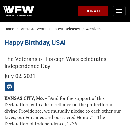
DONATE
Home
Media & Events
Latest Releases
Archives
Happy Birthday, USA!
The Veterans of Foreign Wars celebrates
Independence Day
July 02, 2021
KANSAS CITY, Mo. –
“And for the support of this
Declaration, with a firm reliance on the protection of
divine Providence, we mutually pledge to each other our
Lives, our Fortunes and our sacred Honor.” – The
Declaration of Independence, 1776