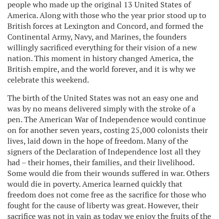
people who made up the original 13 United States of
America. Along with those who the year prior stood up to
British forces at Lexington and Concord, and formed the
Continental Army, Navy, and Marines, the founders
willingly sacrificed everything for their vision of a new
nation. This moment in history changed America, the
British empire, and the world forever, and it is why we
celebrate this weekend.
The birth of the United States was not an easy one and
was by no means delivered simply with the stroke of a
pen. The American War of Independence would continue
on for another seven years, costing 25,000 colonists their
lives, laid down in the hope of freedom. Many of the
signers of the Declaration of Independence lost all they
had – their homes, their families, and their livelihood.
Some would die from their wounds suffered in war. Others
would die in poverty. America learned quickly that
freedom does not come free as the sacrifice for those who
fought for the cause of liberty was great. However, their
sacrifice was not in vain as today we enjoy the fruits of the