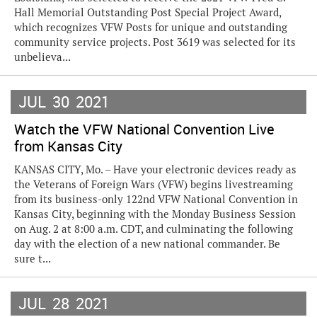
Hall Memorial Outstanding Post Special Project Award,
which recognizes VFW Posts for unique and outstanding
community service projects. Post 3619 was selected for its
unbelieva...
JUL
30
2021
Watch the VFW National Convention Live
from Kansas City
KANSAS CITY, Mo. – Have your electronic devices ready as
the Veterans of Foreign Wars (VFW) begins livestreaming
from its business-only 122nd VFW National Convention in
Kansas City, beginning with the Monday Business Session
on Aug. 2 at 8:00 a.m. CDT, and culminating the following
day with the election of a new national commander. Be
sure t...
JUL
28
2021