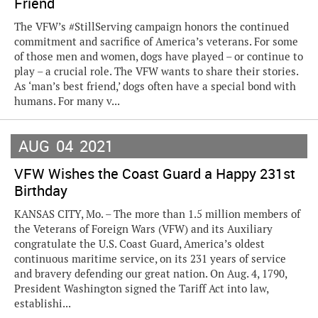
Friend
The VFW’s #StillServing campaign honors the continued
commitment and sacrifice of America’s veterans. For some
of those men and women, dogs have played – or continue to
play – a crucial role. The VFW wants to share their stories.
As ‘man’s best friend,’ dogs often have a special bond with
humans. For many v...
AUG
04
2021
VFW Wishes the Coast Guard a Happy 231st
Birthday
KANSAS CITY, Mo. – The more than 1.5 million members of
the Veterans of Foreign Wars (VFW) and its Auxiliary
congratulate the U.S. Coast Guard, America’s oldest
continuous maritime service, on its 231 years of service
and bravery defending our great nation. On Aug. 4, 1790,
President Washington signed the Tariff Act into law,
establishi...