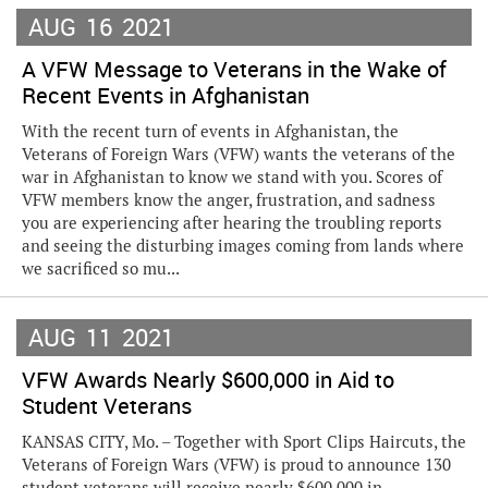
AUG
16
2021
A VFW Message to Veterans in the Wake of
Recent Events in Afghanistan
With the recent turn of events in Afghanistan, the
Veterans of Foreign Wars (VFW) wants the veterans of the
war in Afghanistan to know we stand with you. Scores of
VFW members know the anger, frustration, and sadness
you are experiencing after hearing the troubling reports
and seeing the disturbing images coming from lands where
we sacrificed so mu...
AUG
11
2021
VFW Awards Nearly $600,000 in Aid to
Student Veterans
KANSAS CITY, Mo. – Together with Sport Clips Haircuts, the
Veterans of Foreign Wars (VFW) is proud to announce 130
student veterans will receive nearly $600,000 in