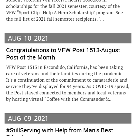
scholarships for the fall 2021 semester, courtesy of the
VFW “Sport Clips Help A Hero Scholarship” program. See
the full list of 2021 fall semester recipients. “...
AUG
10
2021
Congratulations to VFW Post 1513-August
Post of the Month
VFW Post 1513 in Escondido, California, has been taking
care of veterans and their families during the pandemic.
It’s a continuation of the commitment to camaraderie and
service they’ve displayed for 94 years. As COVID-19 spread,
the Post stayed connected to members and local veterans
by hosting virtual “Coffee with the Commander&...
AUG
09
2021
#StillServing with Help from Man’s Best