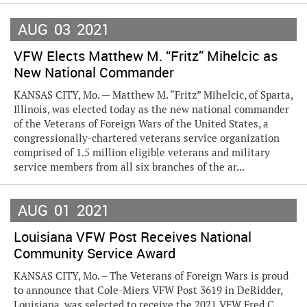
AUG
03
2021
VFW Elects Matthew M. “Fritz” Mihelcic as
New National Commander
KANSAS CITY, Mo. — Matthew M. “Fritz” Mihelcic, of Sparta,
Illinois, was elected today as the new national commander
of the Veterans of Foreign Wars of the United States, a
congressionally-chartered veterans service organization
comprised of 1.5 million eligible veterans and military
service members from all six branches of the ar...
AUG
01
2021
Louisiana VFW Post Receives National
Community Service Award
KANSAS CITY, Mo. – The Veterans of Foreign Wars is proud
to announce that Cole-Miers VFW Post 3619 in DeRidder,
Louisiana, was selected to receive the 2021 VFW Fred C.