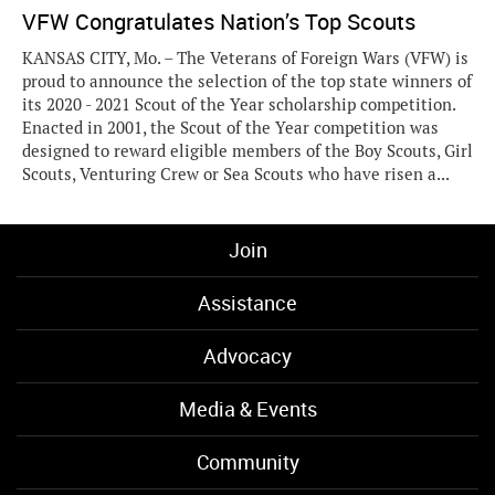
VFW Congratulates Nation’s Top Scouts
KANSAS CITY, Mo. – The Veterans of Foreign Wars (VFW) is
proud to announce the selection of the top state winners of
its 2020 - 2021 Scout of the Year scholarship competition.
Enacted in 2001, the Scout of the Year competition was
designed to reward eligible members of the Boy Scouts, Girl
Scouts, Venturing Crew or Sea Scouts who have risen a...
Join
Assistance
Advocacy
Media & Events
Community