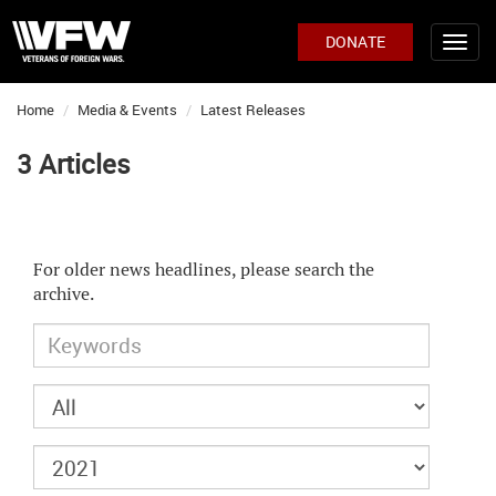
DONATE
Home
Media & Events
Latest Releases
3 Articles
For older news headlines, please search the
archive.