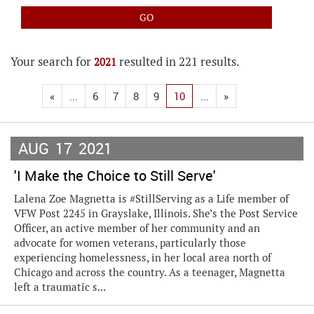
Your search for
resulted in 221 results.
2021
«
...
6
7
8
9
10
...
»
AUG
17
2021
'I Make the Choice to Still Serve'
Lalena Zoe Magnetta is #StillServing as a Life member of
VFW Post 2245 in Grayslake, Illinois. She’s the Post Service
Officer, an active member of her community and an
advocate for women veterans, particularly those
experiencing homelessness, in her local area north of
Chicago and across the country. As a teenager, Magnetta
left a traumatic s...