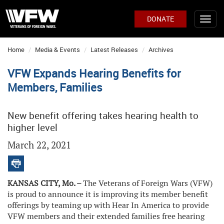
DONATE
Home
Media & Events
Latest Releases
Archives
VFW Expands Hearing Benefits for
Members, Families
New benefit offering takes hearing health to
higher level
March 22, 2021
KANSAS CITY, Mo. –
The Veterans of Foreign Wars (VFW)
is proud to announce it is improving its member benefit
offerings by teaming up with Hear In America to provide
VFW members and their extended families free hearing