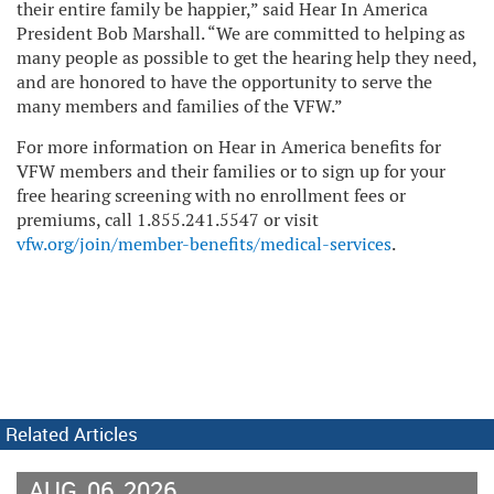
their entire family be happier,” said Hear In America
President Bob Marshall. “We are committed to helping as
many people as possible to get the hearing help they need,
and are honored to have the opportunity to serve the
many members and families of the VFW.”
For more information on Hear in America benefits for
VFW members and their families or to sign up for your
free hearing screening with no enrollment fees or
premiums, call 1.855.241.5547 or visit
vfw.org/join/member-benefits/medical-services
.
Related Articles
AUG
06
2026