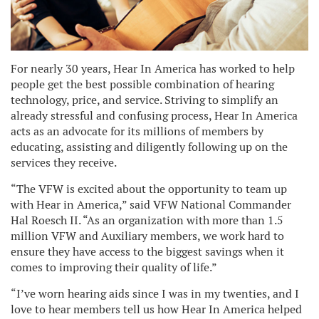
For nearly 30 years, Hear In America has worked to help
people get the best possible combination of hearing
technology, price, and service. Striving to simplify an
already stressful and confusing process, Hear In America
acts as an advocate for its millions of members by
educating, assisting and diligently following up on the
services they receive.
“The VFW is excited about the opportunity to team up
with Hear in America,” said VFW National Commander
Hal Roesch II. “As an organization with more than 1.5
million VFW and Auxiliary members, we work hard to
ensure they have access to the biggest savings when it
comes to improving their quality of life.”
“I’ve worn hearing aids since I was in my twenties, and I
love to hear members tell us how Hear In America helped