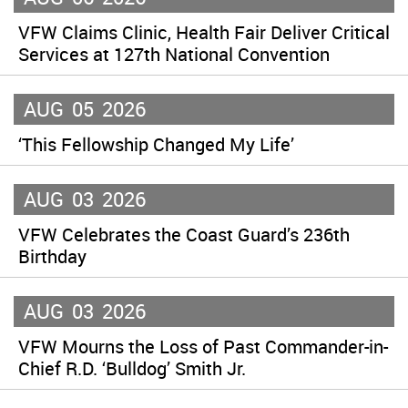
VFW Claims Clinic, Health Fair Deliver Critical
Services at 127th National Convention
AUG
05
2026
‘This Fellowship Changed My Life’
AUG
03
2026
VFW Celebrates the Coast Guard’s 236th
Birthday
AUG
03
2026
VFW Mourns the Loss of Past Commander-in-
Chief R.D. ‘Bulldog’ Smith Jr.