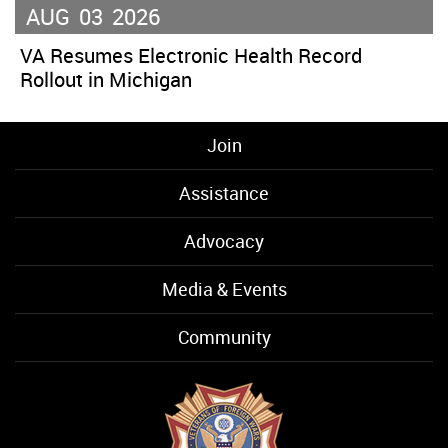
AUG
03
2026
VA Resumes Electronic Health Record
Rollout in Michigan
Join
Assistance
Advocacy
Media & Events
Community