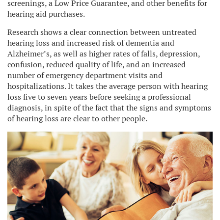
screenings, a Low Price Guarantee, and other benefits for
hearing aid purchases.
Research shows a clear connection between untreated
hearing loss and increased risk of dementia and
Alzheimer’s, as well as higher rates of falls, depression,
confusion, reduced quality of life, and an increased
number of emergency department visits and
hospitalizations. It takes the average person with hearing
loss five to seven years before seeking a professional
diagnosis, in spite of the fact that the signs and symptoms
of hearing loss are clear to other people.