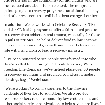
bridge the gap in the community for individuals who are
incarcerated and about to be released. The nonprofit
points people to recovery programs, transitional housing
and other resources that will help them change their lives.
In addition, Wedel works with Celebrate Recovery (CR)
and the CR Inside program to offer a faith-based process
to recover from addiction and trauma, especially for those
in jails or prisons. She helps deliver food to low-income
areas in her community, as well, and recently took on a
role with her church to lead a recovery ministry.
“I’ve been honored to see people transformed into who
they’re called to be through Celebrate Recovery. With
Freedom Life Compass, we’ve helped place over 50 people
in recovery programs and provided countless homeless
blessings bags,” Wedel stated.
“We’re working to bring awareness to the growing
epidemic of lives lost to addiction. We also provide
resource packets to our community law enforcement and
other social service organizations to help save more lives.”