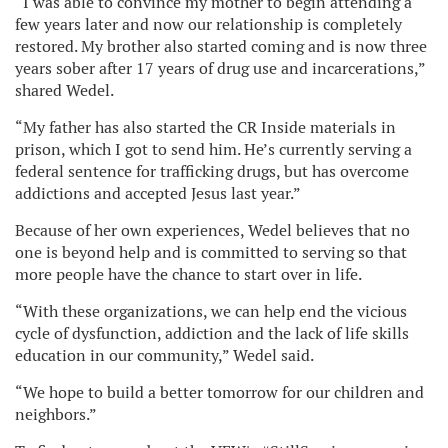
“I was able to convince my mother to begin attending a
few years later and now our relationship is completely
restored. My brother also started coming and is now three
years sober after 17 years of drug use and incarcerations,”
shared Wedel.
“My father has also started the CR Inside materials in
prison, which I got to send him. He’s currently serving a
federal sentence for trafficking drugs, but has overcome
addictions and accepted Jesus last year.”
Because of her own experiences, Wedel believes that no
one is beyond help and is committed to serving so that
more people have the chance to start over in life.
“With these organizations, we can help end the vicious
cycle of dysfunction, addiction and the lack of life skills
education in our community,” Wedel said.
“We hope to build a better tomorrow for our children and
neighbors.”