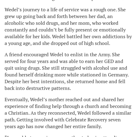
Wedel’s journey to a life of service was a rough one. She
grew up going back and forth between her dad, an
alcoholic who sold drugs, and her mom, who worked
constantly and couldn’t be fully present or emotionally
available for her kids. Wedel battled her own addictions by
a young age, and she dropped out of high school.
A friend encouraged Wedel to enlist in the Army. She
served for four years and was able to earn her GED and
quit using drugs. She still struggled with alcohol use and
found herself drinking more while stationed in Germany.
Despite her best intentions, she returned home and fell
back into destructive patterns.
Eventually, Wedel’s mother reached out and shared her
experience of finding help through a church and becoming
a Christian. As they reconnected, Wedel followed a similar
path. Getting involved with Celebrate Recovery seven
years ago has now changed her entire family.