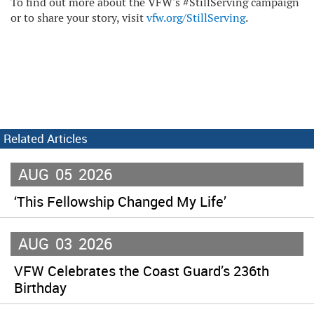
To find out more about the VFW's #StillServing campaign
or to share your story, visit
vfw.org/StillServing
.
Related Articles
AUG
05
2026
‘This Fellowship Changed My Life’
AUG
03
2026
VFW Celebrates the Coast Guard’s 236th
Birthday