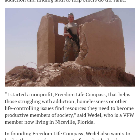
“I started a nonprofit, Freedom Life Compass, that helps
those struggling with addiction, homelessness or other
life-controlling issues find resources they need to become
productive members of society,” said Wedel, who is a VFW
member now living in Niceville, Florida.
In founding Freedom Life Compass, Wedel also wants to