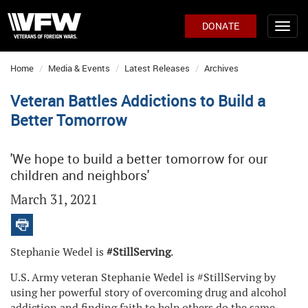
DONATE
Home
Media & Events
Latest Releases
Archives
Veteran Battles Addictions to Build a
Better Tomorrow
'We hope to build a better tomorrow for our
children and neighbors'
March 31, 2021
Stephanie Wedel is
#StillServing
.
U.S. Army veteran Stephanie Wedel is #StillServing by
using her powerful story of overcoming drug and alcohol
addiction and finding faith to help others do the same.