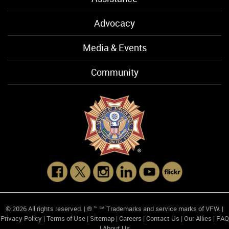
Advocacy
Media & Events
Community
© 2026 All rights reserved. | ® ™ ℠ Trademarks and service marks of VFW. |
Privacy Policy
|
Terms of Use
|
Sitemap
|
Careers
|
Contact Us
|
Our Allies
|
FAQ
|
About Us