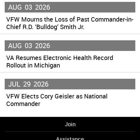
AUG
03
2026
VFW Mourns the Loss of Past Commander-in-
Chief R.D. ‘Bulldog’ Smith Jr.
AUG
03
2026
VA Resumes Electronic Health Record
Rollout in Michigan
JUL
29
2026
VFW Elects Cory Geisler as National
Commander
Join
Assistance