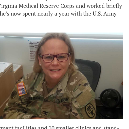
Virginia Medical Reserve Corps and worked briefly
he’s now spent nearly a year with the U.S. Army
atment facilities and 30 smaller clinics and stand-