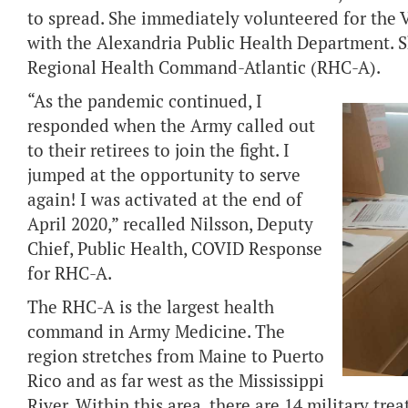
to spread. She immediately volunteered for the 
with the Alexandria Public Health Department. S
Regional Health Command-Atlantic (RHC-A).
“As the pandemic continued, I
responded when the Army called out
to their retirees to join the fight. I
jumped at the opportunity to serve
again! I was activated at the end of
April 2020,” recalled Nilsson, Deputy
Chief, Public Health, COVID Response
for RHC-A.
The RHC-A is the largest health
command in Army Medicine. The
region stretches from Maine to Puerto
Rico and as far west as the Mississippi
River. Within this area, there are 14 military tre