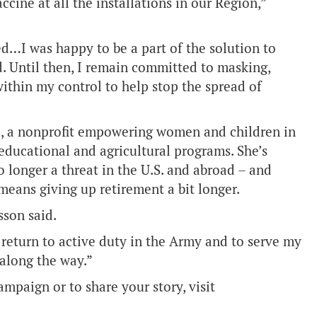
cine at all the installations in our Region,”
d…I was happy to be a part of the solution to
d. Until then, I remain committed to masking,
thin my control to help stop the spread of
a, a nonprofit empowering women and children in
educational and agricultural programs. She’s
 longer a threat in the U.S. and abroad – and
 means giving up retirement a bit longer.
son said.
 return to active duty in the Army and to serve my
 along the way.”
mpaign or to share your story, visit