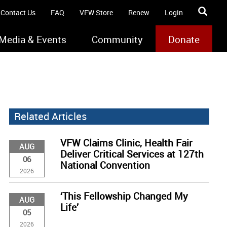
Contact Us
FAQ
VFW Store
Renew
Login
Media & Events
Community
Donate
Related Articles
VFW Claims Clinic, Health Fair
AUG
Deliver Critical Services at 127th
06
National Convention
2026
‘This Fellowship Changed My
AUG
Life’
05
2026