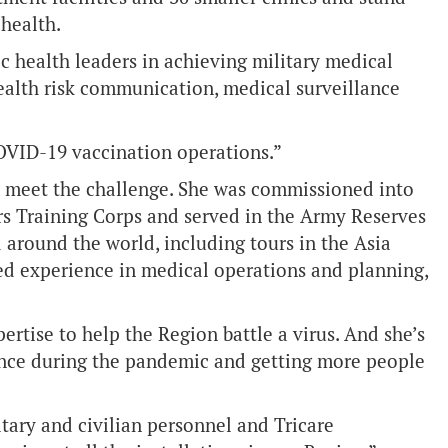
 health.
ic health leaders in achieving military medical
alth risk communication, medical surveillance
COVID-19 vaccination operations.”
o meet the challenge. She was commissioned into
rs Training Corps and served in the Army Reserves
 around the world, including tours in the Asia
ned experience in medical operations and planning,
pertise to help the Region battle a virus. And she’s
ence during the pandemic and getting more people
itary and civilian personnel and Tricare