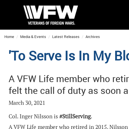
Home
Media & Events
Latest Releases
Archives
'To Serve Is In My Bl
A VFW Life member who retire
felt the call of duty as soon
March 30, 2021
Col. Inger Nilsson is
#StillServing
.
A VFW Life member who retired in 2015, Nilsson 