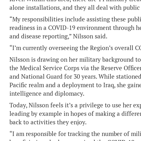
alone installations, and they all deal with public
“My responsibilities include assisting these publ
readiness in a COVID-19 environment through he
and disease reporting,” Nilsson said.
“I’m currently overseeing the Region’s overall 
Nilsson is drawing on her military background t
the Medical Service Corps via the Reserve Office
and National Guard for 30 years. While stationed
Pacific realm and a deployment to Iraq, she gai
intelligence and diplomacy.
Today, Nilsson feels it’s a privilege to use her ex
leading by example in hopes of making a differ
back to activities they enjoy.
“I am responsible for tracking the number of mil