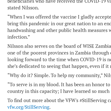
beneficiaries who have received the COVID-19 vac
stated Nilsson.
“When I was offered the vaccine I gladly accepte
bring this pandemic in our great nation to an en
handwashing and other public health measures wi
infection.”
Nilsson also serves on the board of WISE Zambi
one of the poorest provinces in Zambia through 
looking forward to the time when COVID-19 is no
she’s dedicated to seeing that happen, even if it
“Why do it? Simple. To help my community,” Nils
“To serve is in my blood. It has been an honor to
country in this capacity; I have learned so much
To find out more about the VFW's #StillServing ca
vfw.org/StillServing
.