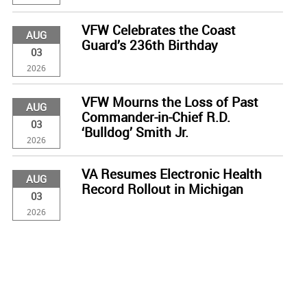
VFW Celebrates the Coast
AUG
Guard’s 236th Birthday
03
2026
VFW Mourns the Loss of Past
AUG
Commander-in-Chief R.D.
03
‘Bulldog’ Smith Jr.
2026
VA Resumes Electronic Health
AUG
Record Rollout in Michigan
03
2026