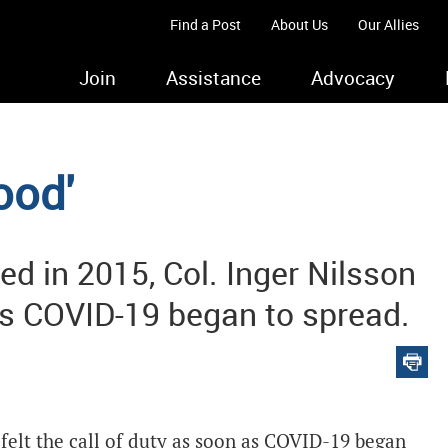
Find a Post
About Us
Our Allies
Join
Assistance
Advocacy
ood'
d in 2015, Col. Inger Nilsson
 as COVID-19 began to spread.
felt the call of duty as soon as COVID-19 began