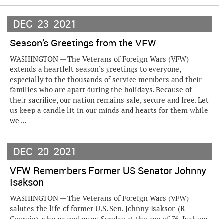
DEC
23
2021
Season’s Greetings from the VFW
WASHINGTON — The Veterans of Foreign Wars (VFW)
extends a heartfelt season’s greetings to everyone,
especially to the thousands of service members and their
families who are apart during the holidays. Because of
their sacrifice, our nation remains safe, secure and free. Let
us keep a candle lit in our minds and hearts for them while
we ...
DEC
20
2021
VFW Remembers Former US Senator Johnny
Isakson
WASHINGTON — The Veterans of Foreign Wars (VFW)
salutes the life of former U.S. Sen. Johnny Isakson (R-
Georgia), who passed away Sunday at the age of 76. Isakson