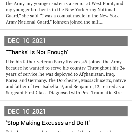
the Army, my younger sister is a senior at West Point, and
my younger brother is in the New York Army National
Guard,” she said. “I was a combat medic in the New York
Army National Guard.” Johnson joined the mili...
DEC
10
2021
''Thanks' Is Not Enough'
Like his father, veteran Barry Reaves, 45, joined the Army
because he wanted to serve his country. Throughout his 24
years of service, he was deployed to Afghanistan, Iraq,
Korea, and Germany. The Dorchester, Massachusetts, native
and father of two, Isabella, 9, and Benjamin, 12, retired as a
Sergeant First Class. Diagnosed with Post Traumatic Stre...
DEC
10
2021
'Stop Making Excuses and Do It'