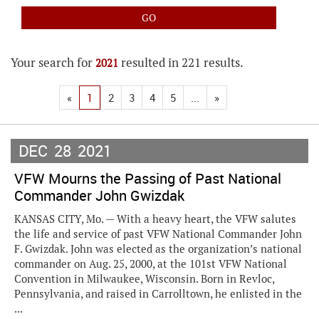
Your search for
resulted in 221 results.
2021
«
1
2
3
4
5
...
»
DEC
28
2021
VFW Mourns the Passing of Past National
Commander John Gwizdak
KANSAS CITY, Mo. — With a heavy heart, the VFW salutes
the life and service of past VFW National Commander John
F. Gwizdak. John was elected as the organization’s national
commander on Aug. 25, 2000, at the 101st VFW National
Convention in Milwaukee, Wisconsin. Born in Revloc,
Pennsylvania, and raised in Carrolltown, he enlisted in the
...