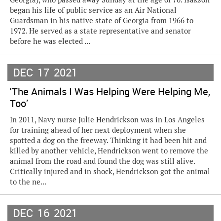
began his life of public service as an Air National
Guardsman in his native state of Georgia from 1966 to
1972. He served as a state representative and senator
before he was elected ...
DEC
17
2021
'The Animals I Was Helping Were Helping Me,
Too’
In 2011, Navy nurse Julie Hendrickson was in Los Angeles
for training ahead of her next deployment when she
spotted a dog on the freeway. Thinking it had been hit and
killed by another vehicle, Hendrickson went to remove the
animal from the road and found the dog was still alive.
Critically injured and in shock, Hendrickson got the animal
to the ne...
DEC
16
2021