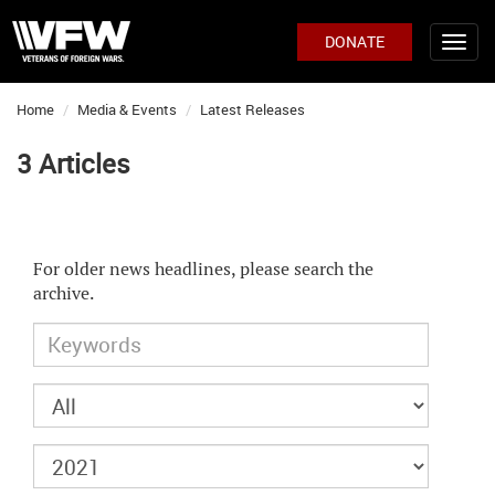
DONATE
Home
Media & Events
Latest Releases
3 Articles
For older news headlines, please search the
archive.