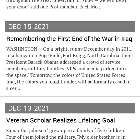
throughout the area. “Sleet, rain or snow — we will be at
your door,” said one Post member. Each Mo...
DEC
15
2021
Remembering the First End of the War in Iraq
WASHINGTON — On a bright, sunny December day in 2011,
in a hangar on Pope Field, Fort Bragg, North Carolina, then-
President Barack Obama addressed a crowd of service
members, military families, VIPs and media packed into
the space." Tomorrow, the colors of United States Forces
Iraq, the colors you fought under, will be formally cased in
a cer...
DEC
13
2021
Veteran Scholar Realizes Lifelong Goal
Samantha Johnson* grew up in a family of five children.
Four of them joined the military. “My older brother is in