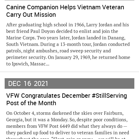
Canine Companion Helps Vietnam Veteran
Carry Out Mission
After graduating high school in 1966, Larry Jordan and his
best friend Paul Doyon decided to enlist and join the
Marine Corps. Two years later, Jordan landed in Danang,
South Vietnam. During a 13-month tour, Jordan conducted
patrols, night ambushes, road sweep security and
perimeter security. On January 29, 1969, he returned home
to Ipswich, Massac...
DEC
16
2021
VFW Congratulates December #StillServing
Post of the Month
On October 4, storms darkened the skies over Fairburn,
Georgia, but it was a Monday. So, despite poor conditions,
members from VFW Post 6449 did what they always do —
they packed up food to deliver to veteran families in need