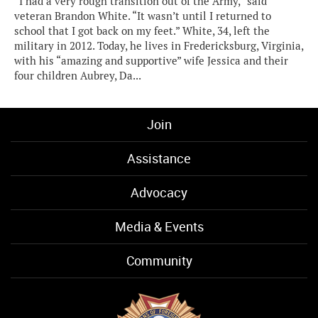
“I had a very rough transition out of the Army,” said
veteran Brandon White. “It wasn’t until I returned to
school that I got back on my feet.” White, 34, left the
military in 2012. Today, he lives in Fredericksburg, Virginia,
with his “amazing and supportive” wife Jessica and their
four children Aubrey, Da...
Join
Assistance
Advocacy
Media & Events
Community