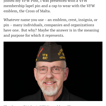
joined my VFW Post, I was presented with a VFW
membership lapel pin and a cap to wear with the VFW
emblem, the Cross of Malta.
Whatever name you use – an emblem, crest, insignia, or
pin – many individuals, companies and organizations
have one. But why? Maybe the answer is in the meaning
and purpose for which it represents.