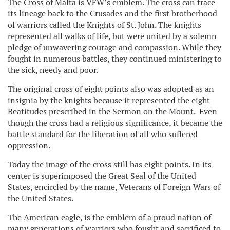
The Cross of Malta is VFW’s emblem. The cross can trace
its lineage back to the Crusades and the first brotherhood
of warriors called the Knights of St. John. The knights
represented all walks of life, but were united by a solemn
pledge of unwavering courage and compassion. While they
fought in numerous battles, they continued ministering to
the sick, needy and poor.
The original cross of eight points also was adopted as an
insignia by the knights because it represented the eight
Beatitudes prescribed in the Sermon on the Mount. Even
though the cross had a religious significance, it became the
battle standard for the liberation of all who suffered
oppression.
Today the image of the cross still has eight points. In its
center is superimposed the Great Seal of the United
States, encircled by the name, Veterans of Foreign Wars of
the United States.
The American eagle, is the emblem of a proud nation of
many generations of warriors who fought and sacrificed to