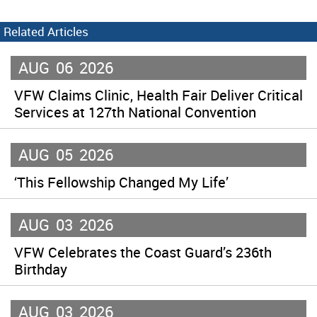
Related Articles
AUG
06
2026
VFW Claims Clinic, Health Fair Deliver Critical
Services at 127th National Convention
AUG
05
2026
‘This Fellowship Changed My Life’
AUG
03
2026
VFW Celebrates the Coast Guard’s 236th
Birthday
AUG
03
2026