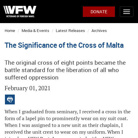
DONATE
Home
Media & Events
Latest Releases
Archives
The Significance of the Cross of Malta
The original cross of eight points became the
battle standard for the liberation of all who
suffered oppression
February 01, 2021
When I graduated from seminary, I received a cross in the
form of a lapel pin to prominently wear on my suit coat.
When I was assigned to a new unit as their chaplain, I
received the unit crest to wear on my uniform. When I