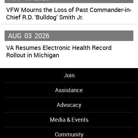
VFW Mourns the Loss of Past Commander-in-
Chief R.D. ‘Bulldog’ Smith Jr.
AUG
03
2026
VA Resumes Electronic Health Record
Rollout in Michigan
Join
Assistance
Advocacy
Media & Events
Community