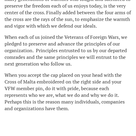
preserve the freedom each of us enjoys today, is the very
center of the cross. Finally added between the four arms of
the cross are the rays of the sun, to emphasize the warmth
and vigor with which we defend our ideals.
When each of us joined the Veterans of Foreign Wars, we
pledged to preserve and advance the principles of our
organization. Principles entrusted to us by our departed
comrades and the same principles we will entrust to the
next generation who follow us.
When you accept the cap placed on your head with the
Cross of Malta embroidered on the right side and your
VFW member pin, do it with pride, because each
represents who we are, what we do and why we do it.
Perhaps this is the reason many individuals, companies
and organizations have them.