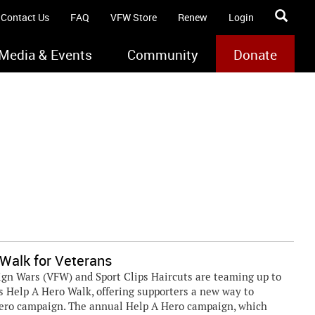
Contact Us
FAQ
VFW Store
Renew
Login
Media & Events
Community
Donate
 Walk for Veterans
ign Wars (VFW) and Sport Clips Haircuts are teaming up to
ps Help A Hero Walk, offering supporters a new way to
Hero campaign. The annual Help A Hero campaign, which