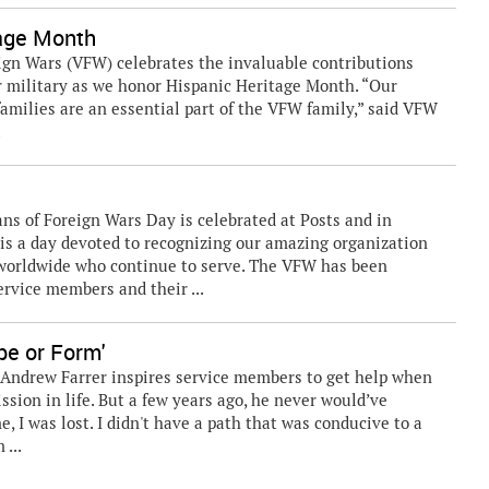
tage Month
ign Wars (VFW) celebrates the invaluable contributions
 military as we honor Hispanic Heritage Month. “Our
amilies are an essential part of the VFW family,” said VFW
.
ns of Foreign Wars Day is celebrated at Posts and in
s a day devoted to recognizing our amazing organization
worldwide who continue to serve. The VFW has been
ervice members and their ...
pe or Form'
 Andrew Farrer inspires service members to get help when
sion in life. But a few years ago, he never would’ve
e, I was lost. I didn't have a path that was conducive to a
 ...