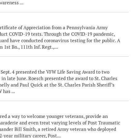
wareness ...
rtificate of Appreciation from a Pennsylvania Army
nduct COVID-19 tests. Through the COVID-19 pandemic,
rd have conducted coronavirus testing for the public. A
 1st Bn., 111th Inf. Regt.,...
ept. 4 presented the VFW Life Saving Award to two
e in late June. Roesch presented the award to St. Charles
nelly and Paul Quick at the St. Charles Parish Sheriff’s
 has ...
ered a way to welcome younger veterans, provide an
araderie and even treat varying levels of Post Traumatic
mander Bill Smith, a retired Army veteran who deployed
-year military career, Post...