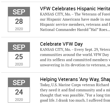
VFW Celebrates Hispanic Heri
SEP
KANSAS CITY, Mo. – The Veterans of Fore
28
our Hispanic Americans have made in our
Hispanic service members, veterans and f
2020
National Commander Harold “Hal” Roes..
Celebrate VFW Day
SEP
KANSAS CITY, Mo. – Every Sept. 29, Vetera
25
communities around the world. VFW Day i
and its selfless and committed members 
2020
unwavering in its devotion to veterans, s
Helping Veterans 'Any Way, Sha
SEP
Today, U.S. Marine Corps veteran Richard
24
they need it and find community and a mis
thought that was possible. “For a long tim
2020
good life. I drank too much. I suffered from