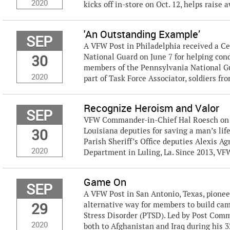
2020
kicks off in-store on Oct. 12, helps raise a
'An Outstanding Example’
SEP
A VFW Post in Philadelphia received a Ce
30
National Guard on June 7 for helping co
members of the Pennsylvania National Gua
2020
part of Task Force Associator, soldiers from
Recognize Heroism and Valor
SEP
VFW Commander-in-Chief Hal Roesch on S
30
Louisiana deputies for saving a man’s lif
Parish Sheriff’s Office deputies Alexis Ag
2020
Department in Luling, La. Since 2013, VFW
Game On
SEP
A VFW Post in San Antonio, Texas, pione
29
alternative way for members to build cam
Stress Disorder (PTSD). Led by Post Com
2020
both to Afghanistan and Iraq during his 32