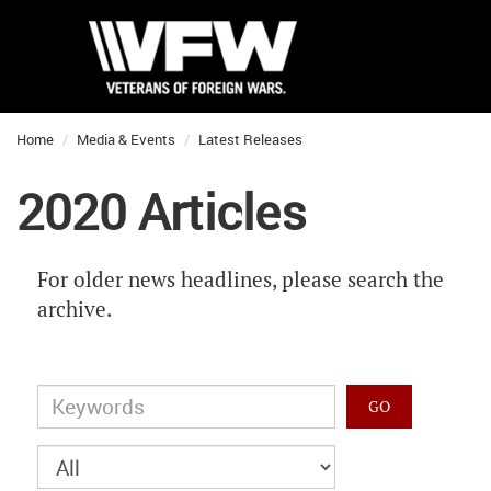
Home
Media & Events
Latest Releases
2020 Articles
For older news headlines, please search the
archive.