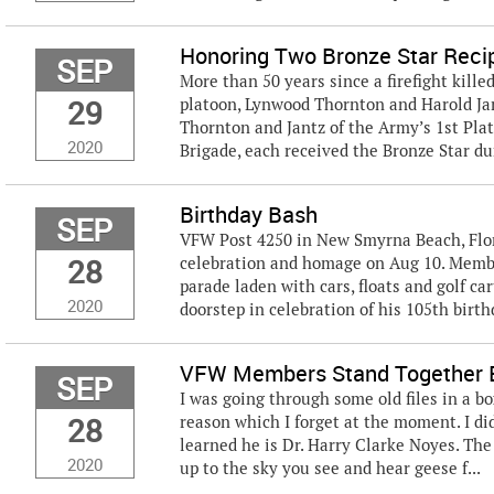
Honoring Two Bronze Star Reci
SEP
More than 50 years since a firefight kill
29
platoon, Lynwood Thornton and Harold Jan
Thornton and Jantz of the Army’s 1st Plato
2020
Brigade, each received the Bronze Star dur
Birthday Bash
SEP
VFW Post 4250 in New Smyrna Beach, Flori
28
celebration and homage on Aug 10. Member
parade laden with cars, floats and golf ca
2020
doorstep in celebration of his 105th birthda
VFW Members Stand Together E
SEP
I was going through some old files in a bo
28
reason which I forget at the moment. I d
learned he is Dr. Harry Clarke Noyes. The 
2020
up to the sky you see and hear geese f...