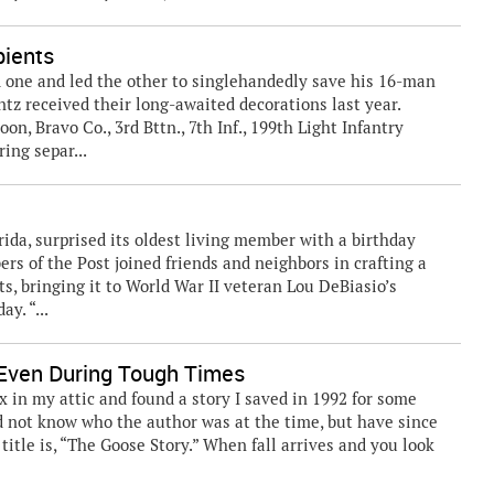
pients
ed one and led the other to singlehandedly save his 16-man
tz received their long-awaited decorations last year.
on, Bravo Co., 3rd Bttn., 7th Inf., 199th Light Infantry
ing separ...
da, surprised its oldest living member with a birthday
s of the Post joined friends and neighbors in crafting a
rts, bringing it to World War II veteran Lou DeBiasio’s
y. “...
ven During Tough Times
x in my attic and found a story I saved in 1992 for some
id not know who the author was at the time, but have since
title is, “The Goose Story.” When fall arrives and you look