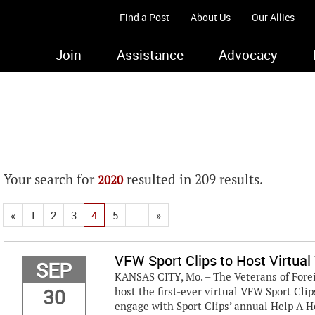
Find a Post
About Us
Our Allies
Join
Assistance
Advocacy
Your search for
resulted in 209 results.
2020
«
1
2
3
4
5
...
»
VFW Sport Clips to Host Virtual
SEP
KANSAS CITY, Mo. – The Veterans of Fore
30
host the first-ever virtual VFW Sport Cli
engage with Sport Clips’ annual Help A 