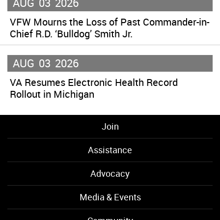
AUG
03
2026
VFW Mourns the Loss of Past Commander-in-
Chief R.D. ‘Bulldog’ Smith Jr.
AUG
03
2026
VA Resumes Electronic Health Record
Rollout in Michigan
Join
Assistance
Advocacy
Media & Events