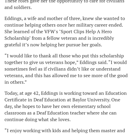
These roles gave her the opportunity to care for civilians
and soldiers.
Eddings, a wife and mother of three, knew she wanted to
continue helping others once her military career ended.
She learned of the VFW's "Sport Clips Help A Hero
Scholarship" from a fellow veteran and is incredibly
grateful it’s now helping her pursue her goals.
“I would like to thank all those who put this scholarship
together to give us veterans hope,” Eddings said. “I would
sometimes feel as if civilians didn’t like or understand
veterans, and this has allowed me to see more of the good
in others.”
Today, at age 42, Eddings is working toward an Education
Certificate in Deaf Education at Baylor University. One
day, she hopes to have her own elementary school
classroom as a Deaf Education teacher where she can
continue doing what she loves.
“I enjoy working with kids and helping them master and