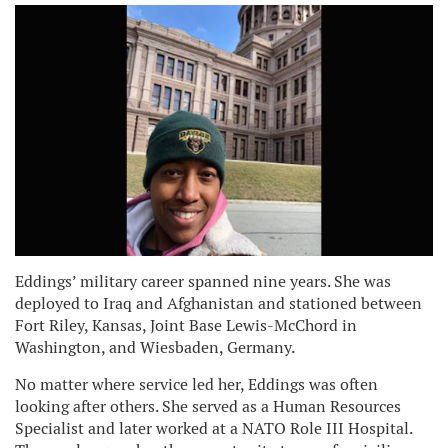
Eddings’ military career spanned nine years. She was
deployed to Iraq and Afghanistan and stationed between
Fort Riley, Kansas, Joint Base Lewis-McChord in
Washington, and Wiesbaden, Germany.
No matter where service led her, Eddings was often
looking after others. She served as a Human Resources
Specialist and later worked at a NATO Role III Hospital.