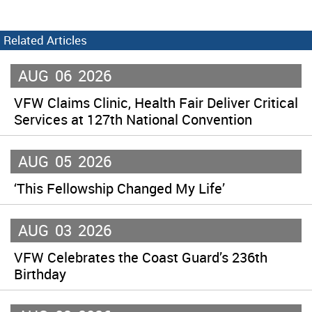
Related Articles
AUG
06
2026
VFW Claims Clinic, Health Fair Deliver Critical
Services at 127th National Convention
AUG
05
2026
‘This Fellowship Changed My Life’
AUG
03
2026
VFW Celebrates the Coast Guard’s 236th
Birthday