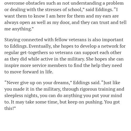
overcome obstacles such as not understanding a problem
or dealing with the stresses of school,” said Eddings. “I
want them to know I am here for them and my ears are
always open as well as my door, and they can trust and tell
me anything.”
Staying connected with fellow veterans is also important
to Eddings. Eventually, she hopes to develop a network for
regular get-togethers so veterans can support each other
as they did while active in the military. She hopes she can
inspire more service members to find the help they need
to move forward in life.
“Never give up on your dreams,” Eddings said. “Just like
you made it in the military, through rigorous training and
sleepless nights, you can do anything you put your mind
to. It may take some time, but keep on pushing. You got
this!”