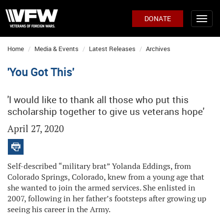
DONATE
Home
Media & Events
Latest Releases
Archives
'You Got This'
'I would like to thank all those who put this
scholarship together to give us veterans hope'
April 27, 2020
Self-described “military brat” Yolanda Eddings, from
Colorado Springs, Colorado, knew from a young age that
she wanted to join the armed services. She enlisted in
2007, following in her father’s footsteps after growing up
seeing his career in the Army.