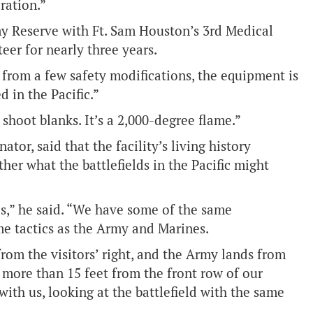
ration.”
my Reserve with Ft. Sam Houston’s 3rd Medical
eer for nearly three years.
e from a few safety modifications, the equipment is
 in the Pacific.”
shoot blanks. It’s a 2,000-degree flame.”
tor, said that the facility’s living history
ther what the battlefields in the Pacific might
s,” he said. “We have some of the same
me tactics as the Army and Marines.
om the visitors’ right, and the Army lands from
o more than 15 feet from the front row of our
th us, looking at the battlefield with the same