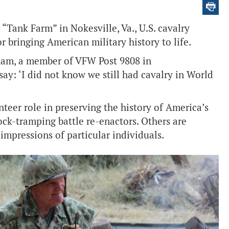
 “Tank Farm” in Nokesville, Va., U.S. cavalry
 bringing American military history to life.
gham, a member of VFW Post 9808 in
say: ‘I did not know we still had cavalry in World
eer role in preserving the history of America’s
ck-tramping battle re-enactors. Others are
impressions of particular individuals.