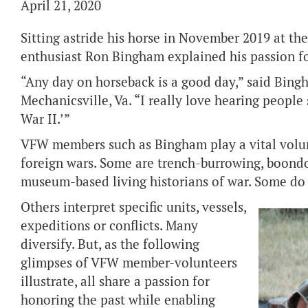
April 21, 2020
Sitting astride his horse in November 2019 at the
enthusiast Ron Bingham explained his passion for
“Any day on horseback is a good day,” said Bin
Mechanicsville, Va. “I really love hearing people 
War II.’”
VFW members such as Bingham play a vital volunt
foreign wars. Some are trench-burrowing, boondo
museum-based living historians of war. Some do 
Others interpret specific units, vessels,
expeditions or conflicts. Many
diversify. But, as the following
glimpses of VFW member-volunteers
illustrate, all share a passion for
honoring the past while enabling