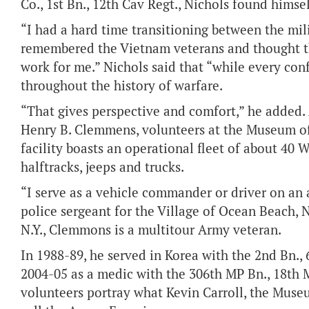
Co., 1st Bn., 12th Cav Regt., Nichols found himse
“I had a hard time transitioning between the milit
remembered the Vietnam veterans and thought tha
work for me.” Nichols said that “while every con
throughout the history of warfare.
“That gives perspective and comfort,” he added
Henry B. Clemmens, volunteers at the Museum o
facility boasts an operational fleet of about 40 
halftracks, jeeps and trucks.
“I serve as a vehicle commander or driver on an
police sergeant for the Village of Ocean Beach, 
N.Y., Clemmons is a multitour Army veteran.
In 1988-89, he served in Korea with the 2nd Bn., 
2004-05 as a medic with the 306th MP Bn., 18th
volunteers portray what Kevin Carroll, the Museu