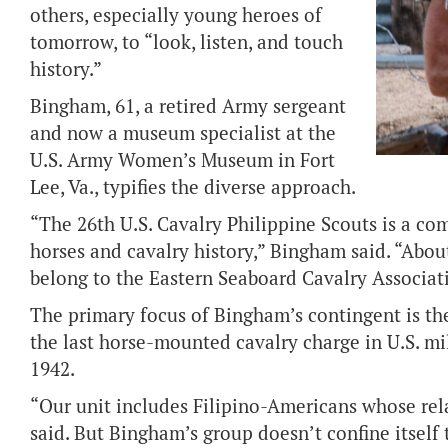
others, especially young heroes of
tomorrow, to “look, listen, and touch
history.”
Bingham, 61, a retired Army sergeant
and now a museum specialist at the
U.S. Army Women’s Museum in Fort
Lee, Va., typifies the diverse approach.
“The 26th U.S. Cavalry Philippine Scouts is a c
horses and cavalry history,” Bingham said. “Abou
belong to the Eastern Seaboard Cavalry Associat
The primary focus of Bingham’s contingent is th
the last horse-mounted cavalry charge in U.S. mi
1942.
“Our unit includes Filipino-Americans whose rel
said. But Bingham’s group doesn’t confine itself 