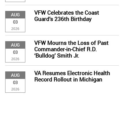
VFW Celebrates the Coast
AUG
Guard’s 236th Birthday
03
2026
VFW Mourns the Loss of Past
AUG
Commander-in-Chief R.D.
03
‘Bulldog’ Smith Jr.
2026
VA Resumes Electronic Health
AUG
Record Rollout in Michigan
03
2026