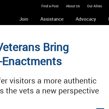
Find a Post
About Us
Our Allies
Join
Assistance
Advocacy
 Veterans Bring
e-Enactments
fer visitors a more authentic
des the vets a new perspective
s