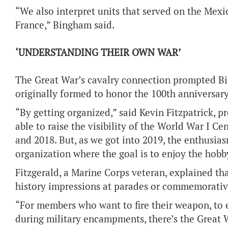
“We also interpret units that served on the Mexi
France,” Bingham said.
‘UNDERSTANDING THEIR OWN WAR’
The Great War’s cavalry connection prompted Bi
originally formed to honor the 100th anniversar
“By getting organized,” said Kevin Fitzpatrick, 
able to raise the visibility of the World War I 
and 2018. But, as we got into 2019, the enthusiasm
organization where the goal is to enjoy the hobby
Fitzgerald, a Marine Corps veteran, explained th
history impressions at parades or commemorativ
“For members who want to fire their weapon, to ex
during military encampments, there’s the Great