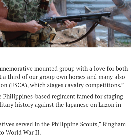
ommemorative mounted group with a love for both
t a third of our group own horses and many also
ion (ESCA), which stages cavalry competitions.”
e Philippines-based regiment famed for staging
litary history against the Japanese on Luzon in
atives served in the Philippine Scouts,” Bingham
to World War II.