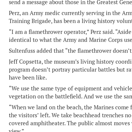
send a message about those in the Greatest Gene
Perz, an Army medic currently serving in the Ar
Training Brigade, has been a living history volunt
“I am a flamethrower operator,” Perz said. “Asid
identical to what the Army and Marine Corps used
Sultenfuss added that “the flamethrower doesn’t 
Jeff Copsetta, the museum’s living history coordina
program doesn’t portray particular battles but ra
have been like.
“We use the same type of equipment and vehicle
vegetation on the battlefield. And we use the sa
“When we land on the beach, the Marines come fr
the visitors’ left. We take beachhead trenches n
covered amphitheater. The public almost moves wi
view.”