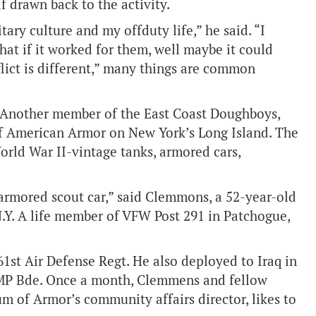
lf drawn back to the activity.
ary culture and my offduty life,” he said. “I
t if it worked for them, well maybe it could
flict is different,” many things are common
. Another member of the East Coast Doughboys,
f American Armor on New York’s Long Island. The
World War II-vintage tanks, armored cars,
 armored scout car,” said Clemmons, a 52-year-old
N.Y. A life member of VFW Post 291 in Patchogue,
61st Air Defense Regt. He also deployed to Iraq in
 MP Bde. Once a month, Clemmens and fellow
m of Armor’s community affairs director, likes to