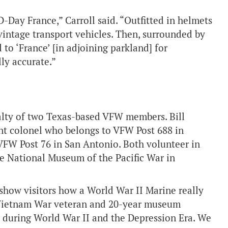
D-Day France,” Carroll said. “Outfitted in helmets
 vintage transport vehicles. Then, surrounded by
 to ‘France’ [in adjoining parkland] for
lly accurate.”
ialty of two Texas-based VFW members. Bill
nant colonel who belongs to VFW Post 688 in
 VFW Post 76 in San Antonio. Both volunteer in
he National Museum of the Pacific War in
show visitors how a World War II Marine really
a Vietnam War veteran and 20-year museum
s during World War II and the Depression Era. We