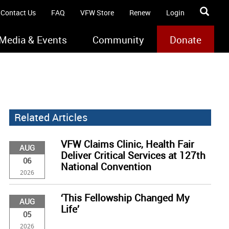
Contact Us
FAQ
VFW Store
Renew
Login
Media & Events
Community
Donate
Related Articles
VFW Claims Clinic, Health Fair
AUG
Deliver Critical Services at 127th
06
National Convention
2026
‘This Fellowship Changed My
AUG
Life’
05
2026