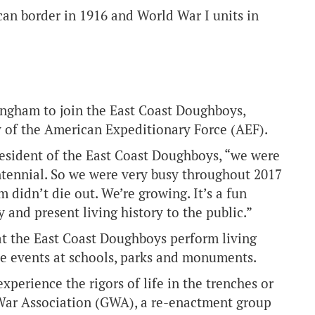
can border in 1916 and World War I units in
ngham to join the East Coast Doughboys,
y of the American Expeditionary Force (AEF).
president of the East Coast Doughboys, “we were
Centennial. So we were very busy throughout 2017
 didn’t die out. We’re growing. It’s a fun
 and present living history to the public.”
at the East Coast Doughboys perform living
e events at schools, parks and monuments.
perience the rigors of life in the trenches or
 War Association (GWA), a re-enactment group