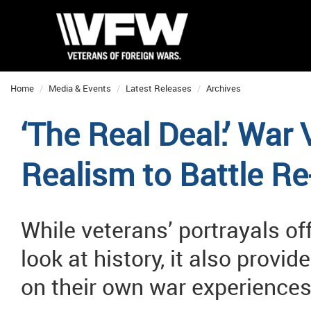
Home
Media & Events
Latest Releases
Archives
‘The Real Deal:’ War
Realism to Battle R
While veterans’ portrayals of
look at history, it also provi
on their own war experience