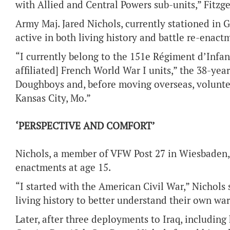
with Allied and Central Powers sub-units,” Fitzge
Army Maj. Jared Nichols, currently stationed in G
active in both living history and battle re-enact
“I currently belong to the 151e Régiment d’Infan
affiliated] French World War I units,” the 38-year
Doughboys and, before moving overseas, volunte
Kansas City, Mo.”
‘PERSPECTIVE AND COMFORT’
Nichols, a member of VFW Post 27 in Wiesbaden, G
enactments at age 15.
“I started with the American Civil War,” Nichols
living history to better understand their own wa
Later, after three deployments to Iraq, includin