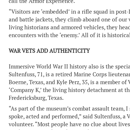
call the Armor Experience.
“Visitors are ‘embedded’ in a rifle squad in post-
and battle jackets, they climb aboard one of our
living historians and armored vehicles, they head
encounters with the ‘enemy.’ All of it is historica
WAR VETS ADD AUTHENTICITY
Immersive World War II history also is the spec
Sultenfuss, 71, is a retired Marine Corps lieute
Boerne, Texas, and Kyle Perz, 35, is a member of
‘Company K,’ the living history detachment at t
Fredericksburg, Texas.
“As part of the museum’s combat assault team, I 
spoke, acted and performed,” said Sultenfuss, 
volunteer. “Most people have no clue about live