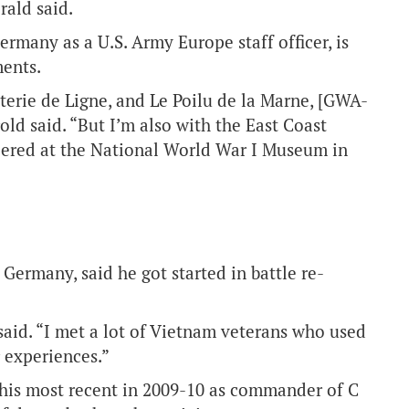
rald said.
ermany as a U.S. Army Europe staff officer, is
ments.
terie de Ligne, and Le Poilu de la Marne, [GWA-
old said. “But I’m also with the East Coast
ered at the National World War I Museum in
ermany, said he got started in battle re-
 said. “I met a lot of Vietnam veterans who used
r experiences.”
g his most recent in 2009-10 as commander of C