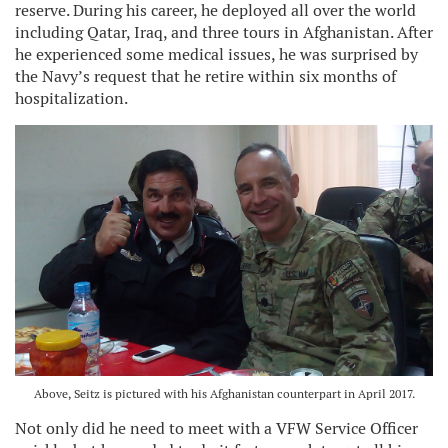
reserve. During his career, he deployed all over the world
including Qatar, Iraq, and three tours in Afghanistan. After
he experienced some medical issues, he was surprised by
the Navy’s request that he retire within six months of
hospitalization.
Above, Seitz is pictured with his Afghanistan counterpart in April 2017.
Not only did he need to meet with a VFW Service Officer