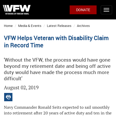
DONATE
Home
Media & Events
Latest Releases
Archives
VFW Helps Veteran with Disability Claim
in Record Time
'Without the VFW, the process would have gone
beyond my retirement date and being off active
duty would have made the process much more
difficult'
August 02, 2019
Navy Commander Ronald Seits expected to sail smoothly
into retirement after 20 years of active duty and ten in the