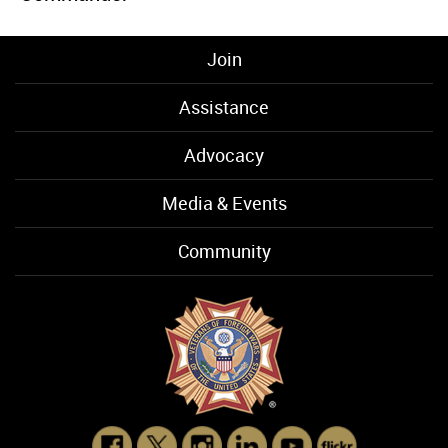
Join
Assistance
Advocacy
Media & Events
Community