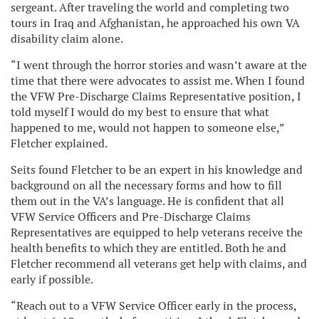
sergeant. After traveling the world and completing two
tours in Iraq and Afghanistan, he approached his own VA
disability claim alone.
“I went through the horror stories and wasn’t aware at the
time that there were advocates to assist me. When I found
the VFW Pre-Discharge Claims Representative position, I
told myself I would do my best to ensure that what
happened to me, would not happen to someone else,”
Fletcher explained.
Seits found Fletcher to be an expert in his knowledge and
background on all the necessary forms and how to fill
them out in the VA’s language. He is confident that all
VFW Service Officers and Pre-Discharge Claims
Representatives are equipped to help veterans receive the
health benefits to which they are entitled. Both he and
Fletcher recommend all veterans get help with claims, and
early if possible.
“Reach out to a VFW Service Officer early in the process,