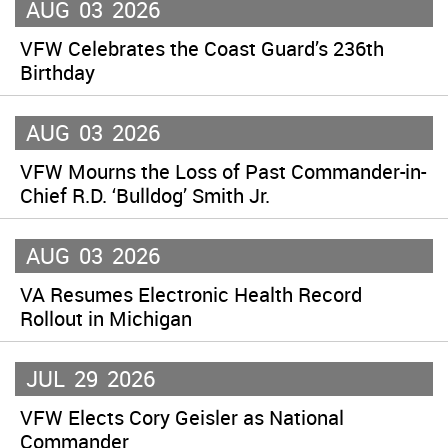
AUG
03
2026
VFW Celebrates the Coast Guard’s 236th
Birthday
AUG
03
2026
VFW Mourns the Loss of Past Commander-in-
Chief R.D. ‘Bulldog’ Smith Jr.
AUG
03
2026
VA Resumes Electronic Health Record
Rollout in Michigan
JUL
29
2026
VFW Elects Cory Geisler as National
Commander