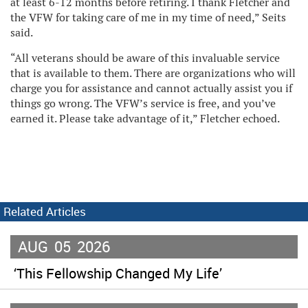
at least 6-12 months before retiring. I thank Fletcher and
the VFW for taking care of me in my time of need,” Seits
said.
“All veterans should be aware of this invaluable service
that is available to them. There are organizations who will
charge you for assistance and cannot actually assist you if
things go wrong. The VFW’s service is free, and you’ve
earned it. Please take advantage of it,” Fletcher echoed.
Related Articles
AUG
05
2026
‘This Fellowship Changed My Life’