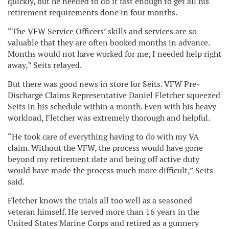
quickly, but he needed to do it fast enough to get all his
retirement requirements done in four months.
“The VFW Service Officers’ skills and services are so
valuable that they are often booked months in advance.
Months would not have worked for me, I needed help right
away,” Seits relayed.
But there was good news in store for Seits. VFW Pre-
Discharge Claims Representative Daniel Fletcher squeezed
Seits in his schedule within a month. Even with his heavy
workload, Fletcher was extremely thorough and helpful.
“He took care of everything having to do with my VA
claim. Without the VFW, the process would have gone
beyond my retirement date and being off active duty
would have made the process much more difficult,” Seits
said.
Fletcher knows the trials all too well as a seasoned
veteran himself. He served more than 16 years in the
United States Marine Corps and retired as a gunnery