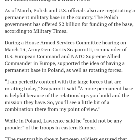
As of March, Polish and U.S. officials also are negotiating a
permanent military base in the country. The Polish
government has offered $2 billion for funding of the base,
according to Military Times.
During a House Armed Services Committee hearing on
March 13, Army Gen. Curtis Scaparrotti, commander of
U.S. European Command and NATO Supreme Allied
Commander in Europe, supported the idea of having a
permanent base in Poland, as well as rotating forces.
“I am perfectly content with the large forces that are
rotating today,” Scaparrotti said. “A more permanent base
is helpful because of the relationships you build and the
mission they have. So, you’ll see a little bit of a
combination there from my point of view.”
While in Poland, Lawrence said he “could not be any
prouder” of the troops in eastern Europe.
“The mentorship shown between soldiers ensured that