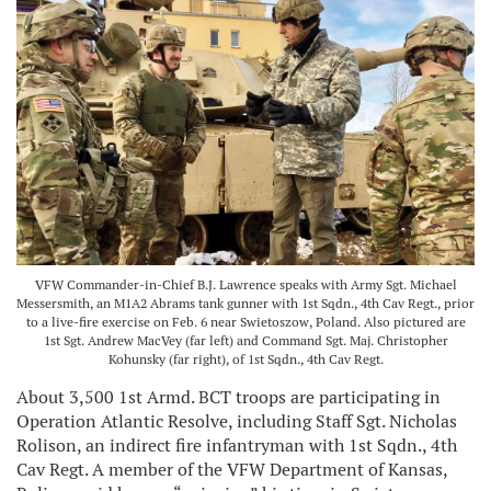
VFW Commander-in-Chief B.J. Lawrence speaks with Army Sgt. Michael
Messersmith, an M1A2 Abrams tank gunner with 1st Sqdn., 4th Cav Regt., prior
to a live-fire exercise on Feb. 6 near Swietoszow, Poland. Also pictured are
1st Sgt. Andrew MacVey (far left) and Command Sgt. Maj. Christopher
Kohunsky (far right), of 1st Sqdn., 4th Cav Regt.
About 3,500 1st Armd. BCT troops are participating in
Operation Atlantic Resolve, including Staff Sgt. Nicholas
Rolison, an indirect fire infantryman with 1st Sqdn., 4th
Cav Regt. A member of the VFW Department of Kansas,