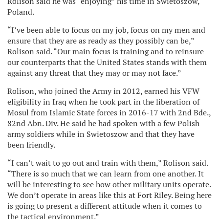
Rolison said he was “enjoying” his time in Swietoszow,
Poland.
“I’ve been able to focus on my job, focus on my men and
ensure that they are as ready as they possibly can be,”
Rolison said. “Our main focus is training and to reinsure
our counterparts that the United States stands with them
against any threat that they may or may not face.”
Rolison, who joined the Army in 2012, earned his VFW
eligibility in Iraq when he took part in the liberation of
Mosul from Islamic State forces in 2016-17 with 2nd Bde.,
82nd Abn. Div. He said he had spoken with a few Polish
army soldiers while in Swietoszow and that they have
been friendly.
“I can’t wait to go out and train with them,” Rolison said.
“There is so much that we can learn from one another. It
will be interesting to see how other military units operate.
We don’t operate in areas like this at Fort Riley. Being here
is going to present a different attitude when it comes to
the tactical environment.”