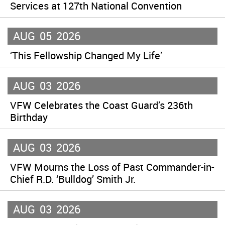
Services at 127th National Convention
AUG
05
2026
‘This Fellowship Changed My Life’
AUG
03
2026
VFW Celebrates the Coast Guard’s 236th
Birthday
AUG
03
2026
VFW Mourns the Loss of Past Commander-in-
Chief R.D. ‘Bulldog’ Smith Jr.
AUG
03
2026