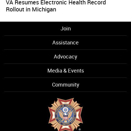
VA Resumes Electronic Health Record
Rollout in Michigan
Join
Assistance
Advocacy
Media & Events
Community