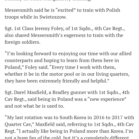
Messersmith said he is “excited” to train with Polish
troops while in Swietoszow.
Sgt. 1st Class Jeremy Foley, of 1st Sqdn., 4th Cav Regt.,
also shared Messersmith’s eagerness to train with the
foreign soldiers.
“I’m looking forward to enjoying our time with our allied
counterparts and hoping to learn from them here in
Poland,” Foley said. “Every time I work with them,
whether it be in the motor pool or in our living quarters,
they have been extremely friendly and helpful.”
Sgt. Darel Maxfield, a Bradley gunner with 1st Sqdn., 4th
Cav Regt., said being in Poland was a “new experience”
and not what he is used to.
“My last rotation was to South Korea in 2016 to 2017 with
Quarter Cav,” Maxfield said, referring to 1st Sqdn., 4th Cav
Regt. “I actually like being in Poland more than Korea. I’m
not a huge fan of the cold, but it’s a completely different