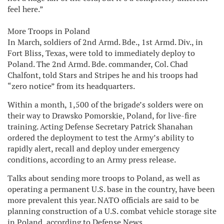
feel here.”
More Troops in Poland
In March, soldiers of 2nd Armd. Bde., 1st Armd. Div., in
Fort Bliss, Texas, were told to immediately deploy to
Poland. The 2nd Armd. Bde. commander, Col. Chad
Chalfont, told Stars and Stripes he and his troops had
“zero notice” from its headquarters.
Within a month, 1,500 of the brigade’s solders were on
their way to Drawsko Pomorskie, Poland, for live-fire
training. Acting Defense Secretary Patrick Shanahan
ordered the deployment to test the Army’s ability to
rapidly alert, recall and deploy under emergency
conditions, according to an Army press release.
Talks about sending more troops to Poland, as well as
operating a permanent U.S. base in the country, have been
more prevalent this year. NATO officials are said to be
planning construction of a U.S. combat vehicle storage site
in Poland, according to Defense News.