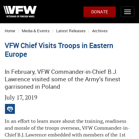
DONATE
Home
Media & Events
Latest Releases
Archives
VFW Chief Visits Troops in Eastern
Europe
In February, VFW Commander-in-Chief B.J.
Lawrence visited some of the Army’s finest
garrisoned in Poland
July 17, 2019
In an effort to learn more about the training, readiness
and morale of the troops overseas, VFW Commander-in-
Chief B.J. Lawrence embedded with members of the 1st