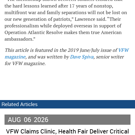
the hard lessons learned after 17 years of nonstop,
multifront war and family separations will not be lost on
our new generation of patriots,” Lawrence said. “Their
professionalism while deployed overseas in support of
Operation Atlantic Resolve makes them true American
ambassadors.”
This article is featured in the 2019 June/July issue of
VFW
magazine
, and was written by
Dave Spiva
, senior writer
for VFW magazine.
Related Articles
AUG
06
2026
VFW Claims Clinic, Health Fair Deliver Critical