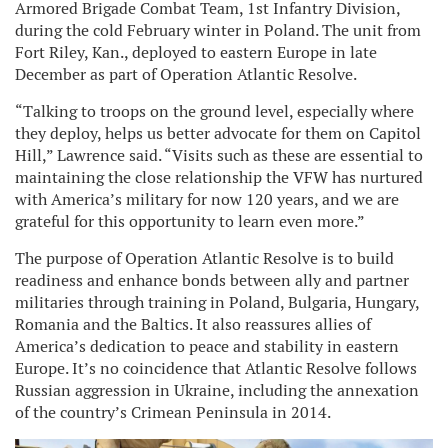
Armored Brigade Combat Team, 1st Infantry Division,
during the cold February winter in Poland. The unit from
Fort Riley, Kan., deployed to eastern Europe in late
December as part of Operation Atlantic Resolve.
“Talking to troops on the ground level, especially where
they deploy, helps us better advocate for them on Capitol
Hill,” Lawrence said. “Visits such as these are essential to
maintaining the close relationship the VFW has nurtured
with America’s military for now 120 years, and we are
grateful for this opportunity to learn even more.”
The purpose of Operation Atlantic Resolve is to build
readiness and enhance bonds between ally and partner
militaries through training in Poland, Bulgaria, Hungary,
Romania and the Baltics. It also reassures allies of
America’s dedication to peace and stability in eastern
Europe. It’s no coincidence that Atlantic Resolve follows
Russian aggression in Ukraine, including the annexation
of the country’s Crimean Peninsula in 2014.