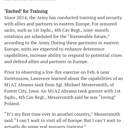
‘Excited’ for Training
Since 2014, the Army has conducted training and security
with allies and partners in eastern Europe. For armored
units, such as 1st Sqdn., 4th Cav Regt., nine-month
rotations are scheduled for the “foreseeable future,”
according to the Army. During these garrisons in eastern
Europe, units are expected to enhance deterrence
capabilities, increase ability to respond to potential crises
and defend allies and partners in Europe.
Prior to observing a live-fire exercise on Feb. 6 near
Swietoszow, Lawrence learned about the capabilities of an
M1A2 Abrams tank from Sgt. Michael Messersmith, of
Forest City, Iowa. An M1A2 Abrams tank gunner with 1st
Sqdn., 4th Cav Regt., Messersmith said he was “loving”
Poland.
“It’s my first time ever in another country,” Messersmith
said. “I can’t wait to visit all of Europe. But I can’t wait to
actually do some real gunnery training.”