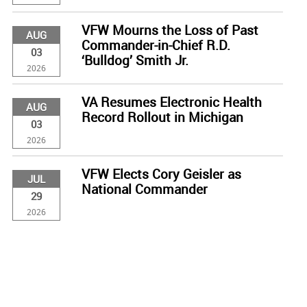
VFW Mourns the Loss of Past
AUG
Commander-in-Chief R.D.
03
‘Bulldog’ Smith Jr.
2026
VA Resumes Electronic Health
AUG
Record Rollout in Michigan
03
2026
VFW Elects Cory Geisler as
JUL
National Commander
29
2026