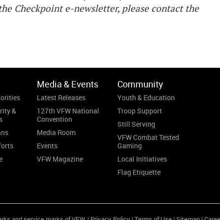
he Checkpoint e-newsletter, please contact the
Media & Events
Community
orities
Latest Releases
Youth & Education
rity &
127th VFW National
Troop Support
s
Convention
Still Serving
ans
Media Room
VFW Combat Tested
forts
Events
Gaming
e
VFW Magazine
Local Initiatives
Flag Etiquette
arks and service marks of VFW. |
Privacy Policy
|
Terms of Use
|
Sitemap
|
Caree