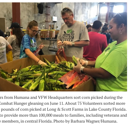
rs from Humana and VFW Headquarters sort corn picked during the
Combat Hunger gleaning on June 11. About 75 Volunteers sorted more
 pounds of corn picked at Long & Scott Farms in Lake County Florida.
o provide more than 100,000 meals to families, including veterans and
e members, in central Florida. Photo by Barbara Wagner/Humana.