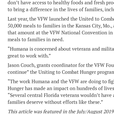
don’t have access to healthy foods and fresh p
to bring a difference in the lives of families, i
Last year, the VFW launched the United to Com
50,000 meals to families in the Kansas City, Mo.
that amount at the VFW National Convention in 
meals to families in need.
“Humana is concerned about veterans and militar
great to work with.”
Jason Couch, grants coordinator for the VFW Fou
continue” the Uniting to Combat Hunger progra
“The work Humana and the VFW are doing to figh
Hunger has made an impact on hundreds of lives 
“Several central Florida veterans wouldn’t have 
families deserve without efforts like these.”
This article was featured in the July/August 2019 