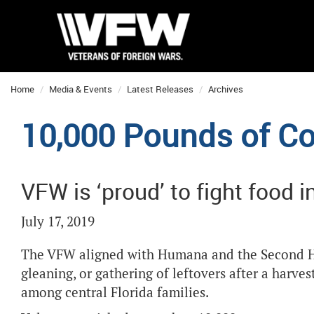
Home
Media & Events
Latest Releases
Archives
10,000 Pounds of Co
VFW is ‘proud’ to fight food i
July 17, 2019
The VFW aligned with Humana and the Second Har
gleaning, or gathering of leftovers after a harve
among central Florida families.