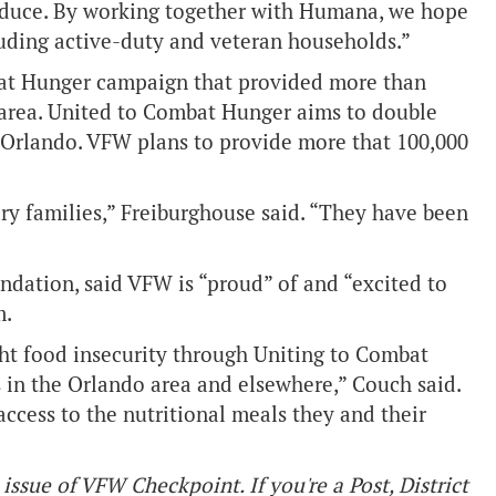
roduce. By working together with Humana, we hope
ncluding active-duty and veteran households.”
bat Hunger campaign that provided more than
, area. United to Combat Hunger aims to double
Orlando. VFW plans to provide more that 100,000
y families,” Freiburghouse said. “They have been
ndation, said VFW is “proud” of and “excited to
m.
t food insecurity through Uniting to Combat
in the Orlando area and elsewhere,” Couch said.
access to the nutritional meals they and their
issue of VFW Checkpoint. If you're a Post, District