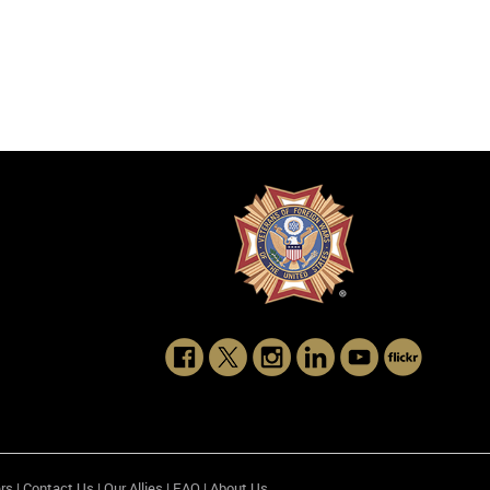
rs
|
Contact Us
|
Our Allies
|
FAQ
|
About Us