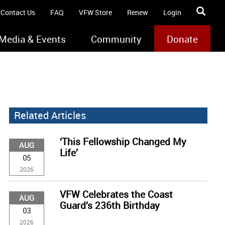
Contact Us
FAQ
VFW Store
Renew
Login
Media & Events
Community
Donate
Related Articles
‘This Fellowship Changed My
AUG
Life’
05
2026
VFW Celebrates the Coast
AUG
Guard’s 236th Birthday
03
2026