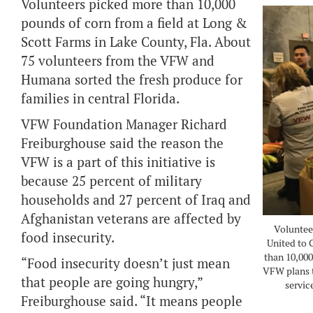
Volunteers picked more than 10,000
pounds of corn from a field at Long &
Scott Farms in Lake County, Fla. About
75 volunteers from the VFW and
Humana sorted the fresh produce for
families in central Florida.
VFW Foundation Manager Richard
Freiburghouse said the reason the
VFW is a part of this initiative is
because 25 percent of military
households and 27 percent of Iraq and
Afghanistan veterans are affected by
Voluntee
food insecurity.
United to 
than 10,000
“Food insecurity doesn’t just mean
VFW plans t
that people are going hungry,”
servic
Freiburghouse said. “It means people