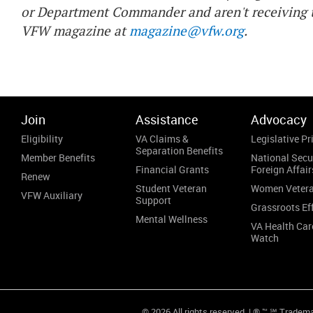
or Department Commander and aren't receiving t
VFW magazine at
magazine@vfw.org
.
Join
Assistance
Advocacy
Eligibility
VA Claims &
Legislative Pri
Separation Benefits
Member Benefits
National Secu
Financial Grants
Foreign Affair
Renew
Student Veteran
Women Veter
VFW Auxiliary
Support
Grassroots Ef
Mental Wellness
VA Health Car
Watch
© 2026 All rights reserved. | ® ™ ℠ Tradem