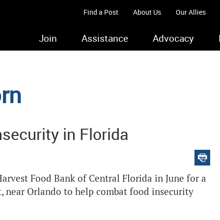
Find a Post
About Us
Our Allies
Join
Assistance
Advocacy
rn
nsecurity in Florida
vest Food Bank of Central Florida in June for a
st, near Orlando to help combat food insecurity