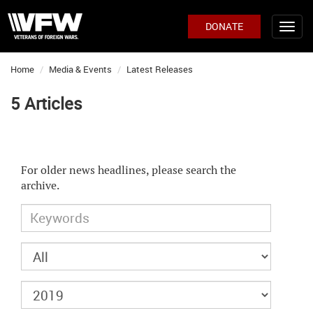
DONATE
Home
Media & Events
Latest Releases
5 Articles
For older news headlines, please search the
archive.