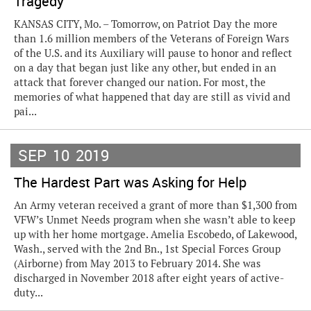
Tragedy
KANSAS CITY, Mo. – Tomorrow, on Patriot Day the more
than 1.6 million members of the Veterans of Foreign Wars
of the U.S. and its Auxiliary will pause to honor and reflect
on a day that began just like any other, but ended in an
attack that forever changed our nation. For most, the
memories of what happened that day are still as vivid and
pai...
SEP
10
2019
The Hardest Part was Asking for Help
An Army veteran received a grant of more than $1,300 from
VFW’s Unmet Needs program when she wasn’t able to keep
up with her home mortgage. Amelia Escobedo, of Lakewood,
Wash., served with the 2nd Bn., 1st Special Forces Group
(Airborne) from May 2013 to February 2014. She was
discharged in November 2018 after eight years of active-
duty...