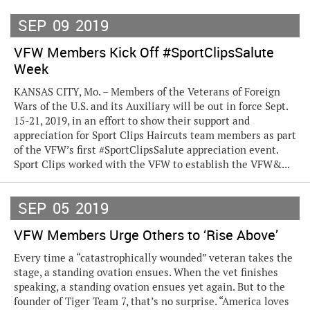
SEP
09
2019
VFW Members Kick Off #SportClipsSalute
Week
KANSAS CITY, Mo. – Members of the Veterans of Foreign
Wars of the U.S. and its Auxiliary will be out in force Sept.
15-21, 2019, in an effort to show their support and
appreciation for Sport Clips Haircuts team members as part
of the VFW’s first #SportClipsSalute appreciation event.
Sport Clips worked with the VFW to establish the VFW&...
SEP
05
2019
VFW Members Urge Others to ‘Rise Above’
Every time a “catastrophically wounded” veteran takes the
stage, a standing ovation ensues. When the vet finishes
speaking, a standing ovation ensues yet again. But to the
founder of Tiger Team 7, that’s no surprise. “America loves