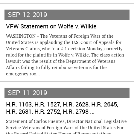
SEP
12
2019
VFW Statement on Wolfe v. Wilkie
WASHINGTON – The Veterans of Foreign Wars of the
United States is applauding the U.S. Court of Appeals for
Veterans Claims, who in a 2-1 decision Monday, correctly
ruled for the plaintiffs in Wolfe v. Wilkie. The class action
lawsuit was the result of the Department of Veterans
Affairs failing to fully reimburse veterans for the
emergency roo...
SEP
11
2019
H.R. 1163, H.R. 1527, H.R. 2628, H.R. 2645,
H.R. 2681, H.R. 2752, H.R. 2798 ...
Statement of Carlos Fuentes, Director National Legislative
Service Veterans of Foreign Wars of the United States For
the Record United States House of Representatives