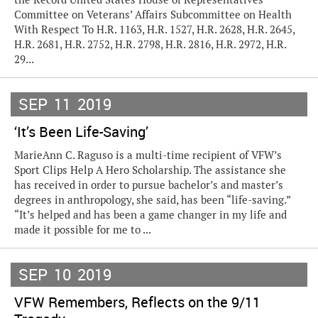
Committee on Veterans’ Affairs Subcommittee on Health
With Respect To H.R. 1163, H.R. 1527, H.R. 2628, H.R. 2645,
H.R. 2681, H.R. 2752, H.R. 2798, H.R. 2816, H.R. 2972, H.R.
29...
SEP
11
2019
‘It’s Been Life-Saving’
MarieAnn C. Raguso is a multi-time recipient of VFW’s
Sport Clips Help A Hero Scholarship. The assistance she
has received in order to pursue bachelor’s and master’s
degrees in anthropology, she said, has been “life-saving.”
“It’s helped and has been a game changer in my life and
made it possible for me to ...
SEP
10
2019
VFW Remembers, Reflects on the 9/11