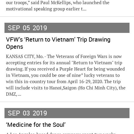
our troops,” said Paul McKellips, who launched the
motivational speaking group earlier t...
SEP
05
2019
VFW’s ‘Return to Vietnam’ Trip Drawing
Opens
KANSAS CITY, Mo. - The Veterans of Foreign Wars is now
accepting entries for its annual "Return to Vietnam" trip
drawing. If you received a Purple Heart for being wounded
in Vietnam, you could be one of nine* lucky veterans to
win this in-country tour from April 16-29, 2020. The trip
will include visits to Hanoi,Saigon (Ho Chi Minh City), the
DMZ, ...
SEP
03
2019
‘Medicine for the Soul’