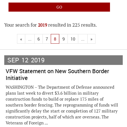
Your search for
resulted in 225 results.
2019
«
...
6
7
8
9
10
...
»
SEP
12
2019
VFW Statement on New Southern Border
Initiative
WASHINGTON – The Department of Defense announced
plans last week to divert $3.6 billion in military
construction funds to build or replace 175 miles of
southern border fencing. The reprogramming of funds will
significantly delay the start or completion of 127 military
construction projects, half of which are overseas. The
Veterans of Foreign ...