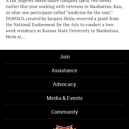
A Los Angeles-based dance company spent two weeks
earlier this year working with veterans in Manhattan, Kan.,
in what one participant called “medicine for the soul.”
DIAVOLO, created by Jacques Heim, received a grant from
the National Endowment for the Arts to conduct a two-
week residency at Kansas State University in Manhattan.
Heim st...
Join
Assistance
Advocacy
Media & Events
Community