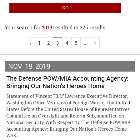
Your search for
resulted in 225 results.
2019
«
1
2
3
4
5
...
»
NOV
19
2019
The Defense POW/MIA Accounting Agency:
Bringing Our Nation’s Heroes Home
Statement of Vincent “B.J.” Lawrence Executive Director,
Washington Office Veterans of Foreign Wars of the United
States Before the United States House of Representatives
Committee on Oversight and Reform Subcommittee on
National Security With Respect To The Defense POW/MIA
Accounting Agency: Bringing Our Nation’s Heroes Home
WAS...