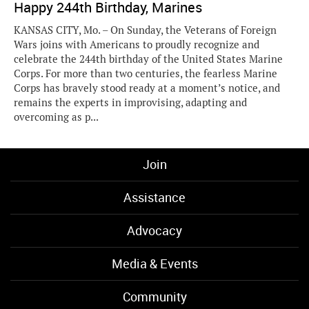
Happy 244th Birthday, Marines
KANSAS CITY, Mo. – On Sunday, the Veterans of Foreign
Wars joins with Americans to proudly recognize and
celebrate the 244th birthday of the United States Marine
Corps. For more than two centuries, the fearless Marine
Corps has bravely stood ready at a moment’s notice, and
remains the experts in improvising, adapting and
overcoming as p...
Join
Assistance
Advocacy
Media & Events
Community