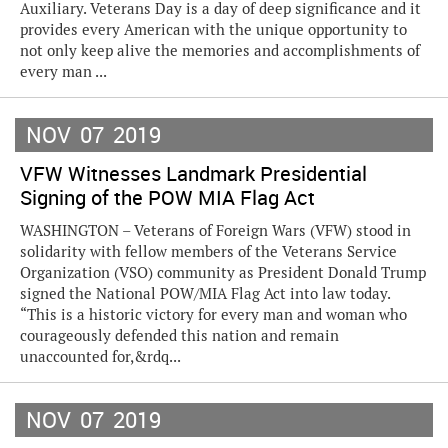
Auxiliary. Veterans Day is a day of deep significance and it
provides every American with the unique opportunity to
not only keep alive the memories and accomplishments of
every man ...
NOV
07
2019
VFW Witnesses Landmark Presidential
Signing of the POW MIA Flag Act
WASHINGTON – Veterans of Foreign Wars (VFW) stood in
solidarity with fellow members of the Veterans Service
Organization (VSO) community as President Donald Trump
signed the National POW/MIA Flag Act into law today.
“This is a historic victory for every man and woman who
courageously defended this nation and remain
unaccounted for,&rdq...
NOV
07
2019