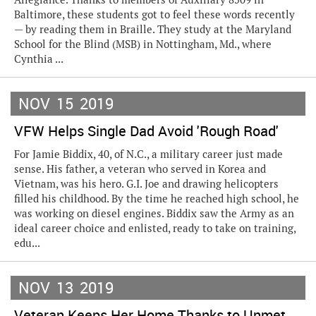
Baltimore, these students got to feel these words recently
— by reading them in Braille. They study at the Maryland
School for the Blind (MSB) in Nottingham, Md., where
Cynthia ...
NOV
15
2019
VFW Helps Single Dad Avoid 'Rough Road'
For Jamie Biddix, 40, of N.C., a military career just made
sense. His father, a veteran who served in Korea and
Vietnam, was his hero. G.I. Joe and drawing helicopters
filled his childhood. By the time he reached high school, he
was working on diesel engines. Biddix saw the Army as an
ideal career choice and enlisted, ready to take on training,
edu...
NOV
13
2019
Veteran Keeps Her Home Thanks to Unmet