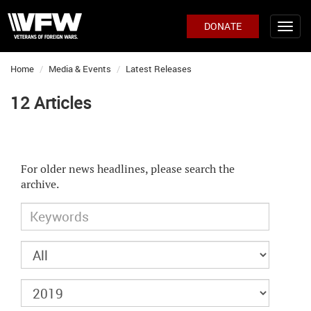
DONATE
Home
Media & Events
Latest Releases
12 Articles
For older news headlines, please search the
archive.