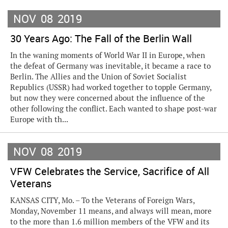
NOV
08
2019
30 Years Ago: The Fall of the Berlin Wall
In the waning moments of World War II in Europe, when
the defeat of Germany was inevitable, it became a race to
Berlin. The Allies and the Union of Soviet Socialist
Republics (USSR) had worked together to topple Germany,
but now they were concerned about the influence of the
other following the conflict. Each wanted to shape post-war
Europe with th...
NOV
08
2019
VFW Celebrates the Service, Sacrifice of All
Veterans
KANSAS CITY, Mo. – To the Veterans of Foreign Wars,
Monday, November 11 means, and always will mean, more
to the more than 1.6 million members of the VFW and its