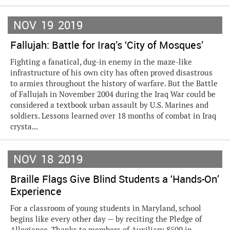
NOV
19
2019
Fallujah: Battle for Iraq’s ‘City of Mosques’
Fighting a fanatical, dug-in enemy in the maze-like
infrastructure of his own city has often proved disastrous
to armies throughout the history of warfare. But the Battle
of Fallujah in November 2004 during the Iraq War could be
considered a textbook urban assault by U.S. Marines and
soldiers. Lessons learned over 18 months of combat in Iraq
crysta...
NOV
18
2019
Braille Flags Give Blind Students a ‘Hands-On’
Experience
For a classroom of young students in Maryland, school
begins like every other day — by reciting the Pledge of
Allegiance. Thanks to members of Auxiliary 8509 in