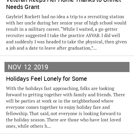
Needs Grant
Gaybriel Rockett had no idea a trip to a recruiting station
with her uncle during her senior year of high school would
result in a military career. “While I waited, a go-getter
recruiter suggested I take the practice ASVAB. I did well
and suddenly I was headed to take the physical, then given
a job and a date to leave after graduation,”...
NOV
12
2019
Holidays Feel Lonely for Some
With the holidays fast approaching, folks are looking
forward to getting together with family and friends. There
will be parties at work or in the neighborhood where
everyone comes together to enjoy holiday fare and
fellowship. That said, not everyone is looking forward to
the holiday season. There are those who have lost loved
ones, while others h...