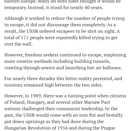
eastern Europe. Many on both sides thought it would be
temporary. Instead, it stood for nearly 40 years.
Although it worked to reduce the number of people trying
to escape, it did not discourage them completely. As a
result, the USSR ordered escapees to be shot on sight. A
total of 171 people were reportedly killed trying to get
over the wall.
However, freedom seekers continued to escape, employing
more creative methods including building tunnels,
crawling through sewers and launching hot-air balloons.
For nearly three decades this bitter reality persisted, and
tensions remained high between the two sides.
However, in 1989, there was a turning point when citizens
of Poland, Hungary, and several other Warsaw Pact
nations challenged their communist leadership. In the
past, the USSR would come with an iron fist and brutally
put down uprisings as they had done during the
Hungarian Revolution of 1956 and during the Prague