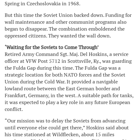
Spring in Czechoslovakia in 1968.
But this time the Soviet Union backed down. Funding for
wall maintenance and other communist programs also
began to disappear. The combination emboldened the
oppressed citizens. They wanted the wall down.
‘Waiting for the Soviets to Come Through’
Retired Army Command Sgt. Maj. Del Hoskins, a service
officer at VFW Post 5712 in Scottsville, Ky., was guarding
the Fulda Gap during this time. The Fulda Gap was a
strategic location for both NATO forces and the Soviet
Union during the Cold War. It provided a navigable
lowland route between the East German border and
Frankfurt, Germany, in the west. A suitable path for tanks,
it was expected to play a key role in any future European
conflict.
“Our mission was to delay the Soviets from advancing
until everyone else could get there,” Hoskins said about
his time stationed at Wildflecken, about 15 miles