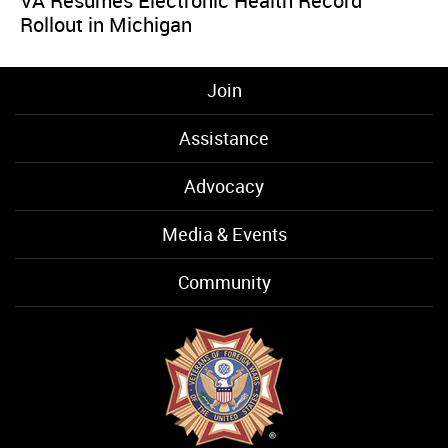
VA Resumes Electronic Health Record
Rollout in Michigan
Join
Assistance
Advocacy
Media & Events
Community