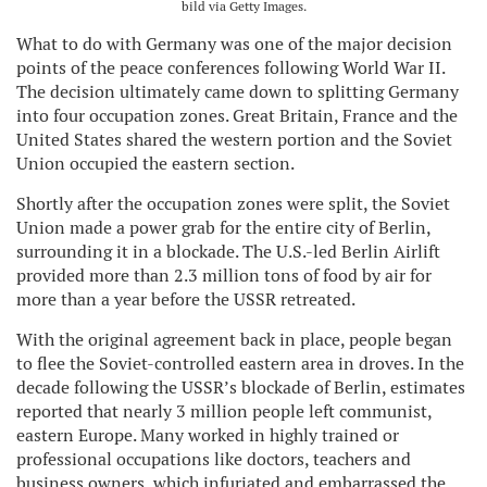
bild via Getty Images.
What to do with Germany was one of the major decision
points of the peace conferences following World War II.
The decision ultimately came down to splitting Germany
into four occupation zones. Great Britain, France and the
United States shared the western portion and the Soviet
Union occupied the eastern section.
Shortly after the occupation zones were split, the Soviet
Union made a power grab for the entire city of Berlin,
surrounding it in a blockade. The U.S.-led Berlin Airlift
provided more than 2.3 million tons of food by air for
more than a year before the USSR retreated.
With the original agreement back in place, people began
to flee the Soviet-controlled eastern area in droves. In the
decade following the USSR’s blockade of Berlin, estimates
reported that nearly 3 million people left communist,
eastern Europe. Many worked in highly trained or
professional occupations like doctors, teachers and
business owners, which infuriated and embarrassed the