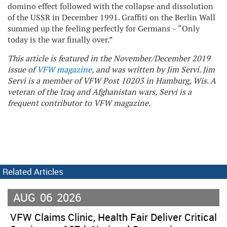
domino effect followed with the collapse and dissolution
of the USSR in December 1991. Graffiti on the Berlin Wall
summed up the feeling perfectly for Germans – “Only
today is the war finally over.”
This article is featured in the November/December 2019
issue of
VFW magazine
, and was written by Jim Servi. Jim
Servi is a member of VFW Post 10203 in Hamburg, Wis. A
veteran of the Iraq and Afghanistan wars, Servi is a
frequent contributor to VFW magazine.
Related Articles
AUG
06
2026
VFW Claims Clinic, Health Fair Deliver Critical