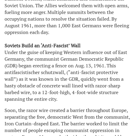
Soviet Union. The Allies welcomed them with open arms,
fueling more anger. Multiple summits between the
occupying nations to resolve the situation failed. By
August 1961, more than 1,000 East Germans were fleeing
oppression each day.
Soviets Build an ‘Anti-Fascist’ Wall
Under the guise of keeping Western influence out of East
Germany, the communist German Democratic Republic
(GDR) began erecting a fence on Aug. 13, 1961. This
antifascistischer schutzwall, (“anti-fascist protective
wall”) as it was known in the GDR, quickly went from a
hasty obstacle of concrete wall lined with razor-sharp
barbed wire, to a 12-foot-high, 4-foot-wide structure
spanning the entire city.
Soon, the razor wire created a barrier throughout Europe,
separating the free, democratic West from the communist,
Iron Curtain-draped East. The barrier worked to limit the
number of people escaping communist oppression in