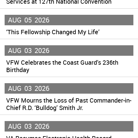
Services at 127th National Convention
AUG
05
2026
‘This Fellowship Changed My Life’
AUG
03
2026
VFW Celebrates the Coast Guard’s 236th
Birthday
AUG
03
2026
VFW Mourns the Loss of Past Commander-in-
Chief R.D. ‘Bulldog’ Smith Jr.
AUG
03
2026