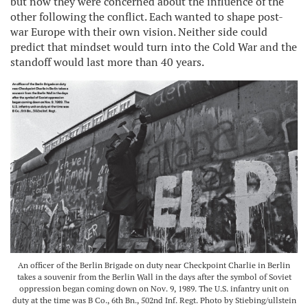
but now they were concerned about the influence of the
other following the conflict. Each wanted to shape post-
war Europe with their own vision. Neither side could
predict that mindset would turn into the Cold War and the
standoff would last more than 40 years.
An officer of the Berlin Brigade on duty near Checkpoint Charlie in Berlin
takes a souvenir from the Berlin Wall in the days after the symbol of Soviet
oppression began coming down on Nov. 9, 1989. The U.S. infantry unit on
duty at the time was B Co., 6th Bn., 502nd Inf. Regt. Photo by Stiebing/ullstein