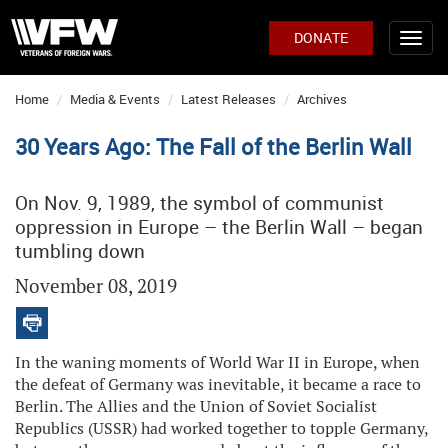
DONATE
Home
Media & Events
Latest Releases
Archives
30 Years Ago: The Fall of the Berlin Wall
On Nov. 9, 1989, the symbol of communist
oppression in Europe – the Berlin Wall – began
tumbling down
November 08, 2019
In the waning moments of World War II in Europe, when
the defeat of Germany was inevitable, it became a race to
Berlin. The Allies and the Union of Soviet Socialist
Republics (USSR) had worked together to topple Germany,