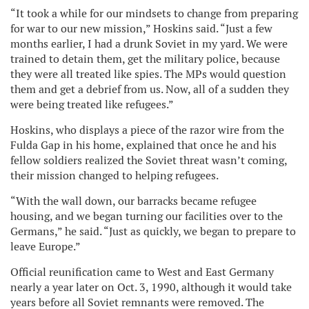
“It took a while for our mindsets to change from preparing
for war to our new mission,” Hoskins said. “Just a few
months earlier, I had a drunk Soviet in my yard. We were
trained to detain them, get the military police, because
they were all treated like spies. The MPs would question
them and get a debrief from us. Now, all of a sudden they
were being treated like refugees.”
Hoskins, who displays a piece of the razor wire from the
Fulda Gap in his home, explained that once he and his
fellow soldiers realized the Soviet threat wasn’t coming,
their mission changed to helping refugees.
“With the wall down, our barracks became refugee
housing, and we began turning our facilities over to the
Germans,” he said. “Just as quickly, we began to prepare to
leave Europe.”
Official reunification came to West and East Germany
nearly a year later on Oct. 3, 1990, although it would take
years before all Soviet remnants were removed. The