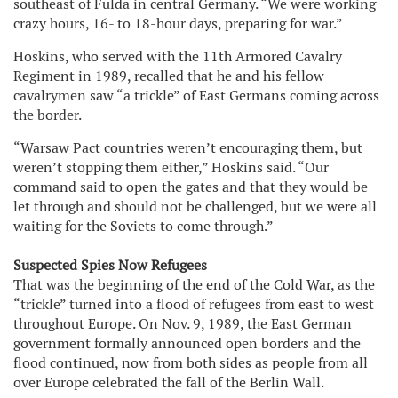
southeast of Fulda in central Germany. “We were working
crazy hours, 16- to 18-hour days, preparing for war.”
Hoskins, who served with the 11th Armored Cavalry
Regiment in 1989, recalled that he and his fellow
cavalrymen saw “a trickle” of East Germans coming across
the border.
“Warsaw Pact countries weren’t encouraging them, but
weren’t stopping them either,” Hoskins said. “Our
command said to open the gates and that they would be
let through and should not be challenged, but we were all
waiting for the Soviets to come through.”
Suspected Spies Now Refugees
That was the beginning of the end of the Cold War, as the
“trickle” turned into a flood of refugees from east to west
throughout Europe. On Nov. 9, 1989, the East German
government formally announced open borders and the
flood continued, now from both sides as people from all
over Europe celebrated the fall of the Berlin Wall.