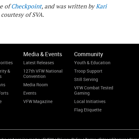
ue of
Checkpoint
, and was written by
Kari
 courtesy of SVA.
Media & Events
Community
orities
Latest Releases
Youth & Education
rity &
127th VFW National
Troop Support
s
Convention
Still Serving
ans
Media Room
VFW Combat Tested
forts
Events
Gaming
e
VFW Magazine
Local Initiatives
Flag Etiquette