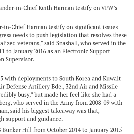
nder-in-Chief Keith Harman testify on VFW’s
-in-Chief Harman testify on significant issues
ess needs to push legislation that resolves these
nalized veterans,” said Snashall, who served in the
1 to January 2016 as an Electronic Support
n Supervisor.
15 with deployments to South Korea and Kuwait
Air Defense Artillery Bde., 32nd Air and Missile
dibly busy,” but made her feel like she had a
ehberg, who served in the Army from 2008-09 with
man, said his biggest takeaway was that,
ugh support and guidance.
S Bunker Hill from October 2014 to January 2015