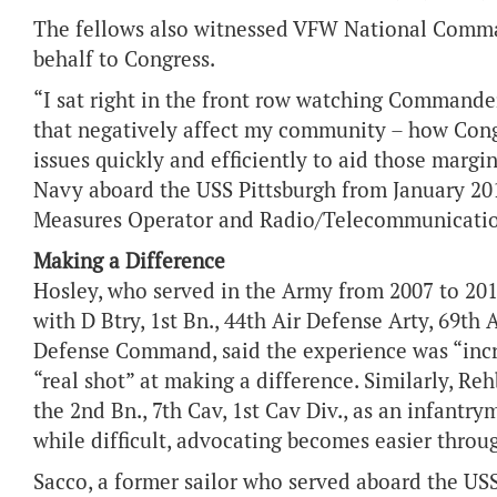
The fellows also witnessed VFW National Comma
behalf to Congress.
“I sat right in the front row watching Commander
that negatively affect my community – how Congr
issues quickly and efficiently to aid those margi
Navy aboard the USS Pittsburgh from January 201
Measures Operator and Radio/Telecommunicatio
Making a Difference
Hosley, who served in the Army from 2007 to 20
with D Btry, 1st Bn., 44th Air Defense Arty, 69th 
Defense Command, said the experience was “incre
“real shot” at making a difference. Similarly, R
the 2nd Bn., 7th Cav, 1st Cav Div., as an infantry
while difficult, advocating becomes easier thro
Sacco, a former sailor who served aboard the US