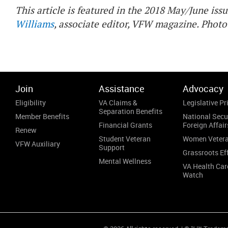
This article is featured in the 2018 May/June iss
Williams
, associate editor, VFW magazine. Photo
Join
Assistance
Advocacy
Eligibility
VA Claims &
Legislative Pri
Separation Benefits
Member Benefits
National Secu
Financial Grants
Foreign Affair
Renew
Student Veteran
Women Veter
VFW Auxiliary
Support
Grassroots Ef
Mental Wellness
VA Health Car
Watch