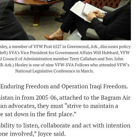
sley, a member of VFW Post 6527 in Greenwood, Ark., discusses policy
 left) SVA’s Vice President for Government Affairs Will Hubbard, VFW
l Council of Administration member Terry Callahan and Sen. John
R-Ark.) Hosley is one of nine VFW-SVA Fellows who attended VFW’s
National Legislative Conference in March.
 Enduring Freedom and Operation Iraqi Freedom.
istan in from 2005-06, attached to the Bagram Air
an advocates, they must “strive to maintain a
 sat down in the first place.”
ility to listen, collaborate and act with intention
one involved,” Joyce said.