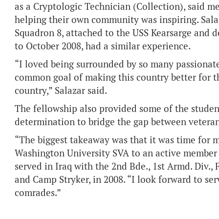
as a Cryptologic Technician (Collection), said m
helping their own community was inspiring. Sala
Squadron 8, attached to the USS Kearsarge and d
to October 2008, had a similar experience.
“I loved being surrounded by so many passionat
common goal of making this country better for t
country,” Salazar said.
The fellowship also provided some of the studen
determination to bridge the gap between vetera
“The biggest takeaway was that it was time for m
Washington University SVA to an active member o
served in Iraq with the 2nd Bde., 1st Armd. Div
and Camp Stryker, in 2008. “I look forward to se
comrades.”