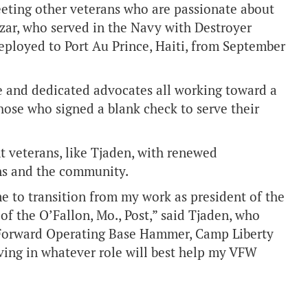
eeting other veterans who are passionate about
zar, who served in the Navy with Destroyer
eployed to Port Au Prince, Haiti, from September
e and dedicated advocates all working toward a
hose who signed a blank check to serve their
t veterans, like Tjaden, with renewed
ns and the community.
e to transition from my work as president of the
f the O’Fallon, Mo., Post,” said Tjaden, who
., Forward Operating Base Hammer, Camp Liberty
rving in whatever role will best help my VFW