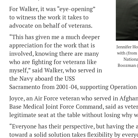
For Walker, it was “eye-opening”
to witness the work it takes to
advocate on behalf of veterans.
“This has given me a much deeper
appreciation for the work that is
Jennifer Ho
involved, knowing there are many
with (from
Nationa
who are fighting for veterans like
Boozman (
myself,” said Walker, who served in
the Navy aboard the USS
Sacramento from 2001-04, supporting Operation
Joyce, an Air Force veteran who served in Afghan
Base Medical Joint Force Command, said as veter
legitimate seat at the table without losing why we
“Everyone has their perspective, but having the ab
toward a solid solution takes flexibility by every