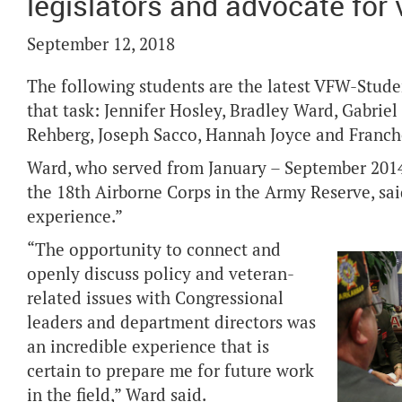
legislators and advocate for
September 12, 2018
The following students are the latest VFW-Stude
that task: Jennifer Hosley, Bradley Ward, Gabrie
Rehberg, Joseph Sacco, Hannah Joyce and Franch
Ward, who served from January – September 2014
the 18th Airborne Corps in the Army Reserve, sai
experience.”
“The opportunity to connect and
openly discuss policy and veteran-
related issues with Congressional
leaders and department directors was
an incredible experience that is
certain to prepare me for future work
in the field,” Ward said.