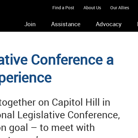
Find a Post
About Us
Our Allies
Join
Assistance
Advocacy
ative Conference a
perience
gether on Capitol Hill in
nal Legislative Conference,
n goal – to meet with