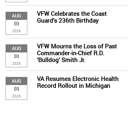
VFW Celebrates the Coast
AUG
Guard’s 236th Birthday
03
2026
VFW Mourns the Loss of Past
AUG
Commander-in-Chief R.D.
03
‘Bulldog’ Smith Jr.
2026
VA Resumes Electronic Health
AUG
Record Rollout in Michigan
03
2026