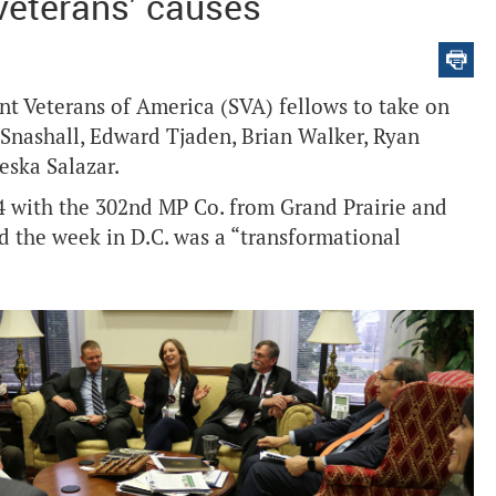
 veterans’ causes
nt Veterans of America (SVA) fellows to take on
l Snashall, Edward Tjaden, Brian Walker, Ryan
eska Salazar.
 with the 302nd MP Co. from Grand Prairie and
d the week in D.C. was a “transformational