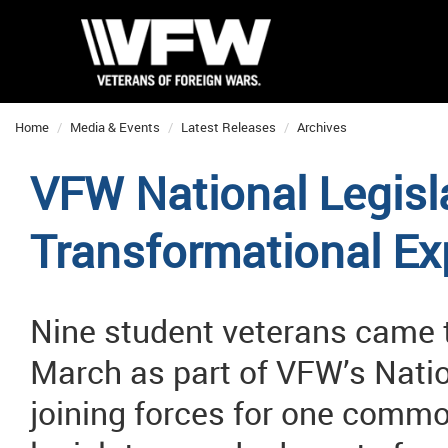
Home
Media & Events
Latest Releases
Archives
VFW National Legisl
Transformational Ex
Nine student veterans came to
March as part of VFW’s Natio
joining forces for one commo