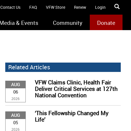
Contact Us
FAQ
VFW Store
Renew
Login
Media & Events
Community
Donate
Related Articles
VFW Claims Clinic, Health Fair
AUG
Deliver Critical Services at 127th
06
National Convention
2026
‘This Fellowship Changed My
AUG
Life’
05
2026