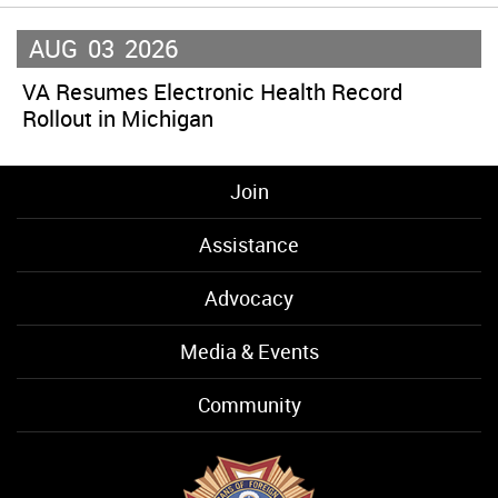
AUG
03
2026
VA Resumes Electronic Health Record
Rollout in Michigan
Join
Assistance
Advocacy
Media & Events
Community