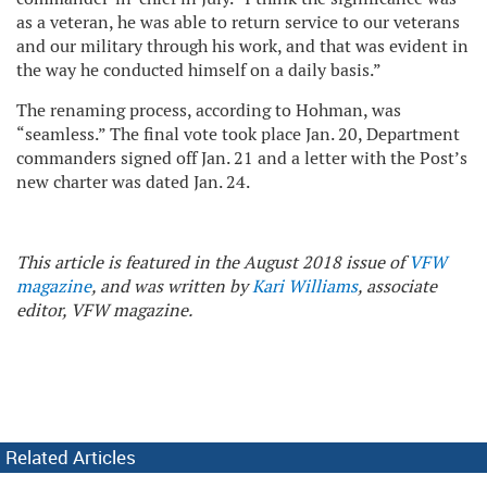
as a veteran, he was able to return service to our veterans
and our military through his work, and that was evident in
the way he conducted himself on a daily basis.”
The renaming process, according to Hohman, was
“seamless.” The final vote took place Jan. 20, Department
commanders signed off Jan. 21 and a letter with the Post’s
new charter was dated Jan. 24.
This article is featured in the August 2018 issue of
VFW
magazine
, and was written by
Kari Williams
, associate
editor, VFW magazine.
Related Articles