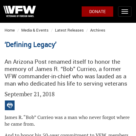
DONATE
Home
Media & Events
Latest Releases
Archives
‘Defining Legacy’
An Arizona Post renamed itself to honor the
memory of James R. “Bob” Currieo, a former
VFW commander-in-chief who was lauded as a
man who dedicated his life to serving veterans
September 21, 2018
James R. “Bob” Currieo was a man who never forgot where
he came from.
And to honor his 50-year commitment to VFW, members