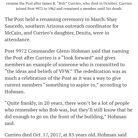
rename the Post after James R. “Bob” Currieo, who died in October. Currieo
joined Post 9972 in 1962 and remained a member until his death.
The Post held a renaming ceremony in March. Shay
Saucedo, southern Arizona outreach coordinator for
McCain, and Currieo’s daughter, Denita, were in
attendance.
Post 9972 Commander Glenn Hohman said that naming
the Post after Currieo is a “look forward” and gives
members an example of someone who is committed to
“the ideas and beliefs of VFW.” The rededication was as
much a celebration of the Post as it was a way to give
current members “something to aspire to,” according to
Hohman.
“Quite frankly, in 20 years, there won’t be a lot of people
who remember who Bob was, but they’ll still know that he
did enough to go on the front of the building,” Hohman
said.
Currieo died Oct. 17, 2017, at 83 years old. Hohman said