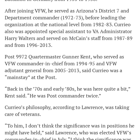
After joining VFW, he served as Arizona’s District 7 and
Department commander (1972-73), before leading the
organization at the national level from 1982-83. Currieo
also was appointed special assistant to VA Administrator
Harry Walters and served on McCain’s staff from 1987-89
and from 1996-2013.
Post 9972 Quartermaster Gunner Kent, who served as
VFW commander-in-chief from 1994-95 and VFW
adjutant general from 2005-2013, said Currieo was a
“mainstay” at the Post.
“Back in the ’70s and early ’80s, he was here quite a bit,”
Kent said. “He was Post commander twice.”
Currieo’s philosophy, according to Lawrence, was taking
care of veterans.
“To him, I don’t think the significance was in positions he
might have held,” said Lawrence, who was elected VFW’s
commander-in-chief in July. “I think the significance was