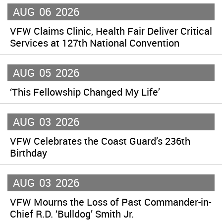
AUG
06
2026
VFW Claims Clinic, Health Fair Deliver Critical
Services at 127th National Convention
AUG
05
2026
‘This Fellowship Changed My Life’
AUG
03
2026
VFW Celebrates the Coast Guard’s 236th
Birthday
AUG
03
2026
VFW Mourns the Loss of Past Commander-in-
Chief R.D. ‘Bulldog’ Smith Jr.