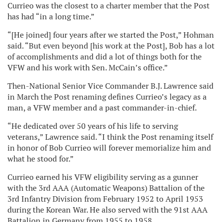
Currieo was the closest to a charter member that the Post
has had “in a long time.”
“[He joined] four years after we started the Post,” Hohman
said. “But even beyond [his work at the Post], Bob has a lot
of accomplishments and did a lot of things both for the
VFW and his work with Sen. McCain’s office.”
Then-National Senior Vice Commander B.J. Lawrence said
in March the Post renaming defines Currieo’s legacy as a
man, a VFW member and a past commander-in-chief.
“He dedicated over 50 years of his life to serving
veterans,” Lawrence said. “I think the Post renaming itself
in honor of Bob Currieo will forever memorialize him and
what he stood for.”
Currieo earned his VFW eligibility serving as a gunner
with the 3rd AAA (Automatic Weapons) Battalion of the
3rd Infantry Division from February 1952 to April 1953
during the Korean War. He also served with the 91st AAA
Battalion in Germany from 1955 to 1958.