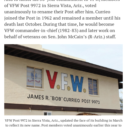
of VFW Post 9972 in Sierra Vista, Ariz., voted
unanimously to rename their Post after him. Currieo
joined the Post in 1962 and remained a member until his
death last October. During that time, he would become
VFW commander-in-chief (1982-83) and later work on
behalf of veterans on Sen. John McCain’s (R-Ariz.) staff.
VFW Post 9972 in Sierra Vista, Ariz., updated the face of its building in March
to reflect its new name. Post members voted unanimously earlier this year to