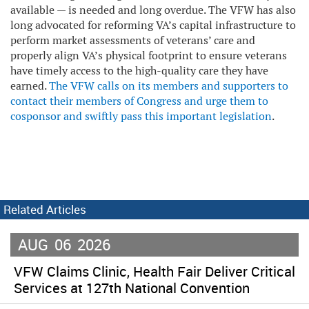
available — is needed and long overdue. The VFW has also
long advocated for reforming VA’s capital infrastructure to
perform market assessments of veterans’ care and
properly align VA’s physical footprint to ensure veterans
have timely access to the high-quality care they have
earned.
The VFW calls on its members and supporters to
contact their members of Congress and urge them to
cosponsor and swiftly pass this important legislation
.
Related Articles
AUG
06
2026
VFW Claims Clinic, Health Fair Deliver Critical
Services at 127th National Convention