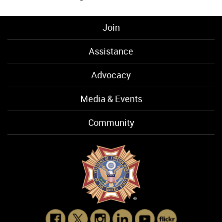
Join
Assistance
Advocacy
Media & Events
Community