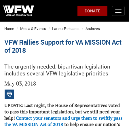
DONATE
Home
Media & Events
Latest Releases
Archives
VFW Rallies Support for VA MISSION Act
of 2018
The urgently needed, bipartisan legislation
includes several VFW legislative priorities
May 03, 2018
UPDATE:
Last night, the House of Representatives voted
to pass this important legislation, but we still need your
help!
Contact your senators and urge them to swiftly pass
the VA MISSION Act of 2018
to help ensure our nation’s