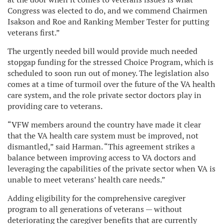
Congress was elected to do, and we commend Chairmen
Isakson and Roe and Ranking Member Tester for putting
veterans first.”
The urgently needed bill would provide much needed
stopgap funding for the stressed Choice Program, which is
scheduled to soon run out of money. The legislation also
comes at a time of turmoil over the future of the VA health
care system, and the role private sector doctors play in
providing care to veterans.
“VFW members around the country have made it clear
that the VA health care system must be improved, not
dismantled,” said Harman. “This agreement strikes a
balance between improving access to VA doctors and
leveraging the capabilities of the private sector when VA is
unable to meet veterans’ health care needs.”
Adding eligibility for the comprehensive caregiver
program to all generations of veterans — without
deteriorating the caregiver benefits that are currently