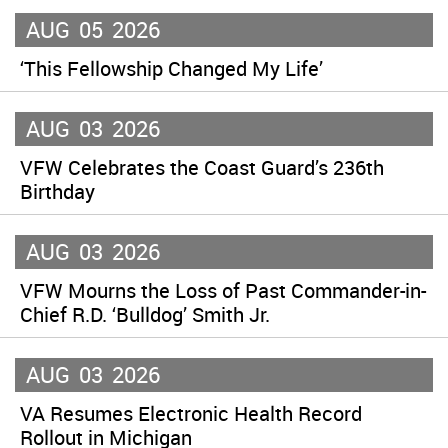
AUG
05
2026
‘This Fellowship Changed My Life’
AUG
03
2026
VFW Celebrates the Coast Guard’s 236th
Birthday
AUG
03
2026
VFW Mourns the Loss of Past Commander-in-
Chief R.D. ‘Bulldog’ Smith Jr.
AUG
03
2026
VA Resumes Electronic Health Record
Rollout in Michigan