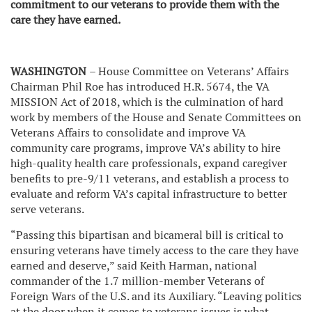
commitment to our veterans to provide them with the
care they have earned.
WASHINGTON
– House Committee on Veterans’ Affairs
Chairman Phil Roe has introduced H.R. 5674, the VA
MISSION Act of 2018, which is the culmination of hard
work by members of the House and Senate Committees on
Veterans Affairs to consolidate and improve VA
community care programs, improve VA’s ability to hire
high-quality health care professionals, expand caregiver
benefits to pre-9/11 veterans, and establish a process to
evaluate and reform VA’s capital infrastructure to better
serve veterans.
“Passing this bipartisan and bicameral bill is critical to
ensuring veterans have timely access to the care they have
earned and deserve,” said Keith Harman, national
commander of the 1.7 million-member Veterans of
Foreign Wars of the U.S. and its Auxiliary. “Leaving politics
at the door when it comes to veterans issues is what