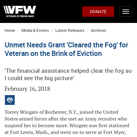
DONATE
Home
Media & Events
Latest Releases
Archives
Unmet Needs Grant 'Cleared the Fog' for
Veteran on the Brink of Eviction
‘The financial assistance helped clear the fog so
I could see the big picture’
February 16, 2018
Torrey Wingate of Rochester, N.Y., joined the United
States armed forces after she met an Army recruiter who
inspired her to become more. Wingate was first stationed
at Fort Lewis, Wash., and went on to serve at Fort Myer,