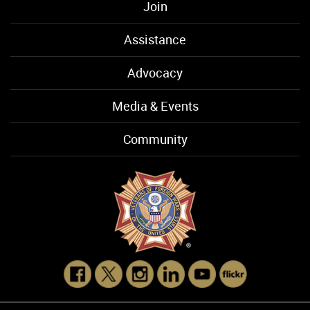
Join
Assistance
Advocacy
Media & Events
Community