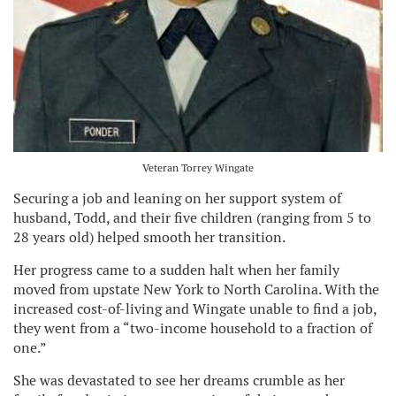
Veteran Torrey Wingate
Securing a job and leaning on her support system of
husband, Todd, and their five children (ranging from 5 to
28 years old) helped smooth her transition.
Her progress came to a sudden halt when her family
moved from upstate New York to North Carolina. With the
increased cost-of-living and Wingate unable to find a job,
they went from a “two-income household to a fraction of
one.”
She was devastated to see her dreams crumble as her