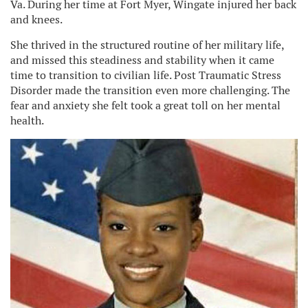
Va. During her time at Fort Myer, Wingate injured her back
and knees.
She thrived in the structured routine of her military life,
and missed this steadiness and stability when it came
time to transition to civilian life. Post Traumatic Stress
Disorder made the transition even more challenging. The
fear and anxiety she felt took a great toll on her mental
health.