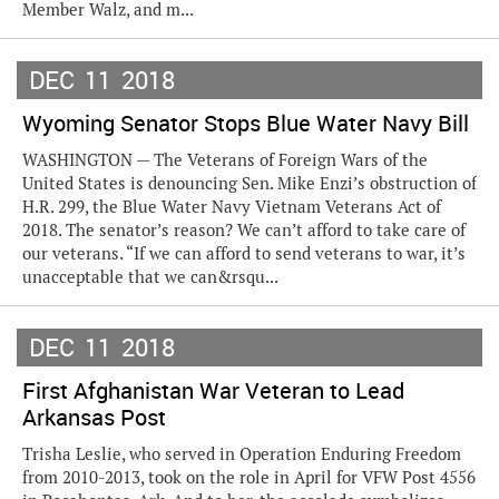
Member Walz, and m...
DEC
11
2018
Wyoming Senator Stops Blue Water Navy Bill
WASHINGTON — The Veterans of Foreign Wars of the
United States is denouncing Sen. Mike Enzi’s obstruction of
H.R. 299, the Blue Water Navy Vietnam Veterans Act of
2018. The senator’s reason? We can’t afford to take care of
our veterans. “If we can afford to send veterans to war, it’s
unacceptable that we can&rsqu...
DEC
11
2018
First Afghanistan War Veteran to Lead
Arkansas Post
Trisha Leslie, who served in Operation Enduring Freedom
from 2010-2013, took on the role in April for VFW Post 4556