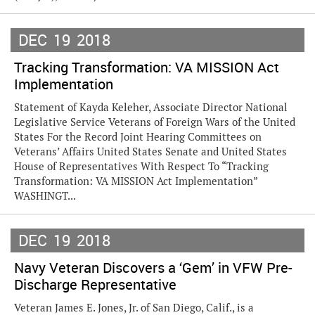
DEC
19
2018
Tracking Transformation: VA MISSION Act
Implementation
Statement of Kayda Keleher, Associate Director National
Legislative Service Veterans of Foreign Wars of the United
States For the Record Joint Hearing Committees on
Veterans’ Affairs United States Senate and United States
House of Representatives With Respect To “Tracking
Transformation: VA MISSION Act Implementation”
WASHINGT...
DEC
19
2018
Navy Veteran Discovers a ‘Gem’ in VFW Pre-
Discharge Representative
Veteran James E. Jones, Jr. of San Diego, Calif., is a