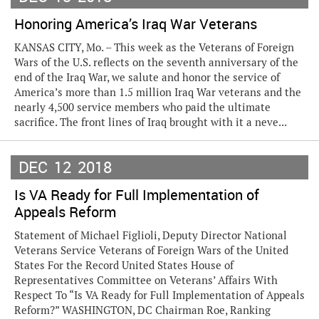
Honoring America’s Iraq War Veterans
KANSAS CITY, Mo. – This week as the Veterans of Foreign
Wars of the U.S. reflects on the seventh anniversary of the
end of the Iraq War, we salute and honor the service of
America’s more than 1.5 million Iraq War veterans and the
nearly 4,500 service members who paid the ultimate
sacrifice. The front lines of Iraq brought with it a neve...
DEC
12
2018
Is VA Ready for Full Implementation of
Appeals Reform
Statement of Michael Figlioli, Deputy Director National
Veterans Service Veterans of Foreign Wars of the United
States For the Record United States House of
Representatives Committee on Veterans’ Affairs With
Respect To “Is VA Ready for Full Implementation of Appeals
Reform?” WASHINGTON, DC Chairman Roe, Ranking