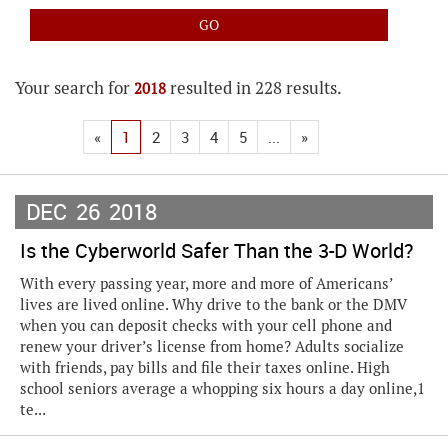
Your search for
resulted in 228 results.
2018
«
1
2
3
4
5
...
»
DEC
26
2018
Is the Cyberworld Safer Than the 3-D World?
With every passing year, more and more of Americans’
lives are lived online. Why drive to the bank or the DMV
when you can deposit checks with your cell phone and
renew your driver’s license from home? Adults socialize
with friends, pay bills and file their taxes online. High
school seniors average a whopping six hours a day online,1
te...