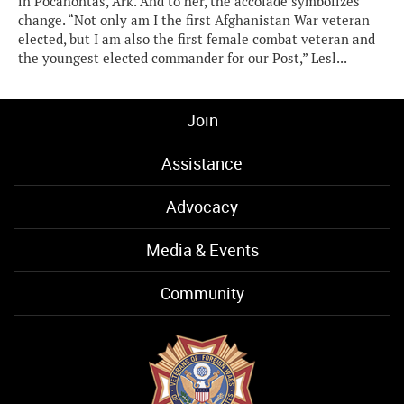
in Pocahontas, Ark. And to her, the accolade symbolizes
change. “Not only am I the first Afghanistan War veteran
elected, but I am also the first female combat veteran and
the youngest elected commander for our Post,” Lesl...
Join
Assistance
Advocacy
Media & Events
Community