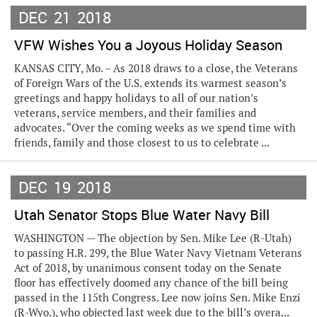
DEC
21
2018
VFW Wishes You a Joyous Holiday Season
KANSAS CITY, Mo. – As 2018 draws to a close, the Veterans
of Foreign Wars of the U.S. extends its warmest season’s
greetings and happy holidays to all of our nation’s
veterans, service members, and their families and
advocates. “Over the coming weeks as we spend time with
friends, family and those closest to us to celebrate ...
DEC
19
2018
Utah Senator Stops Blue Water Navy Bill
WASHINGTON — The objection by Sen. Mike Lee (R-Utah)
to passing H.R. 299, the Blue Water Navy Vietnam Veterans
Act of 2018, by unanimous consent today on the Senate
floor has effectively doomed any chance of the bill being
passed in the 115th Congress. Lee now joins Sen. Mike Enzi
(R-Wyo.), who objected last week due to the bill’s overa...