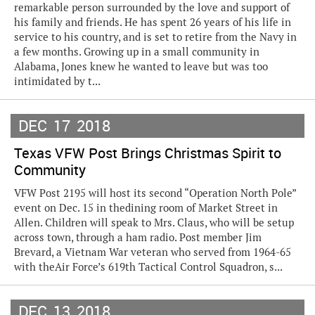
remarkable person surrounded by the love and support of
his family and friends. He has spent 26 years of his life in
service to his country, and is set to retire from the Navy in
a few months. Growing up in a small community in
Alabama, Jones knew he wanted to leave but was too
intimidated by t...
DEC
17
2018
Texas VFW Post Brings Christmas Spirit to
Community
VFW Post 2195 will host its second “Operation North Pole”
event on Dec. 15 in thedining room of Market Street in
Allen. Children will speak to Mrs. Claus, who will be setup
across town, through a ham radio. Post member Jim
Brevard, a Vietnam War veteran who served from 1964-65
with theAir Force’s 619th Tactical Control Squadron, s...
DEC
13
2018