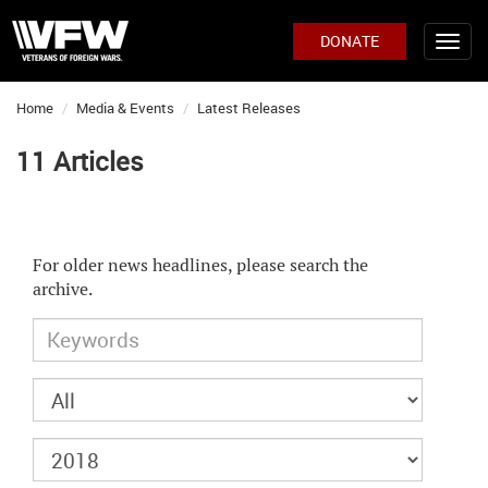
DONATE
Home
Media & Events
Latest Releases
11 Articles
For older news headlines, please search the
archive.