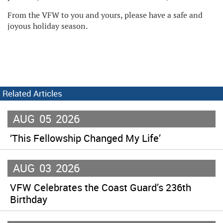
From the VFW to you and yours, please have a safe and
joyous holiday season.
Related Articles
AUG
05
2026
‘This Fellowship Changed My Life’
AUG
03
2026
VFW Celebrates the Coast Guard’s 236th
Birthday