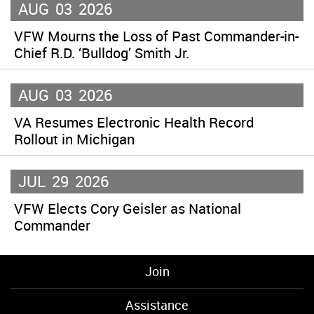
AUG
03
2026
VFW Mourns the Loss of Past Commander-in-
Chief R.D. ‘Bulldog’ Smith Jr.
AUG
03
2026
VA Resumes Electronic Health Record
Rollout in Michigan
JUL
29
2026
VFW Elects Cory Geisler as National
Commander
Join
Assistance