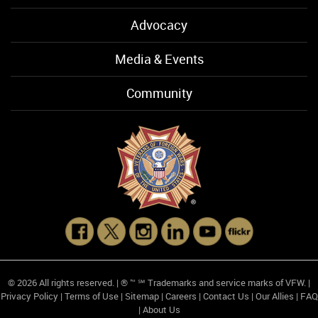
Advocacy
Media & Events
Community
© 2026 All rights reserved. | ® ™ ℠ Trademarks and service marks of VFW. |
Privacy Policy
|
Terms of Use
|
Sitemap
|
Careers
|
Contact Us
|
Our Allies
|
FAQ
|
About Us