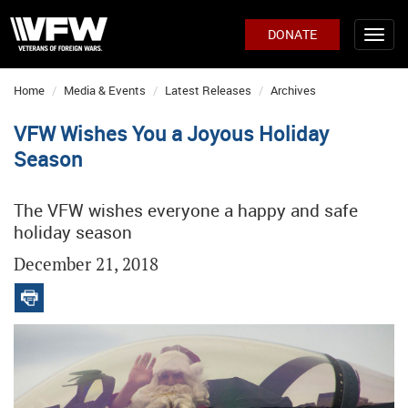
DONATE
Home
Media & Events
Latest Releases
Archives
VFW Wishes You a Joyous Holiday
Season
The VFW wishes everyone a happy and safe
holiday season
December 21, 2018