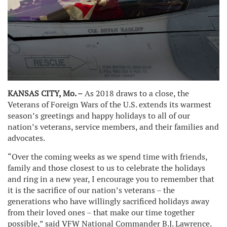
KANSAS CITY, Mo. –
As 2018 draws to a close, the
Veterans of Foreign Wars of the U.S. extends its warmest
season’s greetings and happy holidays to all of our
nation’s veterans, service members, and their families and
advocates.
“Over the coming weeks as we spend time with friends,
family and those closest to us to celebrate the holidays
and ring in a new year, I encourage you to remember that
it is the sacrifice of our nation’s veterans – the
generations who have willingly sacrificed holidays away
from their loved ones – that make our time together
possible,” said VFW National Commander B.J. Lawrence.