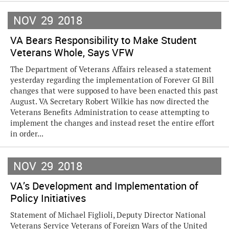
NOV
29
2018
VA Bears Responsibility to Make Student
Veterans Whole, Says VFW
The Department of Veterans Affairs released a statement
yesterday regarding the implementation of Forever GI Bill
changes that were supposed to have been enacted this past
August. VA Secretary Robert Wilkie has now directed the
Veterans Benefits Administration to cease attempting to
implement the changes and instead reset the entire effort
in order...
NOV
29
2018
VA’s Development and Implementation of
Policy Initiatives
Statement of Michael Figlioli, Deputy Director National
Veterans Service Veterans of Foreign Wars of the United