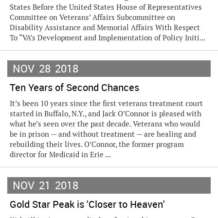
States Before the United States House of Representatives
Committee on Veterans’ Affairs Subcommittee on
Disability Assistance and Memorial Affairs With Respect
To “VA’s Development and Implementation of Policy Initi...
NOV
28
2018
Ten Years of Second Chances
It’s been 10 years since the first veterans treatment court
started in Buffalo, N.Y., and Jack O’Connor is pleased with
what he’s seen over the past decade. Veterans who would
be in prison — and without treatment — are healing and
rebuilding their lives. O’Connor, the former program
director for Medicaid in Erie ...
NOV
21
2018
Gold Star Peak is 'Closer to Heaven'