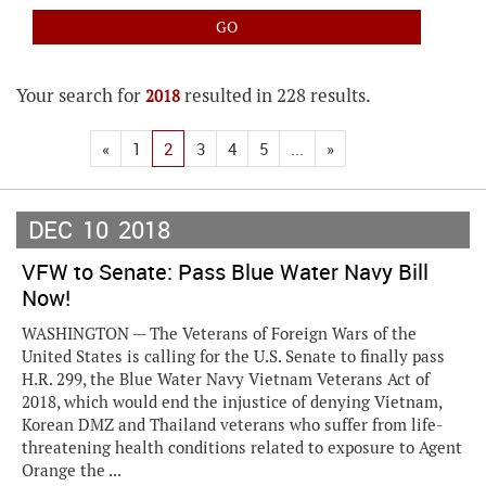
Your search for
resulted in 228 results.
2018
«
1
2
3
4
5
...
»
DEC
10
2018
VFW to Senate: Pass Blue Water Navy Bill
Now!
WASHINGTON — The Veterans of Foreign Wars of the
United States is calling for the U.S. Senate to finally pass
H.R. 299, the Blue Water Navy Vietnam Veterans Act of
2018, which would end the injustice of denying Vietnam,
Korean DMZ and Thailand veterans who suffer from life-
threatening health conditions related to exposure to Agent
Orange the ...