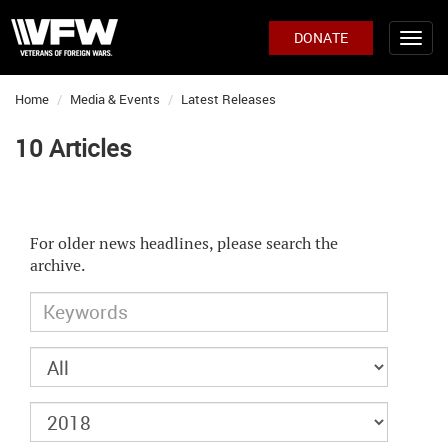
DONATE
Home
Media & Events
Latest Releases
10 Articles
For older news headlines, please search the
archive.