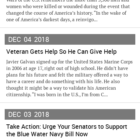
women who were killed or wounded during the event that
changed the course of America’s history. “In the wake of
one of America’s darkest days, a reinvigo...
DEC
04
2018
Veteran Gets Help So He Can Give Help
Javier Galvan signed up for the United States Marine Corps
in 2006 at age 17, right out of high school. He didn’t have
plans for his future and felt the military offered a way to
have a career and do something with his life. He also
thought it might be a way to validate his American
citizenship. “I was born in the U.S., I’m from C...
DEC
03
2018
Take Action: Urge Your Senators to Support
the Blue Water Navy Bill Now