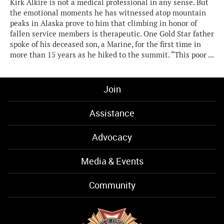
Kirk Alkire is not a medical professional in any sense. But
the emotional moments he has witnessed atop mountain
peaks in Alaska prove to him that climbing in honor of
fallen service members is therapeutic. One Gold Star father
spoke of his deceased son, a Marine, for the first time in
more than 15 years as he hiked to the summit. “This poor ...
Join
Assistance
Advocacy
Media & Events
Community