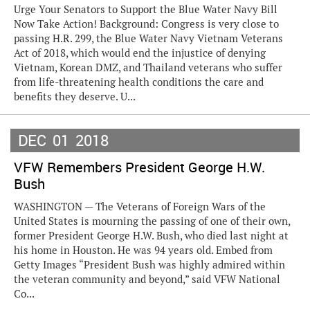
Urge Your Senators to Support the Blue Water Navy Bill
Now Take Action! Background: Congress is very close to
passing H.R. 299, the Blue Water Navy Vietnam Veterans
Act of 2018, which would end the injustice of denying
Vietnam, Korean DMZ, and Thailand veterans who suffer
from life-threatening health conditions the care and
benefits they deserve. U...
DEC
01
2018
VFW Remembers President George H.W.
Bush
WASHINGTON — The Veterans of Foreign Wars of the
United States is mourning the passing of one of their own,
former President George H.W. Bush, who died last night at
his home in Houston. He was 94 years old. Embed from
Getty Images “President Bush was highly admired within
the veteran community and beyond,” said VFW National
Co...