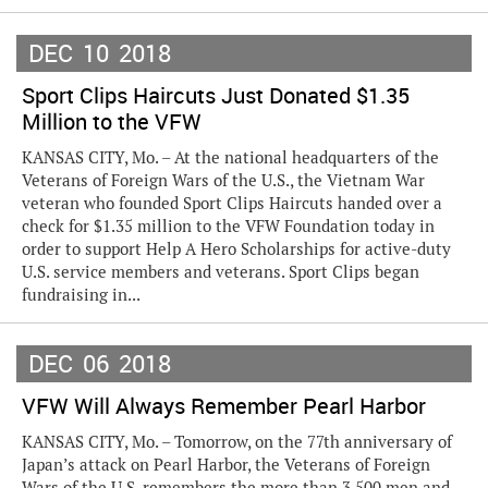
DEC
10
2018
Sport Clips Haircuts Just Donated $1.35
Million to the VFW
KANSAS CITY, Mo. – At the national headquarters of the
Veterans of Foreign Wars of the U.S., the Vietnam War
veteran who founded Sport Clips Haircuts handed over a
check for $1.35 million to the VFW Foundation today in
order to support Help A Hero Scholarships for active-duty
U.S. service members and veterans. Sport Clips began
fundraising in...
DEC
06
2018
VFW Will Always Remember Pearl Harbor
KANSAS CITY, Mo. – Tomorrow, on the 77th anniversary of
Japan’s attack on Pearl Harbor, the Veterans of Foreign
Wars of the U.S. remembers the more than 3,500 men and