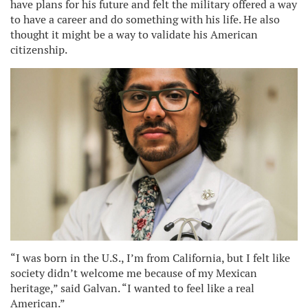
have plans for his future and felt the military offered a way
to have a career and do something with his life. He also
thought it might be a way to validate his American
citizenship.
“I was born in the U.S., I’m from California, but I felt like
society didn’t welcome me because of my Mexican
heritage,” said Galvan. “I wanted to feel like a real
American.”