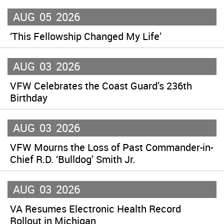
AUG
05
2026
‘This Fellowship Changed My Life’
AUG
03
2026
VFW Celebrates the Coast Guard’s 236th
Birthday
AUG
03
2026
VFW Mourns the Loss of Past Commander-in-
Chief R.D. ‘Bulldog’ Smith Jr.
AUG
03
2026
VA Resumes Electronic Health Record
Rollout in Michigan