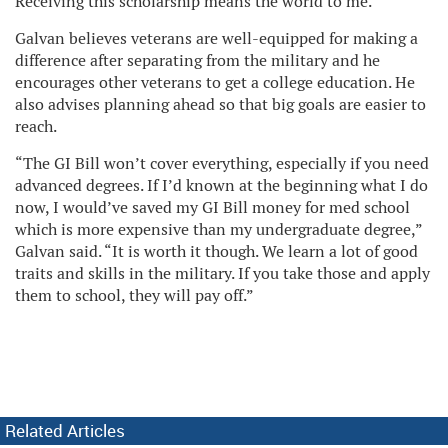
Receiving this scholarship means the world to me.”
Galvan believes veterans are well-equipped for making a
difference after separating from the military and he
encourages other veterans to get a college education. He
also advises planning ahead so that big goals are easier to
reach.
“The GI Bill won’t cover everything, especially if you need
advanced degrees. If I’d known at the beginning what I do
now, I would’ve saved my GI Bill money for med school
which is more expensive than my undergraduate degree,”
Galvan said. “It is worth it though. We learn a lot of good
traits and skills in the military. If you take those and apply
them to school, they will pay off.”
Related Articles