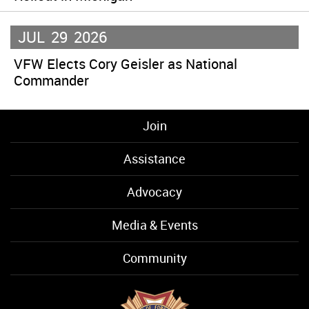
JUL
29
2026
VFW Elects Cory Geisler as National
Commander
Join
Assistance
Advocacy
Media & Events
Community