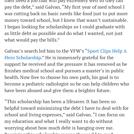
then need a job that will pay extremely well so they can
pay the debt,” said Galvan. “My first year of med school I
was cutting back on basic needs like food just to put more
money toward school, but I knew that wasn’t sustainable.
I began looking for scholarships so I could graduate with
as little debt as possible and do what I wanted, not just
what would pay the bills.”
Galvan’s search led him to the VFW’s “
Sport Clips Help A
Hero Scholarship
.” He is immensely grateful for the
support he received and the pressure it has removed as he
finishes medical school and pursues a master’s in public
health. Now free to choose his own path, his goal is to
become a pediatric radiologist so he can help children who
have been abused and give them a brighter future.
“This scholarship has been a lifesaver. It has been so
helpful toward minimizing the debt I have to deal with for
school and living expenses,” said Galvan. “I can focus on
my education and what I really want to do without
worrying about how much debt is hanging over me.