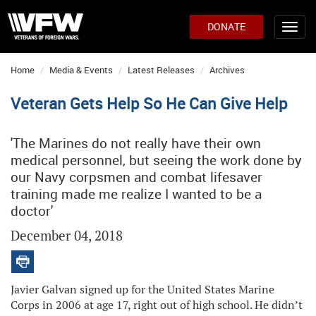
DONATE
Home
Media & Events
Latest Releases
Archives
Veteran Gets Help So He Can Give Help
'The Marines do not really have their own
medical personnel, but seeing the work done by
our Navy corpsmen and combat lifesaver
training made me realize I wanted to be a
doctor'
December 04, 2018
Javier Galvan signed up for the United States Marine
Corps in 2006 at age 17, right out of high school. He didn’t