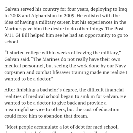
Galvan served his country for four years, deploying to Iraq
in 2008 and Afghanistan in 2009. He enlisted with the
idea of having a military career, but his experiences in the
Marines gave him the desire to do other things. The Post-
9/11 GI Bill helped him see he had an opportunity to go to
school.
“I started college within weeks of leaving the military,”
Galvan said. “The Marines do not really have their own
medical personnel, but seeing the work done by our Navy
corpsmen and combat lifesaver training made me realize I
wanted to be a doctor.”
After finishing a bachelor’s degree, the difficult financial
realities of medical school began to sink in for Galvan. He
wanted to be a doctor to give back and provide a
meaningful service to others, but the cost of education
could force him to abandon that dream.
“Most people accumulate a lot of debt for med school,