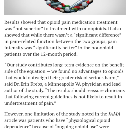
Results showed that opioid pain medication treatment
was “not superior” to treatment with nonopioids. It also
showed that while there wasn’t a “significant difference”
in pain-related function between the two groups, pain
intensity was “significantly better” in the nonopioid
patients over the 12-month period.
“Our study contributes long-term evidence on the benefit
side of the equation — we found no advantages to opioids
that would outweigh their greater risk of serious harm,”
said Dr. Erin Krebs, a Minneapolis VA physician and lead
author of the study. “The results should reassure clinicians
that following current guidelines is not likely to result in
undertreatment of pain.”
However, one limitation of the study noted in the
JAMA
article was patients who have “physiological opioid
dependence” because of “ongoing opioid use” were