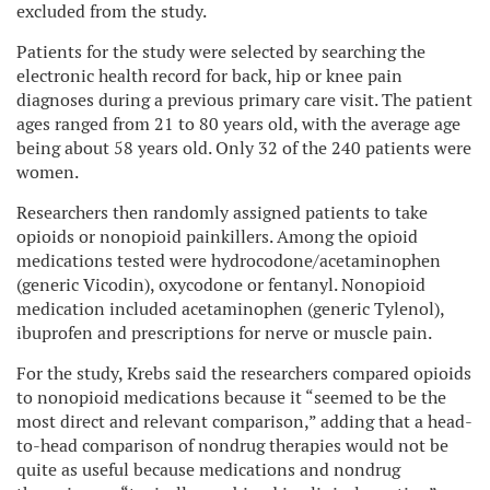
excluded from the study.
Patients for the study were selected by searching the
electronic health record for back, hip or knee pain
diagnoses during a previous primary care visit. The patient
ages ranged from 21 to 80 years old, with the average age
being about 58 years old. Only 32 of the 240 patients were
women.
Researchers then randomly assigned patients to take
opioids or nonopioid painkillers. Among the opioid
medications tested were hydrocodone/acetaminophen
(generic Vicodin), oxycodone or fentanyl. Nonopioid
medication included acetaminophen (generic Tylenol),
ibuprofen and prescriptions for nerve or muscle pain.
For the study, Krebs said the researchers compared opioids
to nonopioid medications because it “seemed to be the
most direct and relevant comparison,” adding that a head-
to-head comparison of nondrug therapies would not be
quite as useful because medications and nondrug