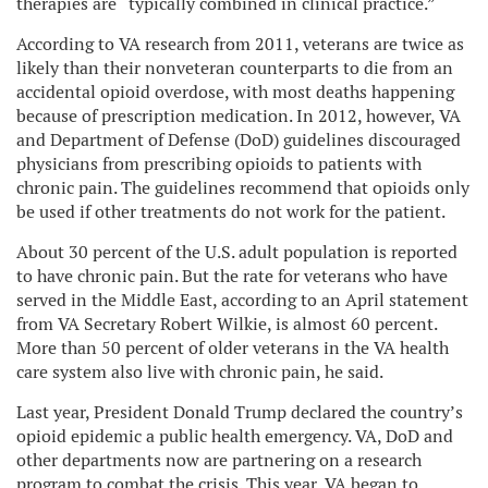
therapies are “typically combined in clinical practice.”
According to VA research from 2011, veterans are twice as
likely than their nonveteran counterparts to die from an
accidental opioid overdose, with most deaths happening
because of prescription medication. In 2012, however, VA
and Department of Defense (DoD) guidelines discouraged
physicians from prescribing opioids to patients with
chronic pain. The guidelines recommend that opioids only
be used if other treatments do not work for the patient.
About 30 percent of the U.S. adult population is reported
to have chronic pain. But the rate for veterans who have
served in the Middle East, according to an April statement
from VA Secretary Robert Wilkie, is almost 60 percent.
More than 50 percent of older veterans in the VA health
care system also live with chronic pain, he said.
Last year, President Donald Trump declared the country’s
opioid epidemic a public health emergency. VA, DoD and
other departments now are partnering on a research
program to combat the crisis. This year, VA began to