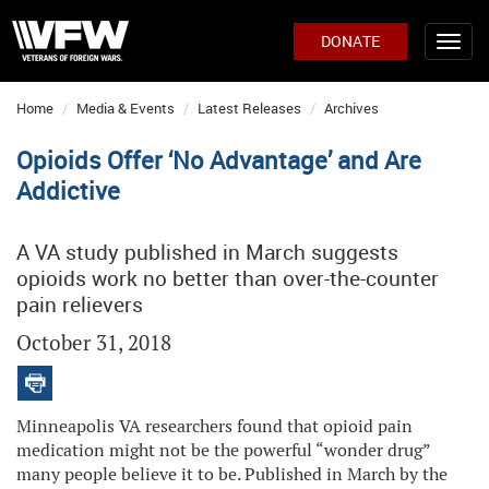
DONATE
Home
Media & Events
Latest Releases
Archives
Opioids Offer ‘No Advantage’ and Are
Addictive
A VA study published in March suggests
opioids work no better than over-the-counter
pain relievers
October 31, 2018
Minneapolis VA researchers found that opioid pain
medication might not be the powerful “wonder drug”
many people believe it to be. Published in March by the