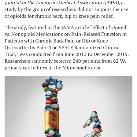
Journal of the American Medical Association (JAMA)
, a
study by the group of researchers did not support the use
of opioids for chronic back, hip or knee pain relief.
The study, featured in the JAMA article “Effect of Opioid
vs. Nonopioid Medications on Pain-Related Function in
Patients with Chronic Back Pain or Hip or Knee
Osteoarthritis Pain: The SPACE Randomized Clinical
Trial,” was conducted from June 2013 to December 2015.
Researchers randomly selected 240 patients from 62 VA
primary care clinics in the Minneapolis area.