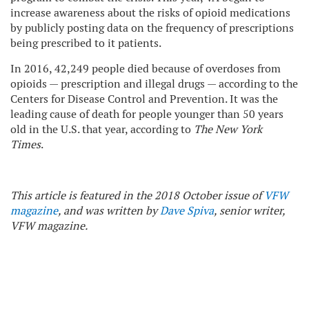
increase awareness about the risks of opioid medications
by publicly posting data on the frequency of prescriptions
being prescribed to it patients.
In 2016, 42,249 people died because of overdoses from
opioids — prescription and illegal drugs — according to the
Centers for Disease Control and Prevention. It was the
leading cause of death for people younger than 50 years
old in the U.S. that year, according to
The New York
Times
.
This article is featured in the 2018 October issue of
VFW
magazine
, and was written by
Dave Spiva
, senior writer,
VFW magazine.