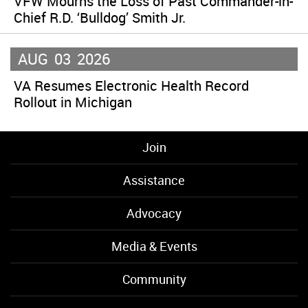
VFW Mourns the Loss of Past Commander-in-
Chief R.D. ‘Bulldog’ Smith Jr.
AUG
03
2026
VA Resumes Electronic Health Record
Rollout in Michigan
Join
Assistance
Advocacy
Media & Events
Community