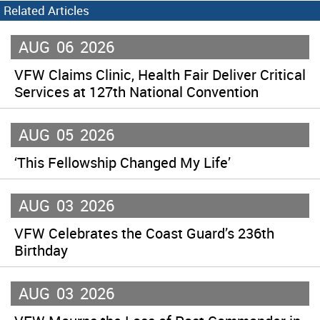
Related Articles
AUG
06
2026
VFW Claims Clinic, Health Fair Deliver Critical
Services at 127th National Convention
AUG
05
2026
‘This Fellowship Changed My Life’
AUG
03
2026
VFW Celebrates the Coast Guard’s 236th
Birthday
AUG
03
2026