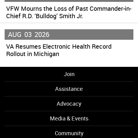
VFW Mourns the Loss of Past Commander-in-
Chief R.D. ‘Bulldog’ Smith Jr.
AUG
03
2026
VA Resumes Electronic Health Record
Rollout in Michigan
Join
Assistance
Advocacy
Media & Events
Community