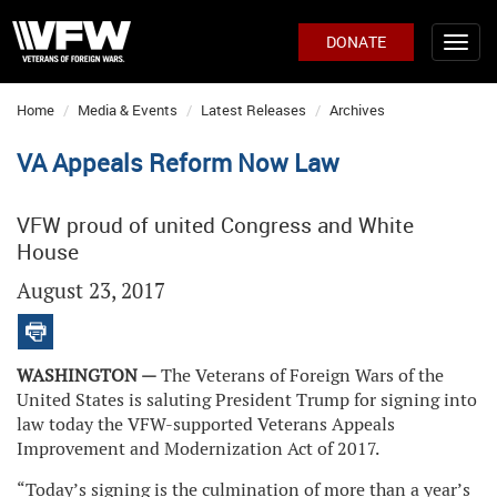
DONATE
Home
Media & Events
Latest Releases
Archives
VA Appeals Reform Now Law
VFW proud of united Congress and White
House
August 23, 2017
WASHINGTON —
The Veterans of Foreign Wars of the
United States is saluting President Trump for signing into
law today the VFW-supported Veterans Appeals
Improvement and Modernization Act of 2017.
“Today’s signing is the culmination of more than a year’s