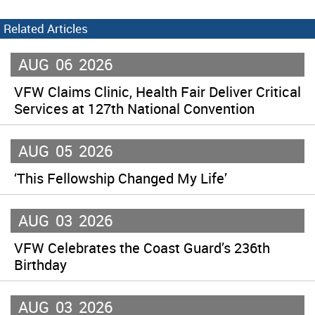
Related Articles
AUG
06
2026
VFW Claims Clinic, Health Fair Deliver Critical
Services at 127th National Convention
AUG
05
2026
‘This Fellowship Changed My Life’
AUG
03
2026
VFW Celebrates the Coast Guard’s 236th
Birthday
AUG
03
2026