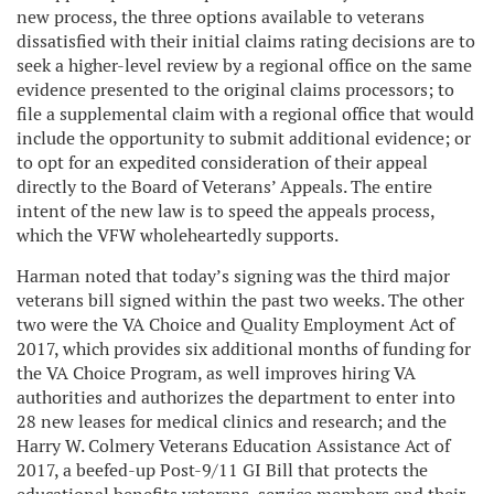
new process, the three options available to veterans
dissatisfied with their initial claims rating decisions are to
seek a higher-level review by a regional office on the same
evidence presented to the original claims processors; to
file a supplemental claim with a regional office that would
include the opportunity to submit additional evidence; or
to opt for an expedited consideration of their appeal
directly to the Board of Veterans’ Appeals. The entire
intent of the new law is to speed the appeals process,
which the VFW wholeheartedly supports.
Harman noted that today’s signing was the third major
veterans bill signed within the past two weeks. The other
two were the VA Choice and Quality Employment Act of
2017, which provides six additional months of funding for
the VA Choice Program, as well improves hiring VA
authorities and authorizes the department to enter into
28 new leases for medical clinics and research; and the
Harry W. Colmery Veterans Education Assistance Act of
2017, a beefed-up Post-9/11 GI Bill that protects the