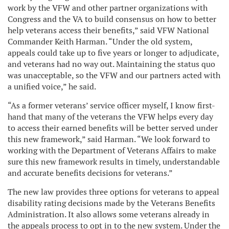
work by the VFW and other partner organizations with
Congress and the VA to build consensus on how to better
help veterans access their benefits,” said VFW National
Commander Keith Harman. “Under the old system,
appeals could take up to five years or longer to adjudicate,
and veterans had no way out. Maintaining the status quo
was unacceptable, so the VFW and our partners acted with
a unified voice,” he said.
“As a former veterans’ service officer myself, I know first-
hand that many of the veterans the VFW helps every day
to access their earned benefits will be better served under
this new framework,” said Harman. “We look forward to
working with the Department of Veterans Affairs to make
sure this new framework results in timely, understandable
and accurate benefits decisions for veterans.”
The new law provides three options for veterans to appeal
disability rating decisions made by the Veterans Benefits
Administration. It also allows some veterans already in
the appeals process to opt in to the new system. Under the