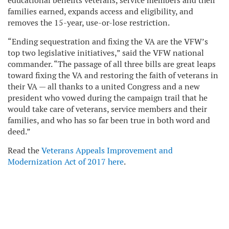
educational benefits veterans, service members and their
families earned, expands access and eligibility, and
removes the 15-year, use-or-lose restriction.
“Ending sequestration and fixing the VA are the VFW’s
top two legislative initiatives,” said the VFW national
commander. “The passage of all three bills are great leaps
toward fixing the VA and restoring the faith of veterans in
their VA — all thanks to a united Congress and a new
president who vowed during the campaign trail that he
would take care of veterans, service members and their
families, and who has so far been true in both word and
deed.”
Read the
Veterans Appeals Improvement and
Modernization Act of 2017 here
.