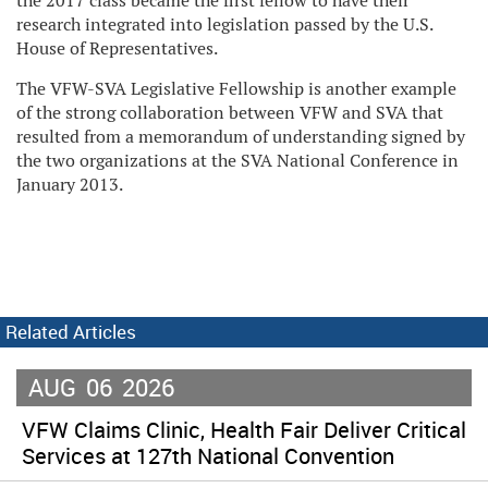
the 2017 class became the first fellow to have their
research integrated into legislation passed by the U.S.
House of Representatives.
The VFW-SVA Legislative Fellowship is another example
of the strong collaboration between VFW and SVA that
resulted from a memorandum of understanding signed by
the two organizations at the SVA National Conference in
January 2013.
Related Articles
AUG
06
2026
VFW Claims Clinic, Health Fair Deliver Critical
Services at 127th National Convention