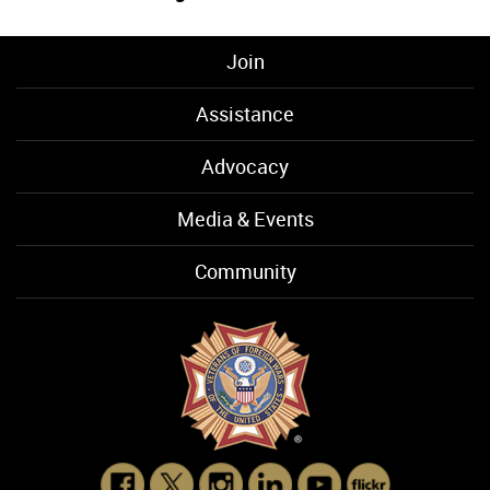
Join
Assistance
Advocacy
Media & Events
Community