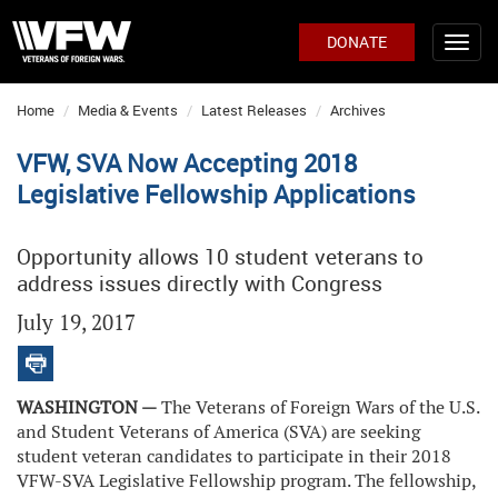
DONATE
Home
Media & Events
Latest Releases
Archives
VFW, SVA Now Accepting 2018
Legislative Fellowship Applications
Opportunity allows 10 student veterans to
address issues directly with Congress
July 19, 2017
WASHINGTON —
The Veterans of Foreign Wars of the U.S.
and Student Veterans of America (SVA) are seeking
student veteran candidates to participate in their 2018
VFW-SVA Legislative Fellowship program. The fellowship,