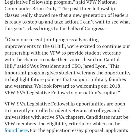
Legislative Fellowship program,” said VFW National
Commander Brian Duffy. “The past three fellowship
classes really showed me that a new generation of leaders
is ready to step up and take action. I can’t wait to see what
this year’s class brings to the halls of Congress.”
“Given our recent joint progress advocating
improvements to the GI Bill, we’re excited to continue our
partnership with the VFW to provide student veterans
with the chance to make their voices heard on Capitol
Hill,” said SVA’s President and CEO, Jared Lyon. “This
important program gives student veterans the opportunity
to highlight future policies that support military families
and veterans. We look forward to welcoming our 2018
VFW-SVA Legislative Fellows to our nation’s capital.”
VFW-SVA Legislative Fellowship opportunities are open
to currently-enrolled student veterans at colleges and
universities with active SVA chapters. Candidates must be
VFW members, the eligibility criteria for which can be
found here
. For the application essay proposal, applicants