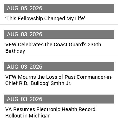
AUG
05
2026
‘This Fellowship Changed My Life’
AUG
03
2026
VFW Celebrates the Coast Guard’s 236th
Birthday
AUG
03
2026
VFW Mourns the Loss of Past Commander-in-
Chief R.D. ‘Bulldog’ Smith Jr.
AUG
03
2026
VA Resumes Electronic Health Record
Rollout in Michigan