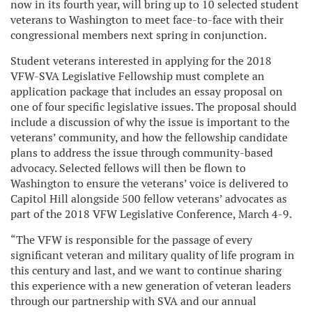
now in its fourth year, will bring up to 10 selected student
veterans to Washington to meet face-to-face with their
congressional members next spring in conjunction.
Student veterans interested in applying for the 2018
VFW-SVA Legislative Fellowship must complete an
application package that includes an essay proposal on
one of four specific legislative issues. The proposal should
include a discussion of why the issue is important to the
veterans’ community, and how the fellowship candidate
plans to address the issue through community-based
advocacy. Selected fellows will then be flown to
Washington to ensure the veterans’ voice is delivered to
Capitol Hill alongside 500 fellow veterans’ advocates as
part of the 2018 VFW Legislative Conference, March 4-9.
“The VFW is responsible for the passage of every
significant veteran and military quality of life program in
this century and last, and we want to continue sharing
this experience with a new generation of veteran leaders
through our partnership with SVA and our annual