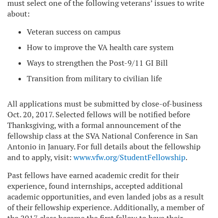
must select one of the following veterans’ issues to write
about:
Veteran success on campus
How to improve the VA health care system
Ways to strengthen the Post-9/11 GI Bill
Transition from military to civilian life
All applications must be submitted by close-of-business
Oct. 20, 2017. Selected fellows will be notified before
Thanksgiving, with a formal announcement of the
fellowship class at the SVA National Conference in San
Antonio in January. For full details about the fellowship
and to apply, visit:
www.vfw.org/StudentFellowship
.
Past fellows have earned academic credit for their
experience, found internships, accepted additional
academic opportunities, and even landed jobs as a result
of their fellowship experience. Additionally, a member of