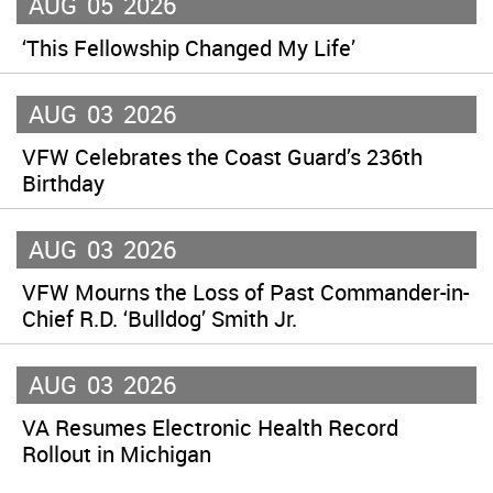
AUG
05
2026
‘This Fellowship Changed My Life’
AUG
03
2026
VFW Celebrates the Coast Guard’s 236th
Birthday
AUG
03
2026
VFW Mourns the Loss of Past Commander-in-
Chief R.D. ‘Bulldog’ Smith Jr.
AUG
03
2026
VA Resumes Electronic Health Record
Rollout in Michigan