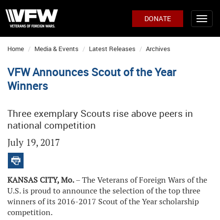
DONATE
Home
Media & Events
Latest Releases
Archives
VFW Announces Scout of the Year
Winners
Three exemplary Scouts rise above peers in
national competition
July 19, 2017
KANSAS CITY, Mo.
– The Veterans of Foreign Wars of the
U.S. is proud to announce the selection of the top three
winners of its 2016-2017 Scout of the Year scholarship
competition.