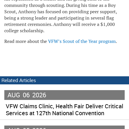
community through scouting. During his time as a Boy
Scout, Anthony has focused on providing peer support,
being a strong leader and participating in several flag
retirement ceremonies. Anthony will receive a $1,000
college scholarship.
Read more about the
VFW’s Scout of the Year program
.
Related Articles
AUG
06
2026
VFW Claims Clinic, Health Fair Deliver Critical
Services at 127th National Convention