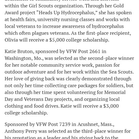
within the Girl Scouts organization. Through her Gold
Award project “Heads Up Hydrocephalus,” she has spoken
at health fairs, university nursing classes and works with
local veterans to increase awareness of hydrocephalus
which often plagues veterans. As the first-place recipient,
Olivia will receive a $5,000 college scholarship.
Katie Bruton, sponsored by VFW Post 2661 in
Washington, Mo., was selected as the second-place winner
for her notable community service work, passion for
outdoor adventure and for her work within the Sea Scouts.
Her love of giving back was clearly demonstrated through
not only her time collecting care packages for soldiers, but
also through her time spent volunteering for Memorial
Day and Veterans Day projects, and organizing local
clothing and food drives. Katie will receive a $3,000
college scholarship.
Sponsored by VFW Post 7239 in Acushnet, Mass.,
Anthony Perry was selected as the third-place winner for
his reputation as a leader and his giving back to the