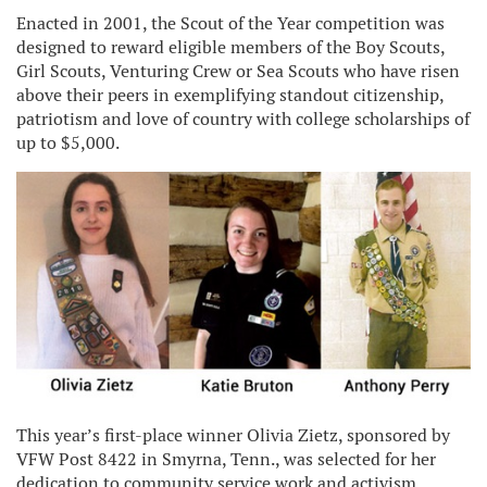
Enacted in 2001, the Scout of the Year competition was
designed to reward eligible members of the Boy Scouts,
Girl Scouts, Venturing Crew or Sea Scouts who have risen
above their peers in exemplifying standout citizenship,
patriotism and love of country with college scholarships of
up to $5,000.
This year’s first-place winner Olivia Zietz, sponsored by
VFW Post 8422 in Smyrna, Tenn., was selected for her
dedication to community service work and activism