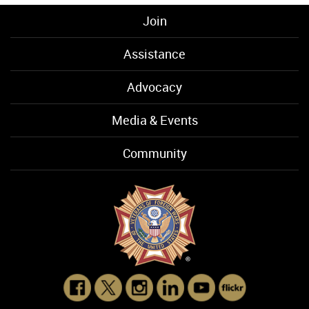
Join
Assistance
Advocacy
Media & Events
Community