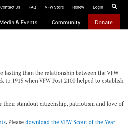
Contact Us
FAQ
VFW Store
Renew
Login
Media & Events
Community
Donate
re lasting than the relationship between the VFW
ack to 1915 when VFW Post 2100 helped to establish
 their standout citizenship, patriotism and love of
nts
. Please
download the VFW Scout of the Year