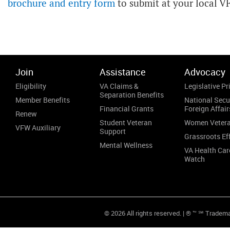
brochure and entry form
to submit at your local V
Join
Assistance
Advocacy
Eligibility
VA Claims &
Legislative Pri
Separation Benefits
Member Benefits
National Secu
Financial Grants
Foreign Affair
Renew
Student Veteran
Women Veter
VFW Auxiliary
Support
Grassroots Ef
Mental Wellness
VA Health Car
Watch
© 2026 All rights reserved. | ® ™ ℠ Tradem