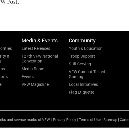
FW Post.
Media & Events
Community
orities
Latest Releases
Youth & Education
rity &
127th VFW National
Troop Support
s
Convention
Still Serving
ans
Media Room
VFW Combat Tested
forts
Events
Gaming
e
VFW Magazine
Local Initiatives
Flag Etiquette
arks and service marks of VFW. |
Privacy Policy
|
Terms of Use
|
Sitemap
|
Caree