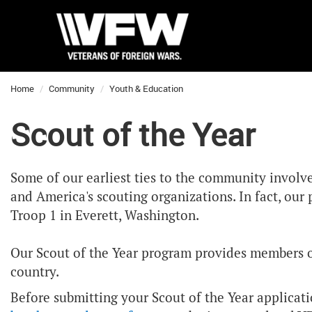
Home
Community
Youth & Education
Scout of the Year
Some of our earliest ties to the community involv
and America's scouting organizations. In fact, ou
Troop 1 in Everett, Washington.
Our Scout of the Year program provides members of 
country.
Before submitting your Scout of the Year applicat