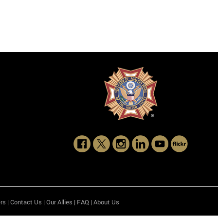
rs
|
Contact Us
|
Our Allies
|
FAQ
|
About Us