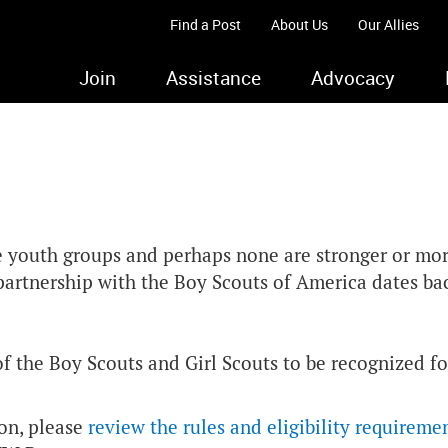
Find a Post
About Us
Our Allies
Join
Assistance
Advocacy
e youth groups and perhaps none are stronger or mo
r partnership with the Boy Scouts of America dates b
the Boy Scouts and Girl Scouts to be recognized for
ion, please
review the rules and eligibility requireme