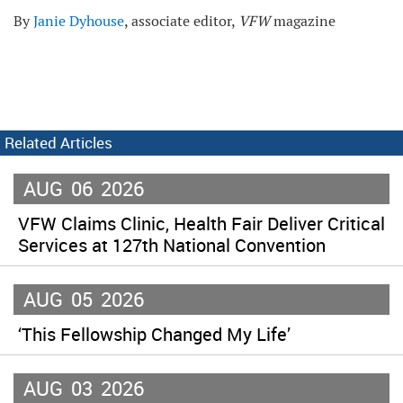
By
Janie Dyhouse
, associate editor,
VFW
magazine
Related Articles
AUG
06
2026
VFW Claims Clinic, Health Fair Deliver Critical
Services at 127th National Convention
AUG
05
2026
‘This Fellowship Changed My Life’
AUG
03
2026