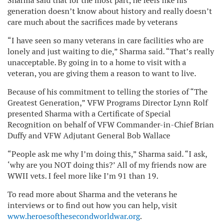
Sharma said that for the most part, he feels like his
generation doesn’t know about history and really doesn’t
care much about the sacrifices made by veterans
“I have seen so many veterans in care facilities who are
lonely and just waiting to die,” Sharma said. “That’s really
unacceptable. By going in to a home to visit with a
veteran, you are giving them a reason to want to live.
Because of his commitment to telling the stories of “The
Greatest Generation,” VFW Programs Director Lynn Rolf
presented Sharma with a Certificate of Special
Recognition on behalf of VFW Commander-in-Chief Brian
Duffy and VFW Adjutant General Bob Wallace
“People ask me why I’m doing this,” Sharma said. “I ask,
‘why are you NOT doing this?’ All of my friends now are
WWII vets. I feel more like I’m 91 than 19.
To read more about Sharma and the veterans he
interviews or to find out how you can help, visit
www.heroesofthesecondworldwar.org
.