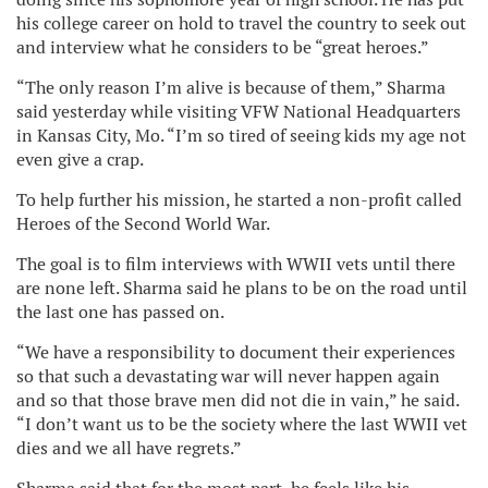
his college career on hold to travel the country to seek out
and interview what he considers to be “great heroes.”
“The only reason I’m alive is because of them,” Sharma
said yesterday while visiting VFW National Headquarters
in Kansas City, Mo. “I’m so tired of seeing kids my age not
even give a crap.
To help further his mission, he started a non-profit called
Heroes of the Second World War.
The goal is to film interviews with WWII vets until there
are none left. Sharma said he plans to be on the road until
the last one has passed on.
“We have a responsibility to document their experiences
so that such a devastating war will never happen again
and so that those brave men did not die in vain,” he said.
“I don’t want us to be the society where the last WWII vet
dies and we all have regrets.”