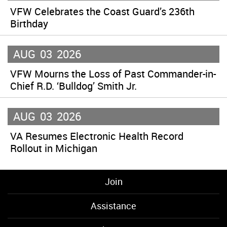
VFW Celebrates the Coast Guard’s 236th
Birthday
AUG
03
2026
VFW Mourns the Loss of Past Commander-in-
Chief R.D. ‘Bulldog’ Smith Jr.
AUG
03
2026
VA Resumes Electronic Health Record
Rollout in Michigan
Join
Assistance