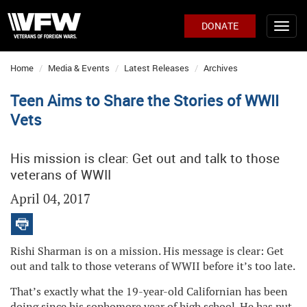
DONATE
Home
Media & Events
Latest Releases
Archives
Teen Aims to Share the Stories of WWII
Vets
His mission is clear: Get out and talk to those
veterans of WWII
April 04, 2017
Rishi Sharman is on a mission. His message is clear: Get
out and talk to those veterans of WWII before it’s too late.
That’s exactly what the 19-year-old Californian has been
doing since his sophomore year of high school. He has put