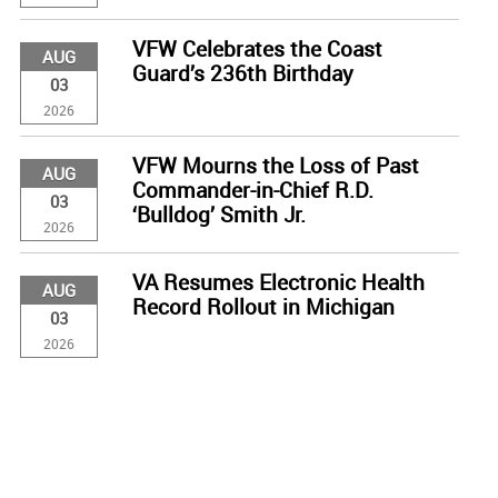
VFW Celebrates the Coast
AUG
Guard’s 236th Birthday
03
2026
VFW Mourns the Loss of Past
AUG
Commander-in-Chief R.D.
03
‘Bulldog’ Smith Jr.
2026
VA Resumes Electronic Health
AUG
Record Rollout in Michigan
03
2026