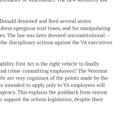
Donald demoted and fired several senior
address egregious wait times, and for manipulating
ses. The law was later deemed unconstitutional —
the disciplinary actions against the VA executives
lity First Act is the right vehicle to finally
le and crime-committing employees? The Veterans
. We are very cognizant of the points made by the
n intended to apply only to VA employees will
 agency. This explains the pushback from unions
 support the reform legislation, despite their