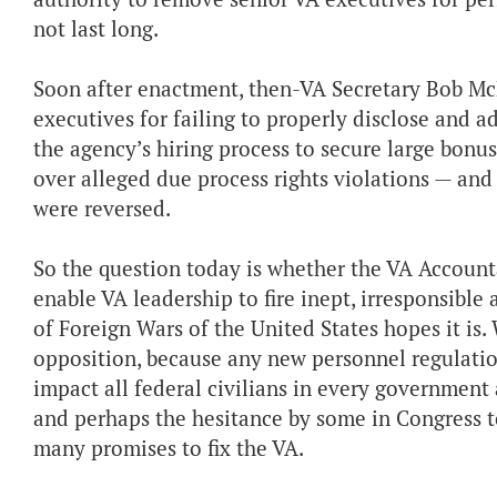
not last long.
Soon after enactment, then-VA Secretary Bob Mc
executives for failing to properly disclose and 
the agency’s hiring process to secure large bonu
over alleged due process rights violations — and 
were reversed.
So the question today is whether the VA Accountabi
enable VA leadership to fire inept, irresponsib
of Foreign Wars of the United States hopes it is
opposition, because any new personnel regulatio
impact all federal civilians in every government
and perhaps the hesitance by some in Congress to
many promises to fix the VA.