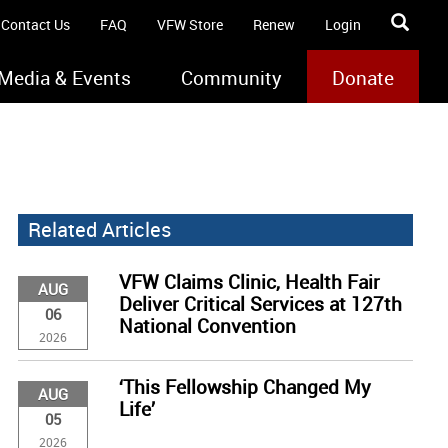
Contact Us
FAQ
VFW Store
Renew
Login
Media & Events
Community
Donate
Related Articles
VFW Claims Clinic, Health Fair
AUG
Deliver Critical Services at 127th
06
National Convention
2026
‘This Fellowship Changed My
AUG
Life’
05
2026