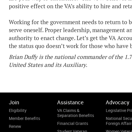
positive effect on the VA’s ability to hire and re
Working for the government needs to return to be
serve oneself. Proper leadership, management a
authority to enact change. Let’s get the VA Accou
the status quo doesn’t work for those who have b
Brian Duffy is the national commander of the 1.
United States and its Auxiliary.
Join
Assistance
Advocacy
Eligibility
VA Claims &
Legislative Pri
Separation Benefits
Member Benefits
National Secu
Financial Grants
Foreign Affair
Renew
Student Veteran
Women Veter