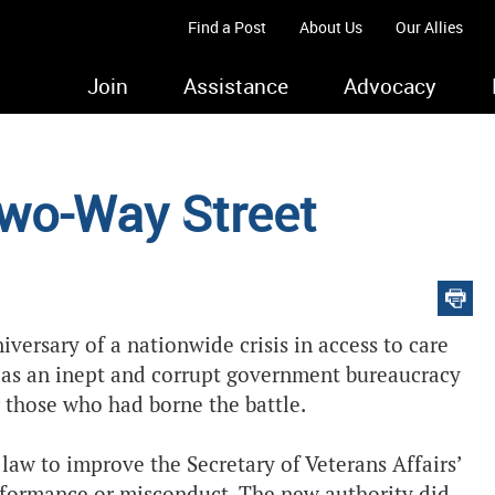
Find a Post
About Us
Our Allies
Join
Assistance
Advocacy
Two-Way Street
versary of a nationwide crisis in access to care
 as an inept and corrupt government bureaucracy
or those who had borne the battle.
law to improve the Secretary of Veterans Affairs’
rformance or misconduct. The new authority did