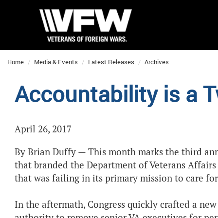
Home
Media & Events
Latest Releases
Archives
Accountability is a 
April 26, 2017
By Brian Duffy — This month marks the third anni
that branded the Department of Veterans Affairs
that was failing in its primary mission to care f
In the aftermath, Congress quickly crafted a new 
authority to remove senior VA executives for pe