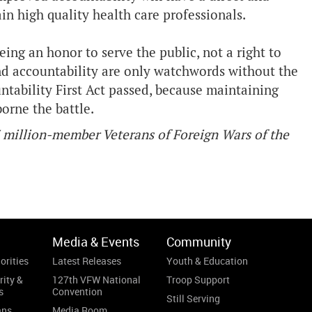
tain high quality health care professionals.
ing an honor to serve the public, not a right to
nd accountability are only watchwords without the
ntability First Act passed, because maintaining
orne the battle.
7 million-member Veterans of Foreign Wars of the
Media & Events
Community
orities
Latest Releases
Youth & Education
rity &
127th VFW National
Troop Support
s
Convention
Still Serving
ans
Media Room