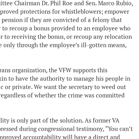
ittee Chairman Dr. Phil Roe and Sen. Marco Rubio,
mproved protections for whistleblowers; empower
 pension if they are convicted of a felony that
ary to recoup a bonus provided to an employee who
 to receiving the bonus, or recoup any relocation
 only through the employee’s ill-gotten means,
erans organization, the VFW supports this
kin to have the authority to manage his people in
ic or private. We want the secretary to weed out
 regardless of whether the crime was committed
ity is only part of the solution. As former VA
ressed during congressional testimony, “You can’t
mproved accountability will have a direct and