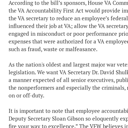
According to the bill’s sponsors, House VA Comm
the VA Accountability First Act would provide i
the VA secretary to reduce an employee’s federal
influenced their job at VA; allow the VA secret
engaged in misconduct or poor performance prior
expenses that were authorized for a VA employee
such as fraud, waste or malfeasance.
As the nation's oldest and largest major war vet
legislation. We want VA Secretary Dr. David Shul
a manner expected of all senior executives, publ
the nonperformers and especially the criminals,
on or off-duty.
It is important to note that employee accountabil
Deputy Secretary Sloan Gibson so eloquently exp
fire your way to excellence.” The VFW believes i