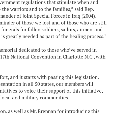
vernment regulations that stipulate when and
o the warriors and to the families,” said Rep.
der of Joint Special Forces in Iraq (2004).
eminder of those we lost and of those who are still
nerals for fallen soldiers, sailors, airmen, and
is greatly needed as part of the healing process."
memorial dedicated to those who’ve served in
 117th National Convention in Charlotte N.C., with
t, and it starts with passing this legislation.
sentation in all 50 states, our members will
atives to voice their support of this initiative,
ur local and military communities.
on, as well as Mr. Brennan for introducing this