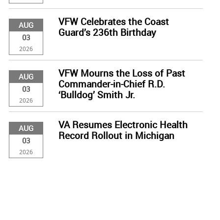
VFW Celebrates the Coast
AUG
Guard’s 236th Birthday
03
2026
VFW Mourns the Loss of Past
AUG
Commander-in-Chief R.D.
03
‘Bulldog’ Smith Jr.
2026
VA Resumes Electronic Health
AUG
Record Rollout in Michigan
03
2026