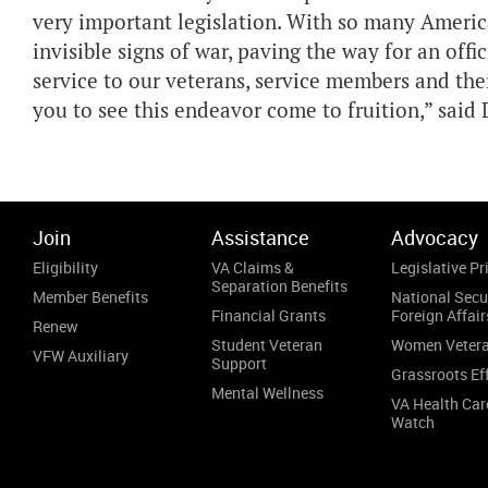
very important legislation. With so many Americ
invisible signs of war, paving the way for an offi
service to our veterans, service members and the
you to see this endeavor come to fruition,” said 
Join
Assistance
Advocacy
Eligibility
VA Claims &
Legislative Pri
Separation Benefits
Member Benefits
National Secu
Financial Grants
Foreign Affair
Renew
Student Veteran
Women Veter
VFW Auxiliary
Support
Grassroots Ef
Mental Wellness
VA Health Car
Watch