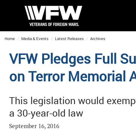
Home
Media & Events
Latest Releases
Archives
VFW Pledges Full Su
on Terror Memorial 
This legislation would exem
a 30-year-old law
September 16, 2016