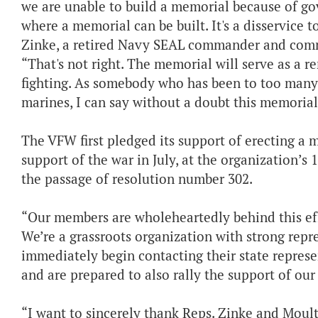
we are unable to build a memorial because of go
where a memorial can be built. It's a disservice t
Zinke, a retired Navy SEAL commander and comman
“That's not right. The memorial will serve as a r
fighting. As somebody who has been to too many fu
marines, I can say without a doubt this memorial 
The VFW first pledged its support of erecting a 
support of the war in July, at the organization’s
the passage of resolution number 302.
“Our members are wholeheartedly behind this effor
We’re a grassroots organization with strong repre
immediately begin contacting their state represent
and are prepared to also rally the support of o
“I want to sincerely thank Reps. Zinke and Moult