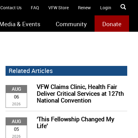
Contact Us
FAQ
VFW Store
Renew
Login
Media & Events
Community
Donate
Related Articles
VFW Claims Clinic, Health Fair
AUG
Deliver Critical Services at 127th
06
National Convention
2026
‘This Fellowship Changed My
AUG
Life’
05
2026