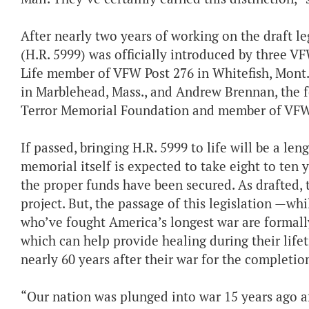
After nearly two years of working on the draft l
(H.R. 5999) was officially introduced by three V
Life member of VFW Post 276 in Whitefish, Mont
in Marblehead, Mass., and Andrew Brennan, the f
Terror Memorial Foundation and member of VFW 
If passed, bringing H.R. 5999 to life will be a le
memorial itself is expected to take eight to ten 
the proper funds have been secured. As drafted, 
project. But, the passage of this legislation —wh
who’ve fought America’s longest war are formally 
which can help provide healing during their lif
nearly 60 years after their war for the compl
“Our nation was plunged into war 15 years ago af