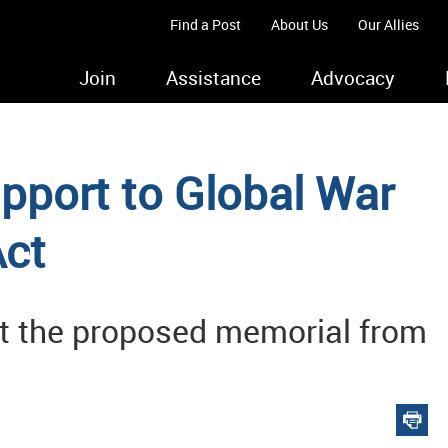
Find a Post
About Us
Our Allies
Join
Assistance
Advocacy
pport to Global War
Act
pt the proposed memorial from