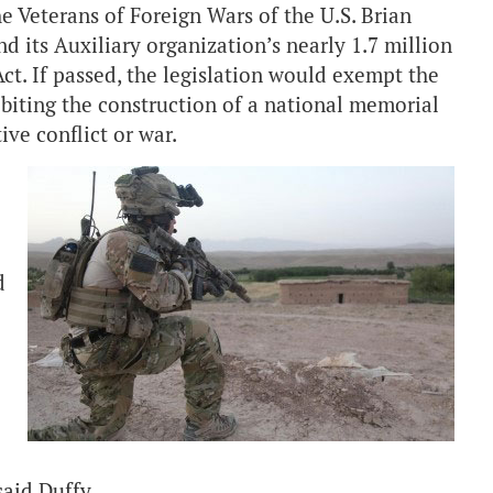
Veterans of Foreign Wars of the U.S. Brian
d its Auxiliary organization’s nearly 1.7 million
t. If passed, the legislation would exempt the
iting the construction of a national memorial
tive conflict or war.
d
said Duffy.