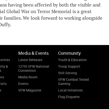
ans having been affected by both the visible and
cial Global War on Terror Memorial is a great
ir families. We look forward to working alongside
Duffy.
Media & Events
Community
orities
Latest Releases
Youth & Education
rity &
127th VFW National
Troop Support
s
Convention
Still Serving
ans
Media Room
VFW Combat Tested
forts
Events
Gaming
e
VFW Magazine
Local Initiatives
Flag Etiquette