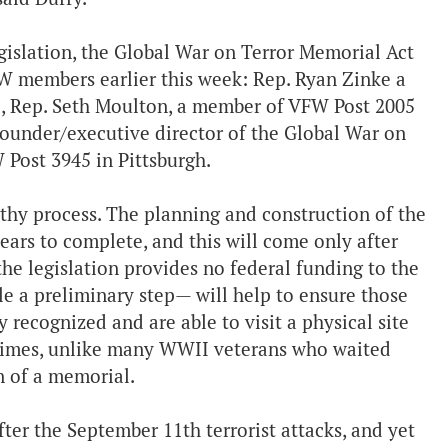
egislation, the Global War on Terror Memorial Act
FW members earlier this week: Rep. Ryan Zinke a
., Rep. Seth Moulton, a member of VFW Post 2005
ounder/executive director of the Global War on
Post 3945 in Pittsburgh.
ngthy process. The planning and construction of the
years to complete, and this will come only after
the legislation provides no federal funding to the
ile a preliminary step— will help to ensure those
recognized and are able to visit a physical site
etimes, unlike many WWII veterans who waited
etion of a memorial.
ter the September 11th terrorist attacks, and yet