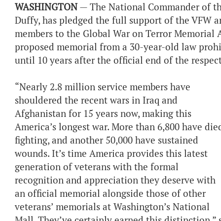
WASHINGTON
— The National Commander of the 
Duffy, has pledged the full support of the VFW an
members to the Global War on Terror Memorial Ac
proposed memorial from a 30-year-old law prohib
until 10 years after the official end of the respec
“Nearly 2.8 million service members have
shouldered the recent wars in Iraq and
Afghanistan for 15 years now, making this
America’s longest war. More than 6,800 have die
fighting, and another 50,000 have sustained
wounds. It’s time America provides this latest
generation of veterans with the formal
recognition and appreciation they deserve with
an official memorial alongside those of other
veterans’ memorials at Washington’s National
Mall. They’ve certainly earned this distinction,” 