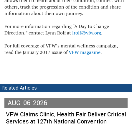
allows them to learn about their condition, connect with
others, track the progression of the condition and share
information about their own journey.
For more information regarding “A Day to Change
Direction,” contact Lynn Rolf at
lrolf@vfw.org
.
For full coverage of VFW’s mental wellness campaign,
read the January 2017 issue of
VFW magazine
.
Related Articles
AUG
06
2026
VFW Claims Clinic, Health Fair Deliver Critical
Services at 127th National Convention