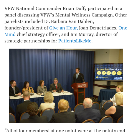
VFW National Commander Brian Duffy participated in a
panel discussing VFW’s Mental Wellness Campaign. Other
panelists included Dr. Barbara Van Dahlen,
founder/president of
Give an Hour
,
Joan Demetriades,
One
Mind
chief strategy officer, and Jim Murray, director of
strategic partnerships for
PatientsLikeMe
.
“All of [our members] at one point were at the pointy end