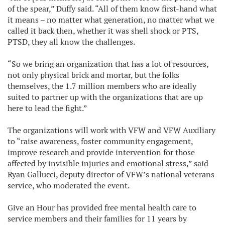
of the spear,” Duffy said. “All of them know first-hand what
it means – no matter what generation, no matter what we
called it back then, whether it was shell shock or PTS,
PTSD, they all know the challenges.
“So we bring an organization that has a lot of resources,
not only physical brick and mortar, but the folks
themselves, the 1.7 million members who are ideally
suited to partner up with the organizations that are up
here to lead the fight.”
The organizations will work with VFW and VFW Auxiliary
to “raise awareness, foster community engagement,
improve research and provide intervention for those
affected by invisible injuries and emotional stress,” said
Ryan Gallucci, deputy director of VFW’s national veterans
service, who moderated the event.
Give an Hour has provided free mental health care to
service members and their families for 11 years by