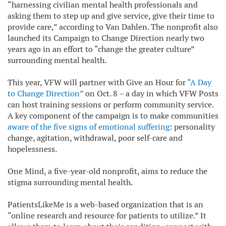
“harnessing civilian mental health professionals and
asking them to step up and give service, give their time to
provide care,” according to Van Dahlen. The nonprofit also
launched its Campaign to Change Direction nearly two
years ago in an effort to “change the greater culture”
surrounding mental health.
This year, VFW will partner with Give an Hour for
“A Day
to Change Direction”
on Oct. 8 – a day in which VFW Posts
can host training sessions or perform community service.
A key component of the campaign is to make communities
aware of the five signs of emotional suffering
: personality
change, agitation, withdrawal, poor self-care and
hopelessness.
One Mind, a five-year-old nonprofit, aims to reduce the
stigma surrounding mental health.
PatientsLikeMe is a web-based organization that is an
“online research and resource for patients to utilize.” It