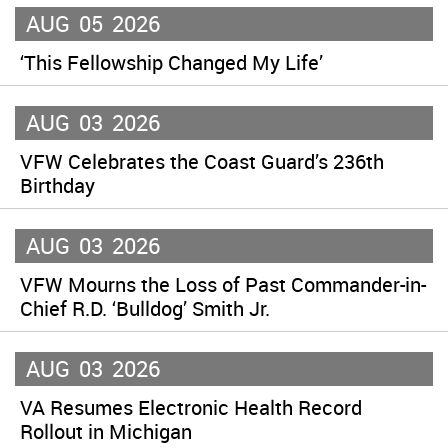
AUG
05
2026
‘This Fellowship Changed My Life’
AUG
03
2026
VFW Celebrates the Coast Guard’s 236th
Birthday
AUG
03
2026
VFW Mourns the Loss of Past Commander-in-
Chief R.D. ‘Bulldog’ Smith Jr.
AUG
03
2026
VA Resumes Electronic Health Record
Rollout in Michigan