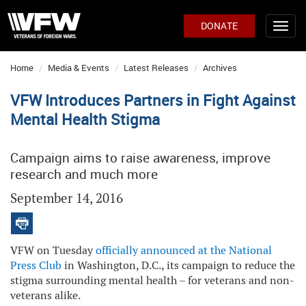
DONATE
Home
Media & Events
Latest Releases
Archives
VFW Introduces Partners in Fight Against
Mental Health Stigma
Campaign aims to raise awareness, improve
research and much more
September 14, 2016
VFW on Tuesday
officially announced at the National
Press Club
in Washington, D.C., its campaign to reduce the
stigma surrounding mental health – for veterans and non-
veterans alike.