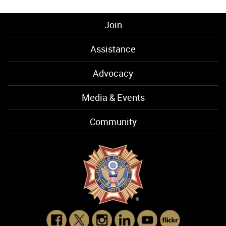
Join
Assistance
Advocacy
Media & Events
Community