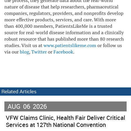
the process, they generate data about the real-world
nature of disease that help researchers, pharmaceutical
companies, regulators, providers, and nonprofits develop
more effective products, services, and care. With more
than 400,000 members, PatientsLikeMe is a trusted
source for real-world disease information and a clinically
robust resource that has published more than 80 research
studies. Visit us at
www.patientslikeme.com
or follow us
via our
blog
,
Twitter
or
Facebook
.
Related Articles
AUG
06
2026
VFW Claims Clinic, Health Fair Deliver Critical
Services at 127th National Convention