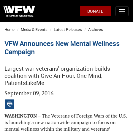
DONATE
Home
Media & Events
Latest Releases
Archives
VFW Announces New Mental Wellness
Campaign
Largest war veterans' organization builds
coalition with Give An Hour, One Mind,
PatientsLikeMe
September 09, 2016
WASHINGTON –
The Veterans of Foreign Wars of the U.S.
is launching a new nationwide campaign to focus on
mental wellness within the military and veterans’