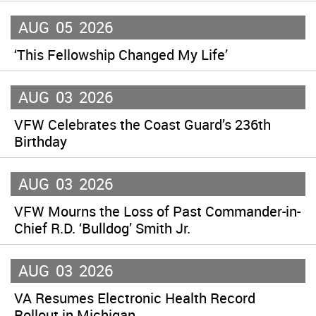
AUG
05
2026
‘This Fellowship Changed My Life’
AUG
03
2026
VFW Celebrates the Coast Guard’s 236th
Birthday
AUG
03
2026
VFW Mourns the Loss of Past Commander-in-
Chief R.D. ‘Bulldog’ Smith Jr.
AUG
03
2026
VA Resumes Electronic Health Record
Rollout in Michigan