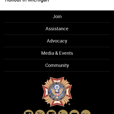
Join
Assistance
Advocacy
Media & Events
Community