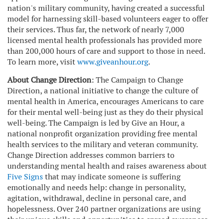
nation's military community, having created a successful
model for harnessing skill-based volunteers eager to offer
their services. Thus far, the network of nearly 7,000
licensed mental health professionals has provided more
than 200,000 hours of care and support to those in need.
To learn more, visit
www.giveanhour.org
.
About Change Direction
: The Campaign to Change
Direction, a national initiative to change the culture of
mental health in America, encourages Americans to care
for their mental well-being just as they do their physical
well-being. The Campaign is led by Give an Hour, a
national nonprofit organization providing free mental
health services to the military and veteran community.
Change Direction addresses common barriers to
understanding mental health and raises awareness about
Five Signs
that may indicate someone is suffering
emotionally and needs help: change in personality,
agitation, withdrawal, decline in personal care, and
hopelessness. Over 240 partner organizations are using