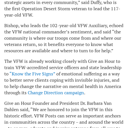
strategic assets in every community,” said Duffy, who is
the first Operation Desert Storm veteran to lead the 117-
year-old VFW.
Bishop, who leads the 102-year-old VFW Auxiliary, echoed
the VFW national commander’s sentiment, and said “the
community is where our troops come from and where our
veterans return, so it benefits everyone to know what
resources are available and where to turn to for help.”
The VFW is already working closely with Give an Hour to
train VFW-accredited service officers and state leadership
to
“Know the Five Signs”
of emotional suffering as a way
to better serve clients coping with invisible injuries, and
to help change the narrative on mental health in America
through its
Change Direction campaign
.
Give an Hour Founder and President Dr. Barbara Van
Dahlen said, “We are honored to join the VFW in this
historic effort. VFW Posts can serve as important anchors
in communities across the country – and around the world