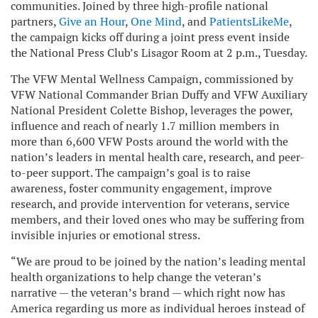
communities. Joined by three high-profile national
partners,
Give an Hour
,
One Mind
, and
PatientsLikeMe
,
the campaign kicks off during a joint press event inside
the National Press Club’s Lisagor Room at 2 p.m., Tuesday.
The VFW Mental Wellness Campaign, commissioned by
VFW National Commander Brian Duffy and VFW Auxiliary
National President Colette Bishop, leverages the power,
influence and reach of nearly 1.7 million members in
more than 6,600 VFW Posts around the world with the
nation’s leaders in mental health care, research, and peer-
to-peer support. The campaign’s goal is to raise
awareness, foster community engagement, improve
research, and provide intervention for veterans, service
members, and their loved ones who may be suffering from
invisible injuries or emotional stress.
“We are proud to be joined by the nation’s leading mental
health organizations to help change the veteran’s
narrative — the veteran’s brand — which right now has
America regarding us more as individual heroes instead of