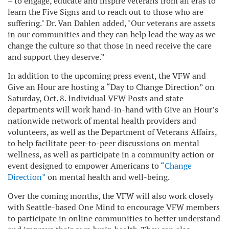
– to engage, educate and inspire veterans from all eras to
learn the Five Signs and to reach out to those who are
suffering." Dr. Van Dahlen added, "Our veterans are assets
in our communities and they can help lead the way as we
change the culture so that those in need receive the care
and support they deserve.”
In addition to the upcoming press event, the VFW and
Give an Hour are hosting a “Day to Change Direction” on
Saturday, Oct. 8. Individual VFW Posts and state
departments will work hand-in-hand with Give an Hour’s
nationwide network of mental health providers and
volunteers, as well as the Department of Veterans Affairs,
to help facilitate peer-to-peer discussions on mental
wellness, as well as participate in a community action or
event designed to empower Americans to
“Change
Direction”
on mental health and well-being.
Over the coming months, the VFW will also work closely
with Seattle-based One Mind to encourage VFW members
to participate in online communities to better understand