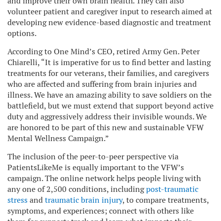
and improve their own brain health. They can also
volunteer patient and caregiver input to research aimed at
developing new evidence-based diagnostic and treatment
options.
According to One Mind’s CEO, retired Army Gen. Peter
Chiarelli, “It is imperative for us to find better and lasting
treatments for our veterans, their families, and caregivers
who are affected and suffering from brain injuries and
illness. We have an amazing ability to save soldiers on the
battlefield, but we must extend that support beyond active
duty and aggressively address their invisible wounds. We
are honored to be part of this new and sustainable VFW
Mental Wellness Campaign.”
The inclusion of the peer-to-peer perspective via
PatientsLikeMe is equally important to the VFW’s
campaign. The online network helps people living with
any one of 2,500 conditions, including
post-traumatic
stress
and
traumatic brain injury
, to compare treatments,
symptoms, and experiences; connect with others like