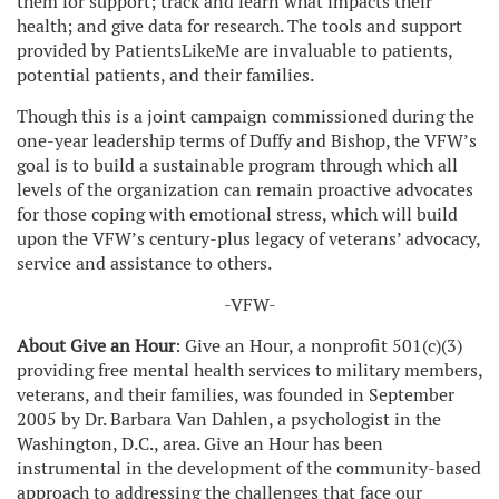
them for support; track and learn what impacts their
health; and give data for research. The tools and support
provided by PatientsLikeMe are invaluable to patients,
potential patients, and their families.
Though this is a joint campaign commissioned during the
one-year leadership terms of Duffy and Bishop, the VFW’s
goal is to build a sustainable program through which all
levels of the organization can remain proactive advocates
for those coping with emotional stress, which will build
upon the VFW’s century-plus legacy of veterans’ advocacy,
service and assistance to others.
-VFW-
About Give an Hour
: Give an Hour, a nonprofit 501(c)(3)
providing free mental health services to military members,
veterans, and their families, was founded in September
2005 by Dr. Barbara Van Dahlen, a psychologist in the
Washington, D.C., area. Give an Hour has been
instrumental in the development of the community-based
approach to addressing the challenges that face our