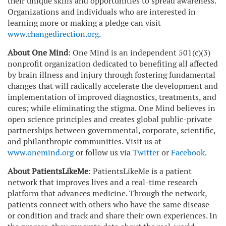
their unique skills and opportunities to spread awareness.
Organizations and individuals who are interested in
learning more or making a pledge can visit
www.changedirection.org
.
About One Mind
: One Mind is an independent 501(c)(3)
nonprofit organization dedicated to benefiting all affected
by brain illness and injury through fostering fundamental
changes that will radically accelerate the development and
implementation of improved diagnostics, treatments, and
cures; while eliminating the stigma. One Mind believes in
open science principles and creates global public-private
partnerships between governmental, corporate, scientific,
and philanthropic communities. Visit us at
www.onemind.org
or follow us via
Twitter
or
Facebook
.
About PatientsLikeMe
: PatientsLikeMe is a patient
network that improves lives and a real-time research
platform that advances medicine. Through the network,
patients connect with others who have the same disease
or condition and track and share their own experiences. In