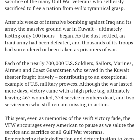
sacrifice of the many Gulf War veterans who selflessly
sacrificed to free a nation from evil’s tyrannical grasp.
After six weeks of intensive bombing against Iraq and its
army, the massive ground war in Kuwait – ultimately
lasting only 100 hours – began. As the dust settled, an
Iraqi army had been defeated, and thousands of its troops
had surrendered or been taken as prisoners of war.
Each of the nearly 700,000 U.S. Soldiers, Sailors, Marines,
Airmen and Coast Guardsmen who served in the Kuwait
theater fought bravely – contributing to an exceptional
example of U.S. military prowess. Although the war lasted
mere days, victory came with a high price tag, ultimately
leaving 467 wounded, 374 service members dead, and two
servicemen who still remain missing in action.
This year, even as memories of the swift victory fade, the
VFW encourages every American to pause as we salute the
service and sacrifice of all Gulf War veterans.
Remembering their dedication and determination to keep