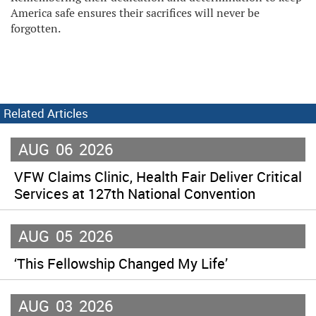
America safe ensures their sacrifices will never be
forgotten.
Related Articles
AUG
06
2026
VFW Claims Clinic, Health Fair Deliver Critical
Services at 127th National Convention
AUG
05
2026
‘This Fellowship Changed My Life’
AUG
03
2026