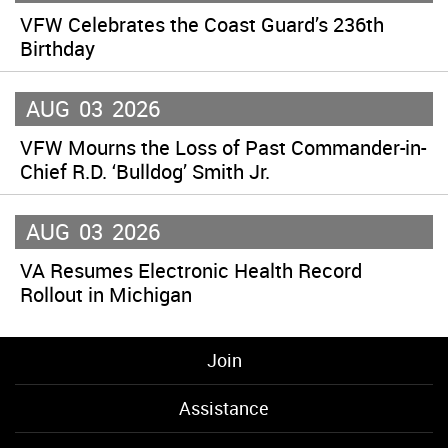
VFW Celebrates the Coast Guard’s 236th
Birthday
AUG
03
2026
VFW Mourns the Loss of Past Commander-in-
Chief R.D. ‘Bulldog’ Smith Jr.
AUG
03
2026
VA Resumes Electronic Health Record
Rollout in Michigan
Join
Assistance