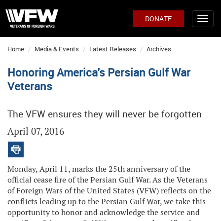
DONATE
Home
Media & Events
Latest Releases
Archives
Honoring America's Persian Gulf War
Veterans
The VFW ensures they will never be forgotten
April 07, 2016
Monday, April 11, marks the 25th anniversary of the
official cease fire of the Persian Gulf War. As the Veterans
of Foreign Wars of the United States (VFW) reflects on the
conflicts leading up to the Persian Gulf War, we take this
opportunity to honor and acknowledge the service and