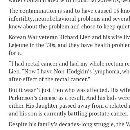
water contaminated with industrial solvents, be
The contamination is said to have caused 15 kno
infertility, neurobehavioral problems and several
knew about the problem and chose to keep quiet 
Korean War veteran Richard Lien and his wife li
Lejeune in the ‘50s, and they have health probl
for it.
“I had rectal cancer and had my whole rectum r
Lien. “Now I have Non-Hodgkin’s lymphoma, whi
after-effect of the rectal cancer.”
But it wasn’t just Lien who was affected. His wif
Parkinson’s disease as a result. And his kids wer
either. His daughter passed away from a related 
and his son is currently battling prostate cancer.
Despite his family’s decades-long struggle, the 