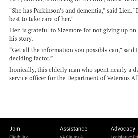
“She has Parkinson’s and dementia,” said Lien. 
best to take care of her.”
Lien is grateful to Sizemore for not giving up on
his story.
“Get all the information you possibly can,” said 
deciding factor.”
Ironically, this elderly man who spent nearly a 
service officer for the Department of Veterans A
Join
Assistance
Advocacy
Eligibility
VA Claims &
Legislative Pri