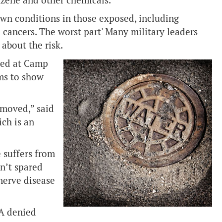
nzene and other chemicals.
wn conditions in those exposed, including
 cancers. The worst part' Many military leaders
about the risk.
ved at Camp
ems to show
emoved,” said
ch is an
e suffers from
en’t spared
nerve disease
VA denied