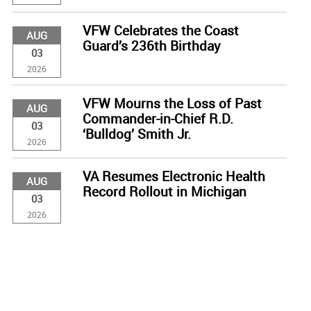
VFW Celebrates the Coast
AUG
Guard’s 236th Birthday
03
2026
VFW Mourns the Loss of Past
AUG
Commander-in-Chief R.D.
03
‘Bulldog’ Smith Jr.
2026
VA Resumes Electronic Health
AUG
Record Rollout in Michigan
03
2026