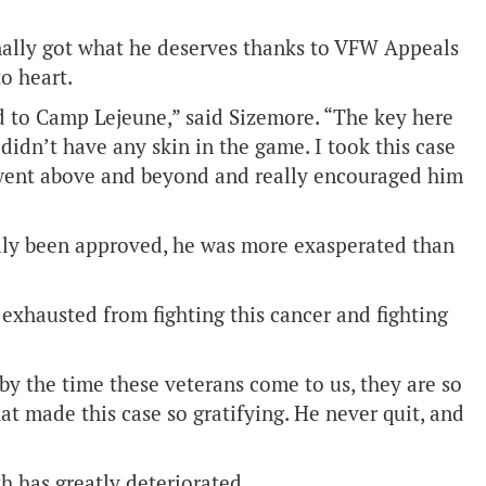
inally got what he deserves thanks to VFW Appeals
o heart.
d to Camp Lejeune,” said Sizemore. “The key here
didn’t have any skin in the game. I took this case
I went above and beyond and really encouraged him
ally been approved, he was more exasperated than
so exhausted from fighting this cancer and fighting
y the time these veterans come to us, they are so
hat made this case so gratifying. He never quit, and
th has greatly deteriorated.