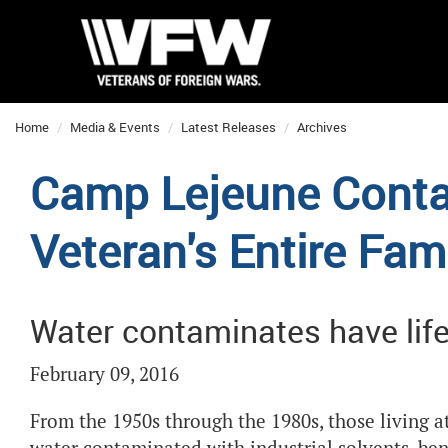
Home
Media & Events
Latest Releases
Archives
Camp Lejeune Conta
Veteran's Entire Fam
Water contaminates have lif
February 09, 2016
From the 1950s through the 1980s, those living a