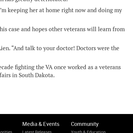
“I’m keeping her at home right now and doing my
 his case and hopes other veterans will learn from
Lien. “And talk to your doctor! Doctors were the
decade fighting the VA once worked as a veterans
ffairs in South Dakota.
Media & Events
Community
orities
Latest Releases
Youth & Education