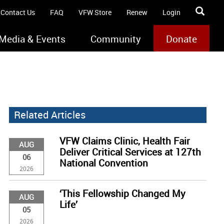
Contact Us
FAQ
VFW Store
Renew
Login
Media & Events
Community
Donate
Related Articles
VFW Claims Clinic, Health Fair
AUG
Deliver Critical Services at 127th
06
National Convention
2026
‘This Fellowship Changed My
AUG
Life’
05
2026