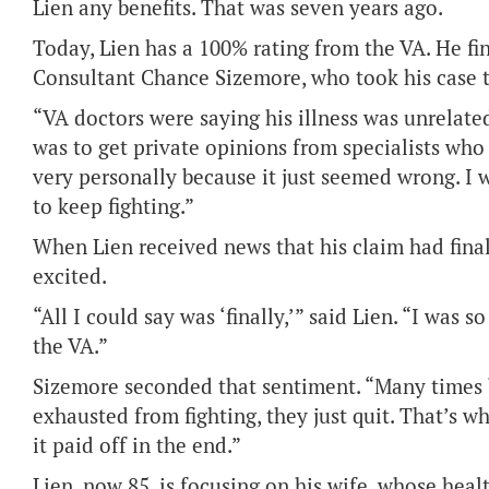
Lien any benefits. That was seven years ago.
Today, Lien has a 100% rating from the VA. He f
Consultant Chance Sizemore, who took his case t
“VA doctors were saying his illness was unrelate
was to get private opinions from specialists who 
very personally because it just seemed wrong. 
to keep fighting.”
When Lien received news that his claim had fin
excited.
“All I could say was ‘finally,’” said Lien. “I was 
the VA.”
Sizemore seconded that sentiment. “Many times b
exhausted from fighting, they just quit. That’s w
it paid off in the end.”
Lien, now 85, is focusing on his wife, whose heal