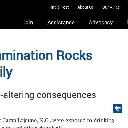
Find a Post
About Us
Our Allies
Join
Assistance
Advocacy
mination Rocks
ily
e-altering consequences
t Camp Lejeune, N.C., were exposed to drinking