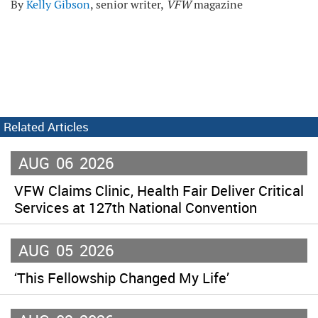
By
Kelly Gibson
, senior writer,
VFW
magazine
Related Articles
AUG
06
2026
VFW Claims Clinic, Health Fair Deliver Critical
Services at 127th National Convention
AUG
05
2026
‘This Fellowship Changed My Life’