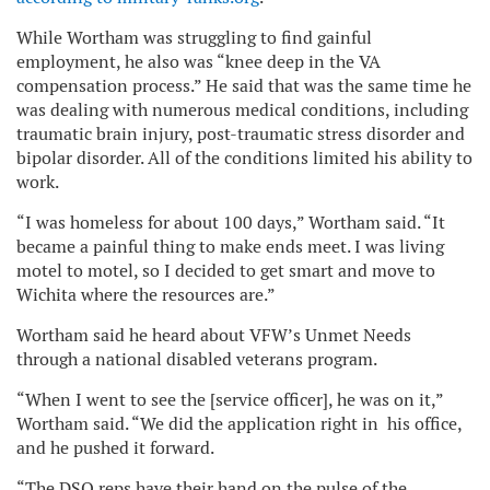
While Wortham was struggling to find gainful
employment, he also was “knee deep in the VA
compensation process.” He said that was the same time he
was dealing with numerous medical conditions, including
traumatic brain injury, post-traumatic stress disorder and
bipolar disorder. All of the conditions limited his ability to
work.
“I was homeless for about 100 days,” Wortham said. “It
became a painful thing to make ends meet. I was living
motel to motel, so I decided to get smart and move to
Wichita where the resources are.”
Wortham said he heard about VFW’s Unmet Needs
through a national disabled veterans program.
“When I went to see the [service officer], he was on it,”
Wortham said. “We did the application right in his office,
and he pushed it forward.
“The DSO reps have their hand on the pulse of the