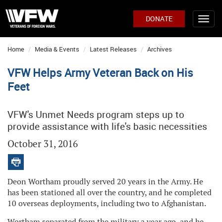
DONATE
Home
Media & Events
Latest Releases
Archives
VFW Helps Army Veteran Back on His
Feet
VFW's Unmet Needs program steps up to
provide assistance with life's basic necessities
October 31, 2016
Deon Wortham proudly served 20 years in the Army. He
has been stationed all over the country, and he completed
10 overseas deployments, including two to Afghanistan.
Wortham separated from the military a year ago, and he