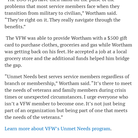
problems that most service members face when they
transition from military to civilian,” Wortham said.
“They’re right on it. They really navigate through the
benefits.”
The VFW was able to provide Wortham with a $500 gift
card to purchase clothes, groceries and gas while Wortham
was getting back on his feet. He accepted a job at a local
grocery store and the additional funds helped him bridge
the gap.
“Unmet Needs best serves service members regardless of
branch or membership,” Wortham said. “It’s there to meet
the needs of veterans and family members during crisis
times or unexpected circumstances. I urge everyone who
isn’t a VFW member to become one. It’s not just being
part of an organization but being part of one that meets
the needs of the veterans.”
Learn more about VFW’s Unmet Needs program
.