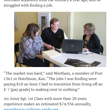
struggled with finding a job.
“The market was hard,” said Wortham, a member of Post
1361 in Hutchison, Kan. “The jobs I was finding were
paying $10 an hour. I had to transition from living off an
E-7 [pay grade] to making next to nothing.”
An Army Sgt. 1st Class with more than 20 years
experience makes an estimated $74,936 annually,
according to military-ranks.org
.