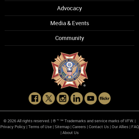
Advocacy
Media & Events
Community
© 2026 All rights reserved. | ® ™ ℠ Trademarks and service marks of VFW. |
Privacy Policy
|
Terms of Use
|
Sitemap
|
Careers
|
Contact Us
|
Our Allies
|
FAQ
|
About Us