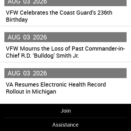
AUG
03
2026
VFW Celebrates the Coast Guard’s 236th
Birthday
AUG
03
2026
VFW Mourns the Loss of Past Commander-in-
Chief R.D. ‘Bulldog’ Smith Jr.
AUG
03
2026
VA Resumes Electronic Health Record
Rollout in Michigan
Join
Assistance