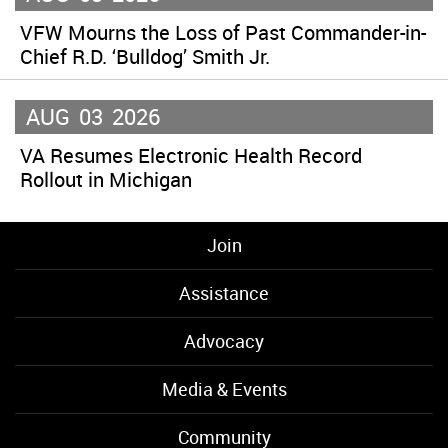
VFW Mourns the Loss of Past Commander-in-
Chief R.D. ‘Bulldog’ Smith Jr.
AUG
03
2026
VA Resumes Electronic Health Record
Rollout in Michigan
Join
Assistance
Advocacy
Media & Events
Community