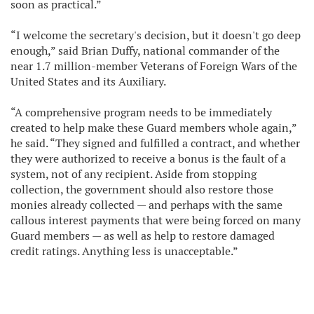
soon as practical.”
“I welcome the secretary's decision, but it doesn't go deep
enough,” said Brian Duffy, national commander of the
near 1.7 million-member Veterans of Foreign Wars of the
United States and its Auxiliary.
“A comprehensive program needs to be immediately
created to help make these Guard members whole again,”
he said. “They signed and fulfilled a contract, and whether
they were authorized to receive a bonus is the fault of a
system, not of any recipient. Aside from stopping
collection, the government should also restore those
monies already collected — and perhaps with the same
callous interest payments that were being forced on many
Guard members — as well as help to restore damaged
credit ratings. Anything less is unacceptable.”