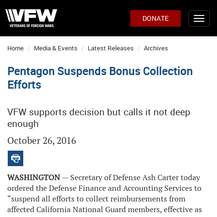
DONATE
Home
Media & Events
Latest Releases
Archives
Pentagon Suspends Bonus Collection
Efforts
VFW supports decision but calls it not deep
enough
October 26, 2016
WASHINGTON
— Secretary of Defense Ash Carter today
ordered the Defense Finance and Accounting Services to
“suspend all efforts to collect reimbursements from
affected California National Guard members, effective as