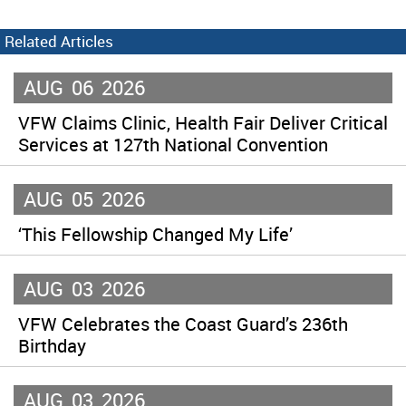
Related Articles
AUG
06
2026
VFW Claims Clinic, Health Fair Deliver Critical
Services at 127th National Convention
AUG
05
2026
‘This Fellowship Changed My Life’
AUG
03
2026
VFW Celebrates the Coast Guard’s 236th
Birthday
AUG
03
2026