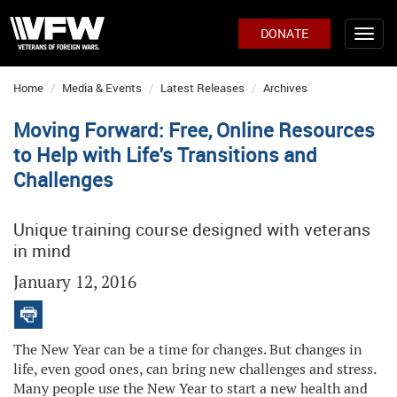
DONATE
Home
Media & Events
Latest Releases
Archives
Moving Forward: Free, Online Resources
to Help with Life's Transitions and
Challenges
Unique training course designed with veterans
in mind
January 12, 2016
The New Year can be a time for changes. But changes in
life, even good ones, can bring new challenges and stress.
Many people use the New Year to start a new health and