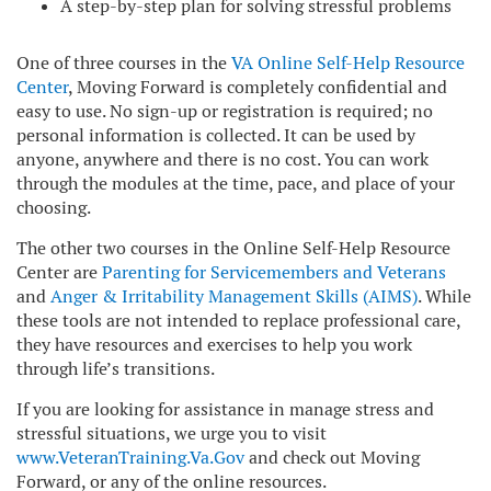
A step-by-step plan for solving stressful problems
One of three courses in the
VA Online Self-Help Resource
Center
, Moving Forward is completely confidential and
easy to use. No sign-up or registration is required; no
personal information is collected. It can be used by
anyone, anywhere and there is no cost. You can work
through the modules at the time, pace, and place of your
choosing.
The other two courses in the Online Self-Help Resource
Center are
Parenting for Servicemembers and Veterans
and
Anger & Irritability Management Skills (AIMS)
. While
these tools are not intended to replace professional care,
they have resources and exercises to help you work
through life’s transitions.
If you are looking for assistance in manage stress and
stressful situations, we urge you to visit
www.VeteranTraining.Va.Gov
and check out Moving
Forward, or any of the online resources.