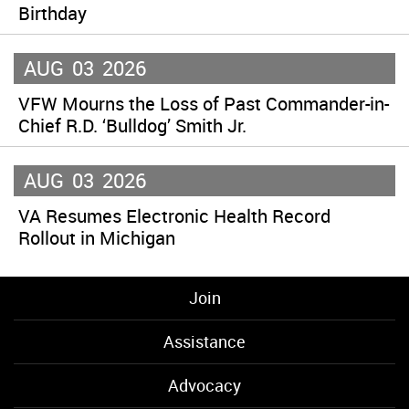
Birthday
AUG
03
2026
VFW Mourns the Loss of Past Commander-in-
Chief R.D. ‘Bulldog’ Smith Jr.
AUG
03
2026
VA Resumes Electronic Health Record
Rollout in Michigan
Join
Assistance
Advocacy