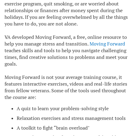
exercise program, quit smoking, or are worried about
relationships or finances after money spent during the
holidays. If you are feeling overwhelmed by all the things
you have to do, you are not alone.
VA developed Moving Forward, a free, online resource to
help you manage stress and transition.
Moving Forward
teaches skills and tools to help you navigate challenging
times, find creative solutions to problems and meet your
goals.
Moving Forward is not your average training course, it
features interactive exercises, videos and real-life stories
from fellow veterans. Some of the tools used throughout
the course are:
A quiz to learn your problem-solving style
Relaxation exercises and stress management tools
A toolkit to fight “brain overload"