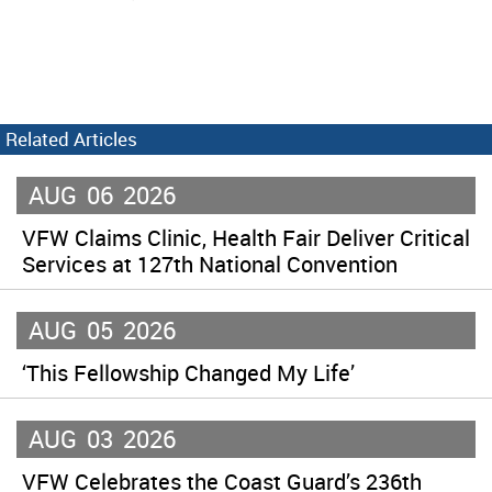
Related Articles
AUG
06
2026
VFW Claims Clinic, Health Fair Deliver Critical
Services at 127th National Convention
AUG
05
2026
‘This Fellowship Changed My Life’
AUG
03
2026
VFW Celebrates the Coast Guard’s 236th