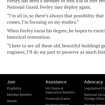
Feeley has been a member of Post 838 in Port Pen
National Guard, Feeley may deploy again.
“I’m all in, so there’s always that possibility tha
comes, I’m focusing on my studies.”
When Feeley earns his degree, he hopes to exerci
historical restoration.
“I hate to see all these old, beautiful buildings 
engineer, I’ll do my part to preserve as much hist
Join
Assistance
Advocacy
Eligibility
VA Claims &
Legislative Pri
Separation Benefits
Member Benefits
National Secu
Financial Grants
Foreign Affair
Renew
Student Veteran
Women Veter