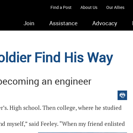
Find a Post
About Us
Our Allies
Join
Assistance
Advocacy
oldier Find His Way
 becoming an engineer
r’s. High school. Then college, where he studied
 find myself,” said Feeley. “When my friend enlisted