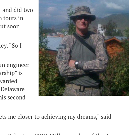
d and did two
n tours in
but soon
ey. “So I
 an engineer
rship” is
awarded
t Delaware
his second
ets me closer to achieving my dreams,” said