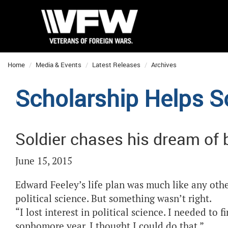
Home
Media & Events
Latest Releases
Archives
Scholarship Helps S
Soldier chases his dream of
June 15, 2015
Edward Feeley’s life plan was much like any othe
political science. But something wasn’t right.
“I lost interest in political science. I needed to
sophomore year, I thought I could do that.”