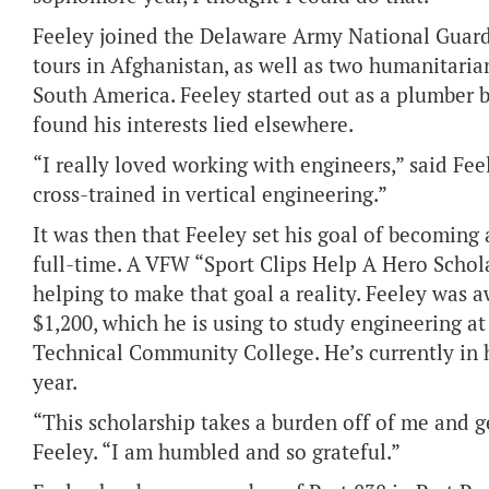
Feeley joined the Delaware Army National Guar
tours in Afghanistan, as well as two humanitaria
South America. Feeley started out as a plumber 
found his interests lied elsewhere.
“I really loved working with engineers,” said Feel
cross-trained in vertical engineering.”
It was then that Feeley set his goal of becoming
full-time. A VFW “Sport Clips Help A Hero Schola
helping to make that goal a reality. Feeley was 
$1,200, which he is using to study engineering a
Technical Community College. He’s currently in 
year.
“This scholarship takes a burden off of me and g
Feeley. “I am humbled and so grateful.”