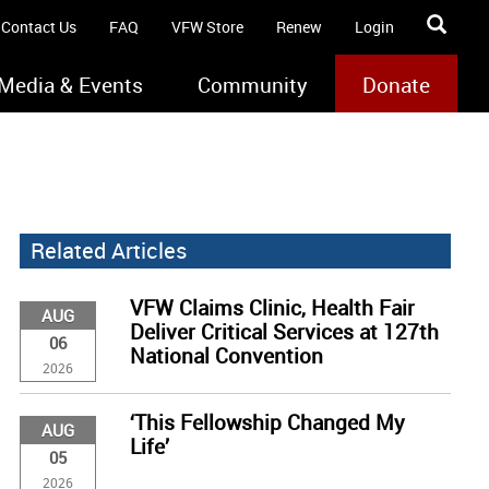
Contact Us
FAQ
VFW Store
Renew
Login
Media & Events
Community
Donate
Related Articles
VFW Claims Clinic, Health Fair
AUG
Deliver Critical Services at 127th
06
National Convention
2026
‘This Fellowship Changed My
AUG
Life’
05
2026