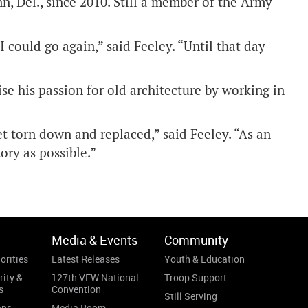
n, Del., since 2010. Still a member of the Army
t I could go again,” said Feeley. “Until that day
se his passion for old architecture by working in
get torn down and replaced,” said Feeley. “As an
ory as possible.”
Media & Events
Community
orities
Latest Releases
Youth & Education
rity &
127th VFW National
Troop Support
s
Convention
Still Serving
ans
Media Room