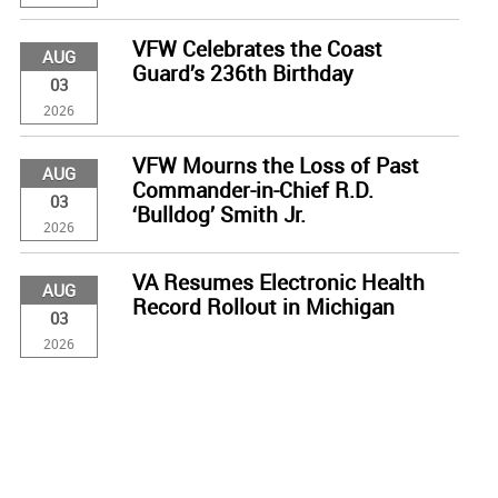
VFW Celebrates the Coast
AUG
Guard’s 236th Birthday
03
2026
VFW Mourns the Loss of Past
AUG
Commander-in-Chief R.D.
03
‘Bulldog’ Smith Jr.
2026
VA Resumes Electronic Health
AUG
Record Rollout in Michigan
03
2026