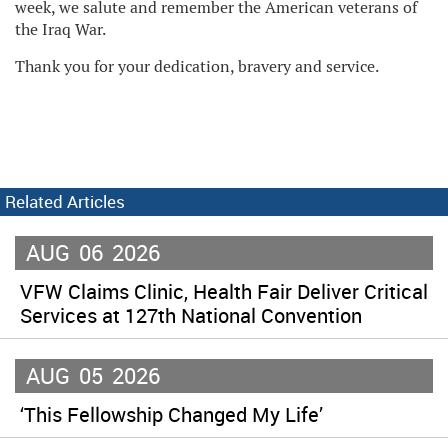
week, we salute and remember the American veterans of
the Iraq War.
Thank you for your dedication, bravery and service.
Related Articles
AUG
06
2026
VFW Claims Clinic, Health Fair Deliver Critical
Services at 127th National Convention
AUG
05
2026
‘This Fellowship Changed My Life’