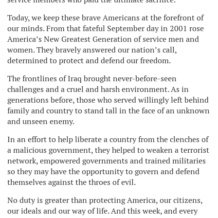
Today, we keep these brave Americans at the forefront of
our minds. From that fateful September day in 2001 rose
America’s New Greatest Generation of service men and
women. They bravely answered our nation’s call,
determined to protect and defend our freedom.
The frontlines of Iraq brought never-before-seen
challenges and a cruel and harsh environment. As in
generations before, those who served willingly left behind
family and country to stand tall in the face of an unknown
and unseen enemy.
In an effort to help liberate a country from the clenches of
a malicious government, they helped to weaken a terrorist
network, empowered governments and trained militaries
so they may have the opportunity to govern and defend
themselves against the throes of evil.
No duty is greater than protecting America, our citizens,
our ideals and our way of life. And this week, and every