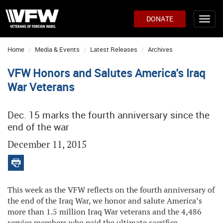
DONATE
Home
Media & Events
Latest Releases
Archives
VFW Honors and Salutes America's Iraq
War Veterans
Dec. 15 marks the fourth anniversary since the
end of the war
December 11, 2015
This week as the VFW reflects on the fourth anniversary of
the end of the Iraq War, we honor and salute America’s
more than 1.5 million Iraq War veterans and the 4,486
service members who paid the ultimate sacrifice.