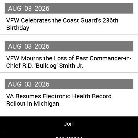
AUG
03
2026
VFW Celebrates the Coast Guard’s 236th
Birthday
AUG
03
2026
VFW Mourns the Loss of Past Commander-in-
Chief R.D. ‘Bulldog’ Smith Jr.
AUG
03
2026
VA Resumes Electronic Health Record
Rollout in Michigan
Join