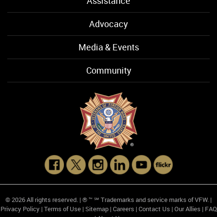
Assistance
Advocacy
Media & Events
Community
© 2026 All rights reserved. | ® ™ ℠ Trademarks and service marks of VFW. |
Privacy Policy
|
Terms of Use
|
Sitemap
|
Careers
|
Contact Us
|
Our Allies
|
FAQ