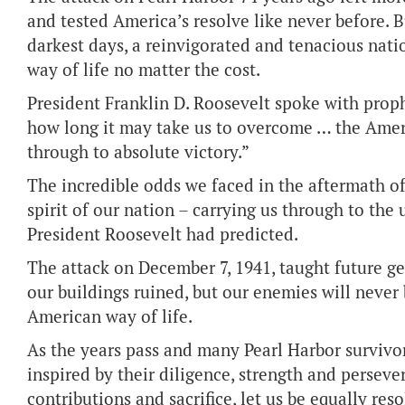
and tested America’s resolve like never before. 
darkest days, a reinvigorated and tenacious na
way of life no matter the cost.
President Franklin D. Roosevelt spoke with prop
how long it may take us to overcome … the Ameri
through to absolute victory.”
The incredible odds we faced in the aftermath of
spirit of our nation – carrying us through to the 
President Roosevelt had predicted.
The attack on December 7, 1941, taught future g
our buildings ruined, but our enemies will never
American way of life.
As the years pass and many Pearl Harbor survivo
inspired by their diligence, strength and persev
contributions and sacrifice, let us be equally re