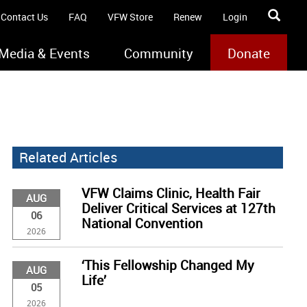
Contact Us
FAQ
VFW Store
Renew
Login
Media & Events
Community
Donate
Related Articles
VFW Claims Clinic, Health Fair
AUG
Deliver Critical Services at 127th
06
National Convention
2026
‘This Fellowship Changed My
AUG
Life’
05
2026