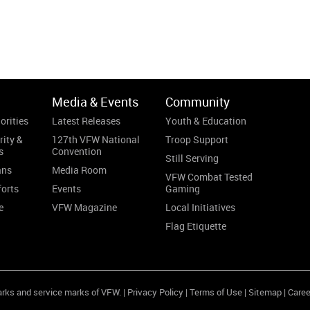
Media & Events
Community
orities
Latest Releases
Youth & Education
rity &
127th VFW National
Troop Support
s
Convention
Still Serving
ans
Media Room
VFW Combat Tested
forts
Events
Gaming
e
VFW Magazine
Local Initiatives
Flag Etiquette
arks and service marks of VFW. |
Privacy Policy
|
Terms of Use
|
Sitemap
|
Caree