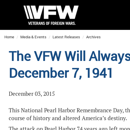
Home
Media & Events
Latest Releases
Archives
The VFW Will Alwa
December 7, 1941
December 03, 2015
This National Pearl Harbor Remembrance Day, th
course of history and altered America’s destiny.
The attack on Pearl Harbor 74 years ago left 