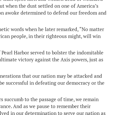
But when the dust settled on one of America’s
tion awoke determined to defend our freedom and
hetic words when he later remarked, “No matter
can people, in their righteous might, will win
 Pearl Harbor served to bolster the indomitable
ultimate victory against the Axis powers, just as
enerations that our nation may be attacked and
 be successful in defeating our democracy or the
rs succumb to the passage of time, we remain
erance. And as we pause to remember their
solved in our determination to serve our nation as