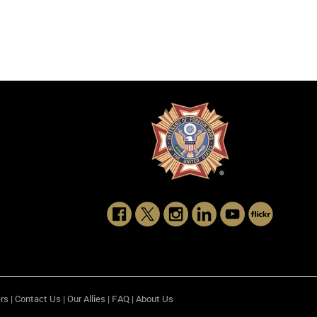
rs
|
Contact Us
|
Our Allies
|
FAQ
|
About Us