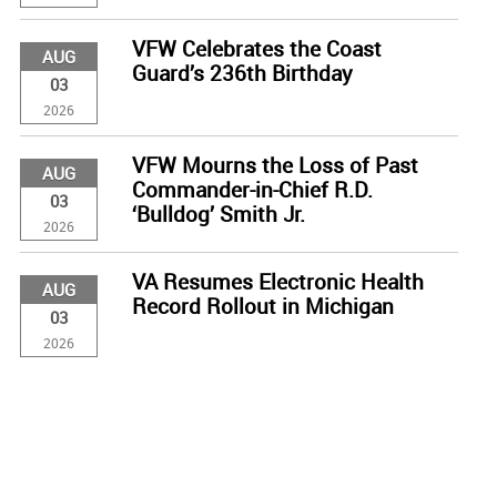
VFW Celebrates the Coast
AUG
Guard’s 236th Birthday
03
2026
VFW Mourns the Loss of Past
AUG
Commander-in-Chief R.D.
03
‘Bulldog’ Smith Jr.
2026
VA Resumes Electronic Health
AUG
Record Rollout in Michigan
03
2026