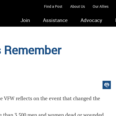
Find a Post
About Us
Our Allies
Join
Assistance
Advocacy
ys Remember
e VFW reflects on the event that changed the
more than 3,500 men and women dead or wounded