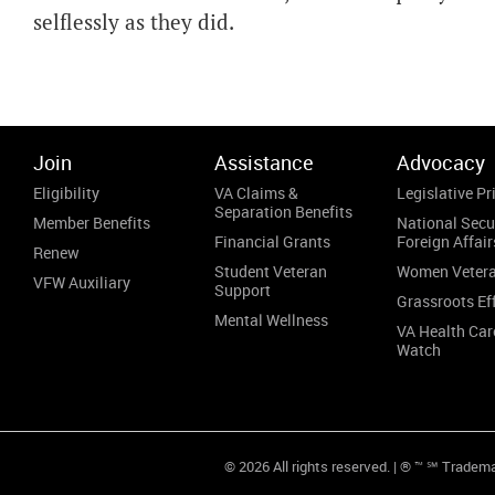
selflessly as they did.
Join
Assistance
Advocacy
Eligibility
VA Claims &
Legislative Pri
Separation Benefits
Member Benefits
National Secu
Financial Grants
Foreign Affair
Renew
Student Veteran
Women Veter
VFW Auxiliary
Support
Grassroots Ef
Mental Wellness
VA Health Car
Watch
© 2026 All rights reserved. | ® ™ ℠ Tradem