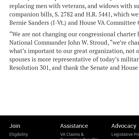
replacing men with veterans, and widows with su
companion bills, S. 2782 and H.R. 5441, which 
Bernie Sanders (I-Vt.) and House VA Committee Ch
“We are not changing our congressional charter be
National Commander John W. Stroud, “we’re chang
what’s important to our great organization, not 
spouses is more representative of today’s military
Resolution 301, and thank the Senate and House
Join
Assistance
Advocacy
Eligibility
VA Claims &
Legislative Pri