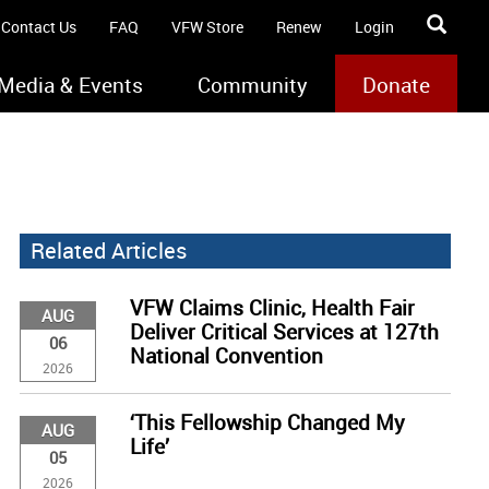
Contact Us
FAQ
VFW Store
Renew
Login
Media & Events
Community
Donate
Related Articles
VFW Claims Clinic, Health Fair
AUG
Deliver Critical Services at 127th
06
National Convention
2026
‘This Fellowship Changed My
AUG
Life’
05
2026