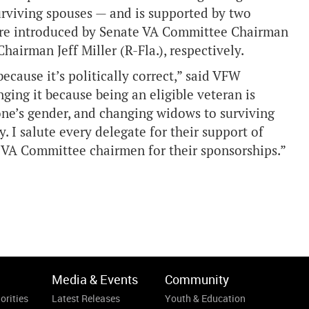
rviving spouses — and is supported by two
were introduced by Senate VA Committee Chairman
airman Jeff Miller (R-Fla.), respectively.
cause it’s politically correct,” said VFW
ing it because being an eligible veteran is
one’s gender, and changing widows to surviving
. I salute every delegate for their support of
 VA Committee chairmen for their sponsorships.”
Media & Events
Community
orities
Latest Releases
Youth & Education