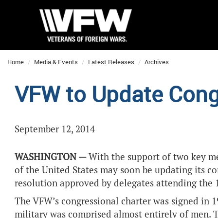
Home
Media & Events
Latest Releases
Archives
VFW to Update Congr
September 12, 2014
WASHINGTON —
With the support of two key m
of the United States may soon be updating its co
resolution approved by delegates attending the 
The VFW’s congressional charter was signed in 1
military was comprised almost entirely of men. 