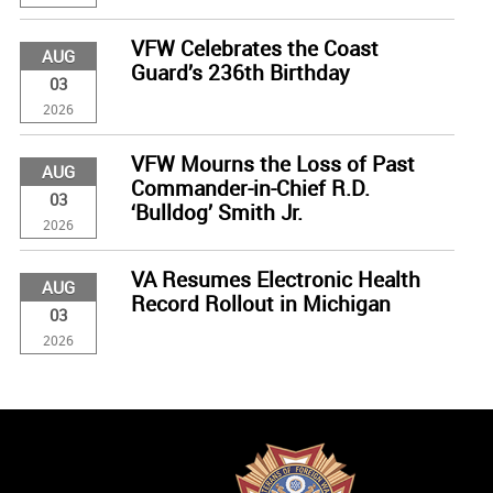
VFW Celebrates the Coast
AUG
Guard’s 236th Birthday
03
2026
VFW Mourns the Loss of Past
AUG
Commander-in-Chief R.D.
03
‘Bulldog’ Smith Jr.
2026
VA Resumes Electronic Health
AUG
Record Rollout in Michigan
03
2026