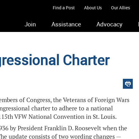
Find a Post
About Us
Our Allies
Join
Assistance
Advocacy
essional Charter
embers of Congress, the Veterans of Foreign Wars
ngressional charter to adhere to a national
115th VFW National Convention in St. Louis.
936 by President Franklin D. Roosevelt when the
The update consists of two wording changes —