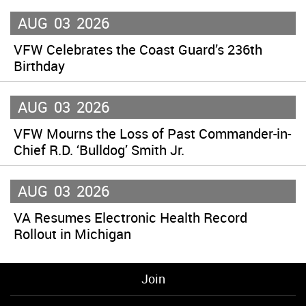
AUG
03
2026
VFW Celebrates the Coast Guard’s 236th
Birthday
AUG
03
2026
VFW Mourns the Loss of Past Commander-in-
Chief R.D. ‘Bulldog’ Smith Jr.
AUG
03
2026
VA Resumes Electronic Health Record
Rollout in Michigan
Join