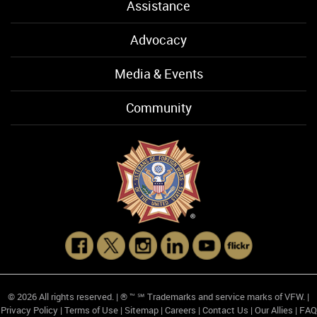
Assistance
Advocacy
Media & Events
Community
© 2026 All rights reserved. | ® ™ ℠ Trademarks and service marks of VFW. |
Privacy Policy
|
Terms of Use
|
Sitemap
|
Careers
|
Contact Us
|
Our Allies
|
FAQ