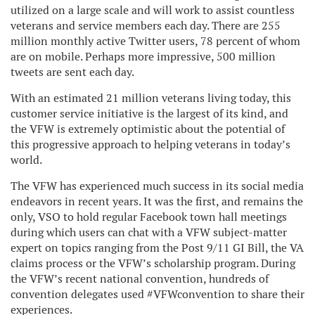
utilized on a large scale and will work to assist countless
veterans and service members each day. There are 255
million monthly active Twitter users, 78 percent of whom
are on mobile. Perhaps more impressive, 500 million
tweets are sent each day.
With an estimated 21 million veterans living today, this
customer service initiative is the largest of its kind, and
the VFW is extremely optimistic about the potential of
this progressive approach to helping veterans in today’s
world.
The VFW has experienced much success in its social media
endeavors in recent years. It was the first, and remains the
only, VSO to hold regular Facebook town hall meetings
during which users can chat with a VFW subject-matter
expert on topics ranging from the Post 9/11 GI Bill, the VA
claims process or the VFW’s scholarship program. During
the VFW’s recent national convention, hundreds of
convention delegates used #VFWconvention to share their
experiences.