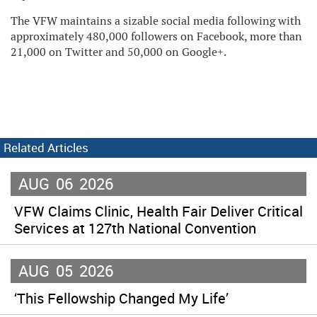
The VFW maintains a sizable social media following with
approximately 480,000 followers on Facebook, more than
21,000 on Twitter and 50,000 on Google+.
Related Articles
AUG
06
2026
VFW Claims Clinic, Health Fair Deliver Critical
Services at 127th National Convention
AUG
05
2026
‘This Fellowship Changed My Life’