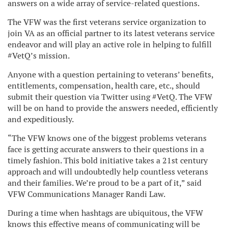
answers on a wide array of service-related questions.
The VFW was the first veterans service organization to
join VA as an official partner to its latest veterans service
endeavor and will play an active role in helping to fulfill
#VetQ’s mission.
Anyone with a question pertaining to veterans’ benefits,
entitlements, compensation, health care, etc., should
submit their question via Twitter using #VetQ. The VFW
will be on hand to provide the answers needed, efficiently
and expeditiously.
“The VFW knows one of the biggest problems veterans
face is getting accurate answers to their questions in a
timely fashion. This bold initiative takes a 21
st
century
approach and will undoubtedly help countless veterans
and their families. We’re proud to be a part of it,” said
VFW Communications Manager Randi Law.
During a time when hashtags are ubiquitous, the VFW
knows this effective means of communicating will be