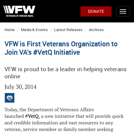
DONATE
Home
Media & Events
Latest Releases
Archives
VFW is First Veterans Organization to
Join VA's #VetQ Initiative
VFW is proud to be a leader in helping veterans
online
July 30, 2014
Today, the Department of Veterans Affairs
launched
#VetQ
, a new initiative that will provide quick
and credible information and vast resources to any
veteran, service member or family member seeking