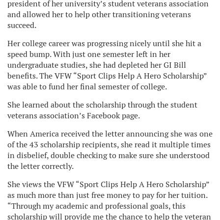
president of her university’s student veterans association
and allowed her to help other transitioning veterans
succeed.
Her college career was progressing nicely until she hit a
speed bump. With just one semester left in her
undergraduate studies, she had depleted her GI Bill
benefits. The VFW “Sport Clips Help A Hero Scholarship”
was able to fund her final semester of college.
She learned about the scholarship through the student
veterans association’s Facebook page.
When America received the letter announcing she was one
of the 43 scholarship recipients, she read it multiple times
in disbelief, double checking to make sure she understood
the letter correctly.
She views the VFW “Sport Clips Help A Hero Scholarship”
as much more than just free money to pay for her tuition.
“Through my academic and professional goals, this
scholarship will provide me the chance to help the veteran