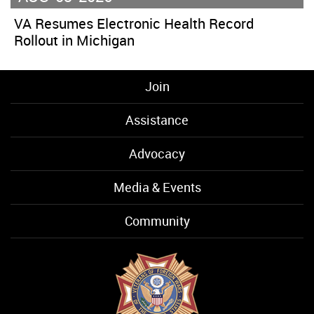
VA Resumes Electronic Health Record
Rollout in Michigan
Join
Assistance
Advocacy
Media & Events
Community