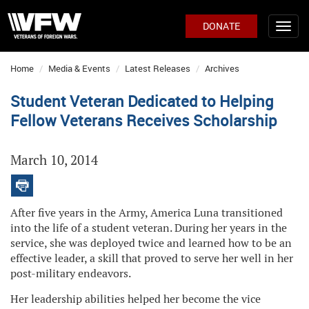
DONATE
Home
Media & Events
Latest Releases
Archives
Student Veteran Dedicated to Helping
Fellow Veterans Receives Scholarship
March 10, 2014
After five years in the Army, America Luna transitioned
into the life of a student veteran. During her years in the
service, she was deployed twice and learned how to be an
effective leader, a skill that proved to serve her well in her
post-military endeavors.
Her leadership abilities helped her become the vice