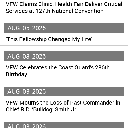
VFW Claims Clinic, Health Fair Deliver Critical
Services at 127th National Convention
AUG
05
2026
‘This Fellowship Changed My Life’
AUG
03
2026
VFW Celebrates the Coast Guard’s 236th
Birthday
AUG
03
2026
VFW Mourns the Loss of Past Commander-in-
Chief R.D. ‘Bulldog’ Smith Jr.
AUG
03
2026