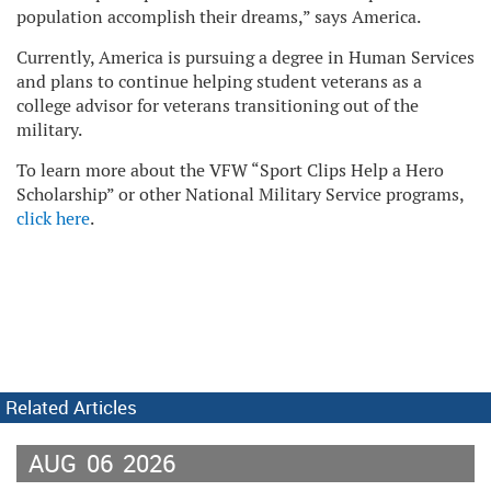
population accomplish their dreams,” says America.
Currently, America is pursuing a degree in Human Services
and plans to continue helping student veterans as a
college advisor for veterans transitioning out of the
military.
To learn more about the VFW “Sport Clips Help a Hero
Scholarship” or other National Military Service programs,
click here
.
Related Articles
AUG
06
2026