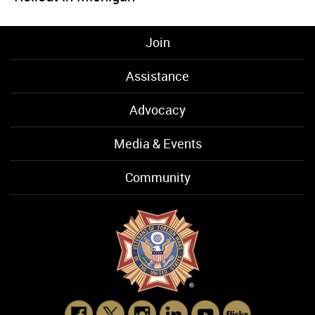
Join
Assistance
Advocacy
Media & Events
Community