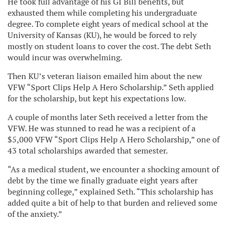
He took full advantage of his GI Bill benefits, but
exhausted them while completing his undergraduate
degree. To complete eight years of medical school at the
University of Kansas (KU), he would be forced to rely
mostly on student loans to cover the cost. The debt Seth
would incur was overwhelming.
Then KU’s veteran liaison emailed him about the new
VFW “Sport Clips Help A Hero Scholarship.” Seth applied
for the scholarship, but kept his expectations low.
A couple of months later Seth received a letter from the
VFW. He was stunned to read he was a recipient of a
$5,000 VFW “Sport Clips Help A Hero Scholarship,” one of
43 total scholarships awarded that semester.
“As a medical student, we encounter a shocking amount of
debt by the time we finally graduate eight years after
beginning college,” explained Seth. “This scholarship has
added quite a bit of help to that burden and relieved some
of the anxiety.”