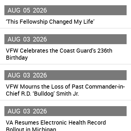
AUG
05
2026
‘This Fellowship Changed My Life’
AUG
03
2026
VFW Celebrates the Coast Guard’s 236th
Birthday
AUG
03
2026
VFW Mourns the Loss of Past Commander-in-
Chief R.D. ‘Bulldog’ Smith Jr.
AUG
03
2026
VA Resumes Electronic Health Record
Rollout in Michigan