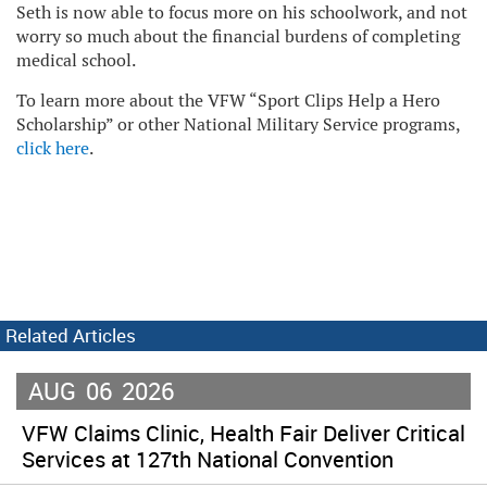
Seth is now able to focus more on his schoolwork, and not
worry so much about the financial burdens of completing
medical school.
To learn more about the VFW “Sport Clips Help a Hero
Scholarship” or other National Military Service programs,
click here
.
Related Articles
AUG
06
2026
VFW Claims Clinic, Health Fair Deliver Critical
Services at 127th National Convention