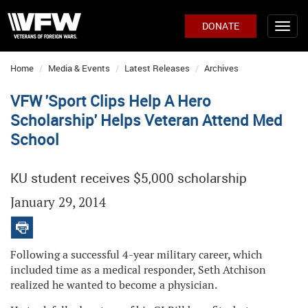
DONATE
Home
Media & Events
Latest Releases
Archives
VFW 'Sport Clips Help A Hero
Scholarship' Helps Veteran Attend Med
School
KU student receives $5,000 scholarship
January 29, 2014
Following a successful 4-year military career, which
included time as a medical responder, Seth Atchison
realized he wanted to become a physician.