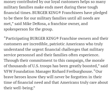
money contributed by our loyal customers helps so many
military families make ends meet during these tough
financial times. BURGER KING® Franchisees have pledged
to be there for our military families until all needs are
met,” said Mike DeRosa, a franchise owner, and
spokesperson for the group.
“Participating BURGER KING® Franchise owners and their
customers are incredible, patriotic Americans who truly
understand the urgent financial challenges that military
service personnel and their families often experience.
Through their commitment to this campaign, the morale
of thousands of U.S. troops has been greatly boosted,” said
VFW Foundation Manager Richard Freiburghouse. “Our
brave heroes know they will never be forgotten in their
time of financial need and that Americans truly care about
their well-being.”