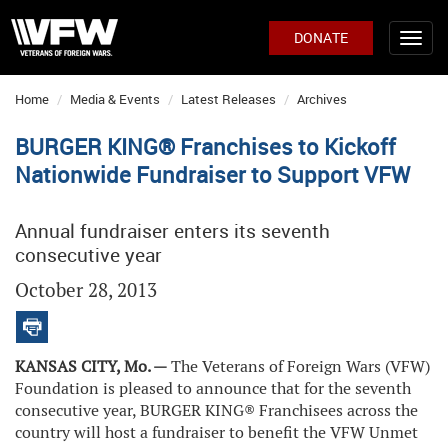
DONATE
Home
Media & Events
Latest Releases
Archives
BURGER KING® Franchises to Kickoff
Nationwide Fundraiser to Support VFW
Annual fundraiser enters its seventh
consecutive year
October 28, 2013
KANSAS CITY, Mo. —
The Veterans of Foreign Wars (VFW)
Foundation is pleased to announce that for the seventh
consecutive year, BURGER KING® Franchisees across the
country will host a fundraiser to benefit the VFW Unmet