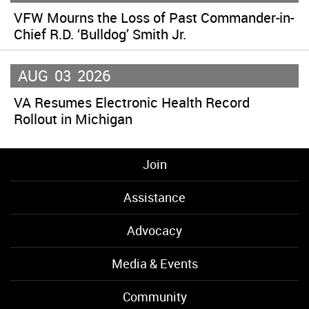
VFW Mourns the Loss of Past Commander-in-
Chief R.D. ‘Bulldog’ Smith Jr.
AUG
03
2026
VA Resumes Electronic Health Record
Rollout in Michigan
Join
Assistance
Advocacy
Media & Events
Community