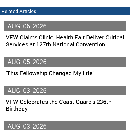
Related Articles
AUG
06
2026
VFW Claims Clinic, Health Fair Deliver Critical
Services at 127th National Convention
AUG
05
2026
‘This Fellowship Changed My Life’
AUG
03
2026
VFW Celebrates the Coast Guard’s 236th
Birthday
AUG
03
2026