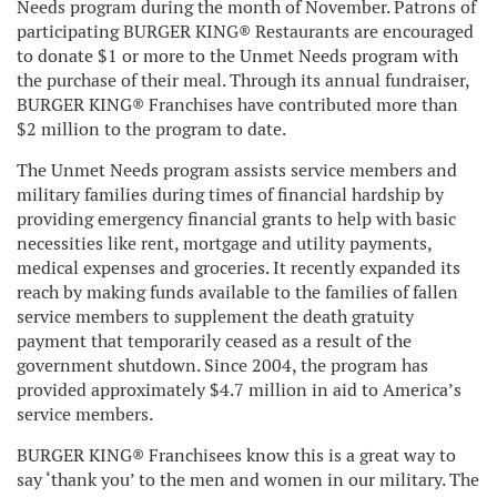
Needs program during the month of November. Patrons of
participating BURGER KING® Restaurants are encouraged
to donate $1 or more to the Unmet Needs program with
the purchase of their meal. Through its annual fundraiser,
BURGER KING® Franchises have contributed more than
$2 million to the program to date.
The Unmet Needs program assists service members and
military families during times of financial hardship by
providing emergency financial grants to help with basic
necessities like rent, mortgage and utility payments,
medical expenses and groceries. It recently expanded its
reach by making funds available to the families of fallen
service members to supplement the death gratuity
payment that temporarily ceased as a result of the
government shutdown. Since 2004, the program has
provided approximately $4.7 million in aid to America’s
service members.
BURGER KING® Franchisees know this is a great way to
say ‘thank you’ to the men and women in our military. The