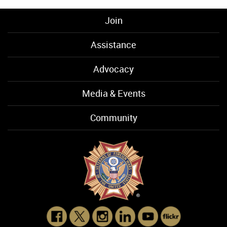
Join
Assistance
Advocacy
Media & Events
Community