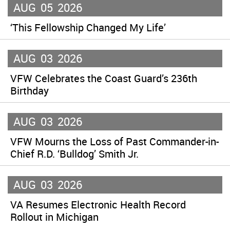
AUG
05
2026
‘This Fellowship Changed My Life’
AUG
03
2026
VFW Celebrates the Coast Guard’s 236th
Birthday
AUG
03
2026
VFW Mourns the Loss of Past Commander-in-
Chief R.D. ‘Bulldog’ Smith Jr.
AUG
03
2026
VA Resumes Electronic Health Record
Rollout in Michigan