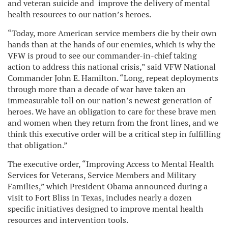
and veteran suicide and improve the delivery of mental
health resources to our nation’s heroes.
“Today, more American service members die by their own
hands than at the hands of our enemies, which is why the
VFW is proud to see our commander-in-chief taking
action to address this national crisis,” said VFW National
Commander John E. Hamilton. “Long, repeat deployments
through more than a decade of war have taken an
immeasurable toll on our nation’s newest generation of
heroes. We have an obligation to care for these brave men
and women when they return from the front lines, and we
think this executive order will be a critical step in fulfilling
that obligation.”
The executive order, “Improving Access to Mental Health
Services for Veterans, Service Members and Military
Families,” which President Obama announced during a
visit to Fort Bliss in Texas, includes nearly a dozen
specific initiatives designed to improve mental health
resources and intervention tools.