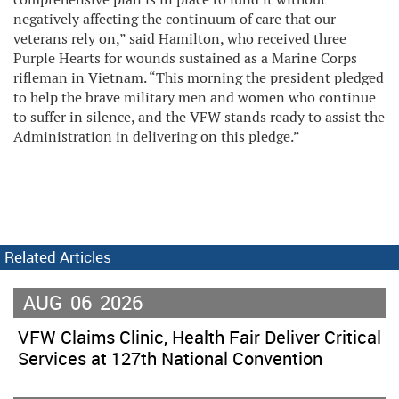
negatively affecting the continuum of care that our
veterans rely on,” said Hamilton, who received three
Purple Hearts for wounds sustained as a Marine Corps
rifleman in Vietnam. “This morning the president pledged
to help the brave military men and women who continue
to suffer in silence, and the VFW stands ready to assist the
Administration in delivering on this pledge.”
Related Articles
AUG
06
2026
VFW Claims Clinic, Health Fair Deliver Critical
Services at 127th National Convention