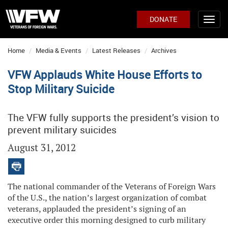
DONATE
Home
Media & Events
Latest Releases
Archives
VFW Applauds White House Efforts to
Stop Military Suicide
The VFW fully supports the president’s vision to
prevent military suicides
August 31, 2012
The national commander of the Veterans of Foreign Wars
of the U.S., the nation’s largest organization of combat
veterans, applauded the president’s signing of an
executive order this morning designed to curb military