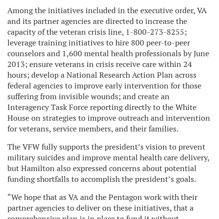
Among the initiatives included in the executive order, VA
and its partner agencies are directed to increase the
capacity of the veteran crisis line, 1-800-273-8255;
leverage training initiatives to hire 800 peer-to-peer
counselors and 1,600 mental health professionals by June
2013; ensure veterans in crisis receive care within 24
hours; develop a National Research Action Plan across
federal agencies to improve early intervention for those
suffering from invisible wounds; and create an
Interagency Task Force reporting directly to the White
House on strategies to improve outreach and intervention
for veterans, service members, and their families.
The VFW fully supports the president’s vision to prevent
military suicides and improve mental health care delivery,
but Hamilton also expressed concerns about potential
funding shortfalls to accomplish the president’s goals.
“We hope that as VA and the Pentagon work with their
partner agencies to deliver on these initiatives, that a
comprehensive plan is in place to fund it without