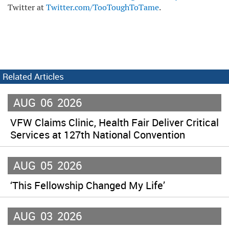
Twitter at
Twitter.com/TooToughToTame
.
Related Articles
AUG
06
2026
VFW Claims Clinic, Health Fair Deliver Critical
Services at 127th National Convention
AUG
05
2026
‘This Fellowship Changed My Life’
AUG
03
2026