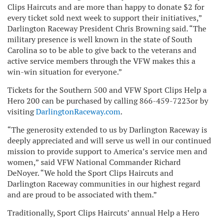
Clips Haircuts and are more than happy to donate $2 for
every ticket sold next week to support their initiatives,”
Darlington Raceway President Chris Browning said. “The
military presence is well known in the state of South
Carolina so to be able to give back to the veterans and
active service members through the VFW makes this a
win-win situation for everyone.”
Tickets for the Southern 500 and VFW Sport Clips Help a
Hero 200 can be purchased by calling
866-459-7223
or by
visiting
DarlingtonRaceway.com
.
“The generosity extended to us by Darlington Raceway is
deeply appreciated and will serve us well in our continued
mission to provide support to America’s service men and
women,” said VFW National Commander Richard
DeNoyer. “We hold the Sport Clips Haircuts and
Darlington Raceway communities in our highest regard
and are proud to be associated with them.”
Traditionally, Sport Clips Haircuts’ annual Help a Hero