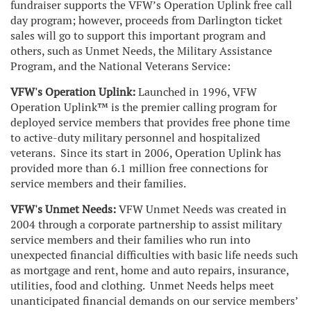
fundraiser supports the VFW’s Operation Uplink free call
day program; however, proceeds from Darlington ticket
sales will go to support this important program and
others, such as Unmet Needs, the Military Assistance
Program, and the National Veterans Service:
VFW's Operation Uplink:
Launched in 1996, VFW
Operation Uplink™ is the premier calling program for
deployed service members that provides free phone time
to active-duty military personnel and hospitalized
veterans. Since its start in 2006, Operation Uplink has
provided more than 6.1 million free connections for
service members and their families.
VFW's Unmet Needs:
VFW Unmet Needs was created in
2004 through a corporate partnership to assist military
service members and their families who run into
unexpected financial difficulties with basic life needs such
as mortgage and rent, home and auto repairs, insurance,
utilities, food and clothing. Unmet Needs helps meet
unanticipated financial demands on our service members’