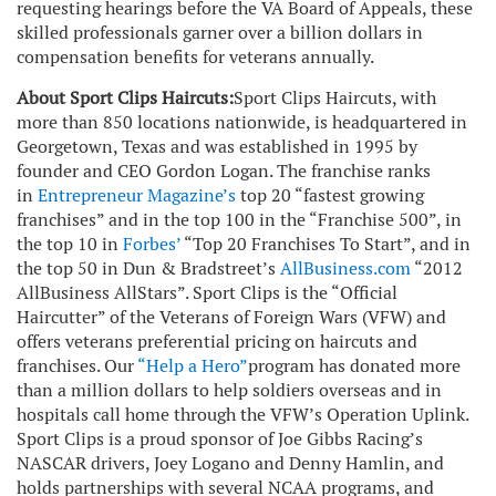
requesting hearings before the VA Board of Appeals, these
skilled professionals garner over a billion dollars in
compensation benefits for veterans annually.
About Sport Clips Haircuts:
Sport Clips Haircuts, with
more than 850 locations nationwide, is headquartered in
Georgetown, Texas and was established in 1995 by
founder and CEO Gordon Logan. The franchise ranks
in
Entrepreneur Magazine’s
top 20 “fastest growing
franchises” and in the top 100 in the “Franchise 500”, in
the top 10 in
Forbes
’
“Top 20 Franchises To Start”, and in
the top 50 in Dun & Bradstreet’s
AllBusiness.com
“2012
AllBusiness AllStars”. Sport Clips is the “Official
Haircutter” of the Veterans of Foreign Wars (VFW) and
offers veterans preferential pricing on haircuts and
franchises. Our
“
Help a Hero
”
program has donated more
than a million dollars to help soldiers overseas and in
hospitals call home through the VFW’s Operation Uplink.
Sport Clips is a proud sponsor of Joe Gibbs Racing’s
NASCAR drivers, Joey Logano and Denny Hamlin, and
holds partnerships with several NCAA programs, and