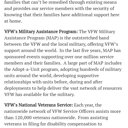
families that can’t be remedied through existing means
and provides our service members with the security of
knowing that their families have additional support here
at home.
VFW's
Military Assistance Program:
The VFW Military
Assistance Program (MAP) is the outstretched hand
between the VFW and the local military, offering VFW’s
support around the world. In the last five years, MAP has
sponsored events supporting over one million service
members and their families. A large part of MAP includes
the Adopt-a-Unit program, adopting hundreds of military
units around the world, developing supportive
relationships with units before, during and after
deployments to help deliver the vast network of resources
VFW has available for the military.
VFW's National Veterans Service:
Each year, the
nationwide network of VFW Service Officers assists more
than 120,000 veterans nationwide. From assisting
veterans in filing for disability compensation to