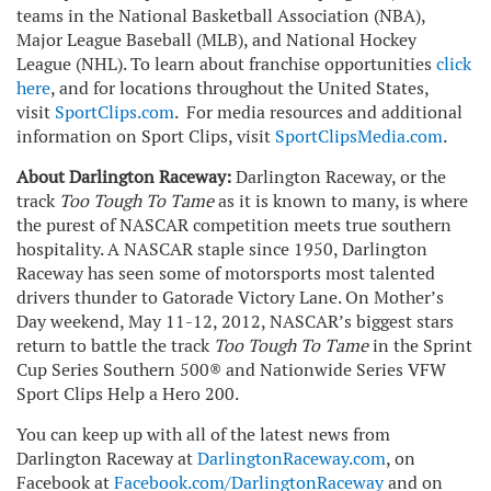
teams in the National Basketball Association (NBA),
Major League Baseball (MLB), and National Hockey
League (NHL). To learn about franchise opportunities
click
here
, and for locations throughout the United States,
visit
SportClips.com
. For media resources and additional
information on Sport Clips, visit
SportClipsMedia.com
.
About Darlington Raceway:
Darlington Raceway, or the
track
Too Tough To Tame
as it is known to many, is where
the purest of NASCAR competition meets true southern
hospitality. A NASCAR staple since 1950, Darlington
Raceway has seen some of motorsports most talented
drivers thunder to Gatorade Victory Lane. On Mother’s
Day weekend, May 11-12, 2012, NASCAR’s biggest stars
return to battle the track
Too Tough To Tame
in the Sprint
Cup Series Southern 500® and Nationwide Series VFW
Sport Clips Help a Hero 200.
You can keep up with all of the latest news from
Darlington Raceway at
DarlingtonRaceway.com
, on
Facebook at
Facebook.com/DarlingtonRaceway
and on