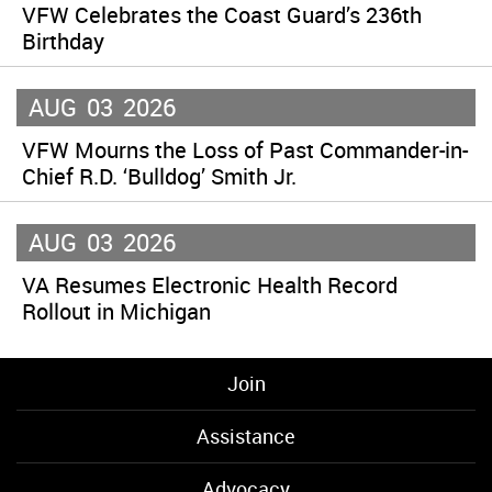
VFW Celebrates the Coast Guard’s 236th
Birthday
AUG
03
2026
VFW Mourns the Loss of Past Commander-in-
Chief R.D. ‘Bulldog’ Smith Jr.
AUG
03
2026
VA Resumes Electronic Health Record
Rollout in Michigan
Join
Assistance
Advocacy