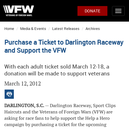
DONATE
Home
Media & Events
Latest Releases
Archives
Purchase a Ticket to Darlington Raceway
and Support the VFW
With each adult ticket sold March 12-18, a
donation will be made to support veterans
March 12, 2012
DARLINGTON, S.C.
— Darlington Raceway, Sport Clips
Haircuts and the Veterans of Foreign Wars (VFW) are
asking for race fans to help support the Help a Hero
campaign by purchasing a ticket for the upcoming