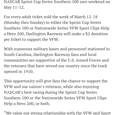
NASCAR Sprint Cup Series Southern 500 race weekend on
May 11-12.
For every adult ticket sold the week of March 12-18
(Monday thru Sunday) to either the Sprint Cup Series
Southern 500 or Nationwide Series VFW Sport Clips Help
a Hero 200, Darlington Raceway will make a $2 donation
per ticket to support the VFW.
With numerous military bases and personnel stationed in
South Carolina, Darlington Raceway fans and local
communities are supportive of the U.S. Armed Forces and
the veterans that have served our country since the track
opened in 1950.
This opportunity will give fans the chance to support the
VFW and our nation’s veterans, while also enjoying
NASCAR’s best racing during the Sprint Cup Series
Southern 500 or the Nationwide Series VFW Sport Clips
Help a Hero 200, or both.
“We value our strong relationship with the VFW and Sport