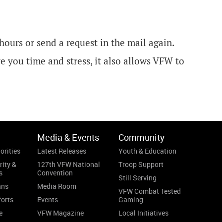
 hours or send a request in the mail again.
 you time and stress, it also allows VFW to
Media & Events
Community
orities
Latest Releases
Youth & Education
rity &
127th VFW National
Troop Support
s
Convention
Still Serving
ans
Media Room
VFW Combat Tested
forts
Events
Gaming
e
VFW Magazine
Local Initiatives