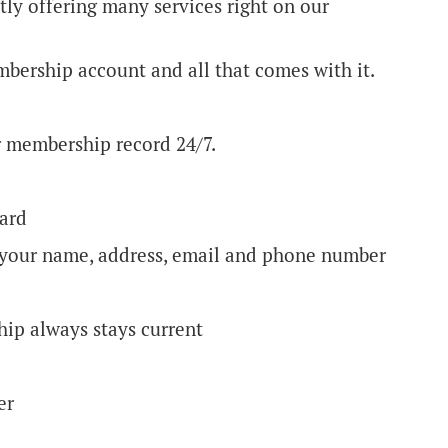
ly offering many services right on our
embership account and all that comes with it.
ur membership record 24/7.
card
g your name, address, email and phone number
hip always stays current
ber