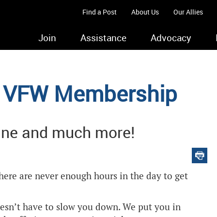
Find a Post
About Us
Our Allies
Join
Assistance
Advocacy
ur VFW Membership
ine and much more!
there are never enough hours in the day to get
sn’t have to slow you down. We put you in