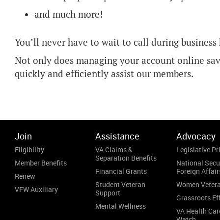
and much more!
You’ll never have to wait to call during business
Not only does managing your account online save
quickly and efficiently assist our members.
Join
Assistance
Advocacy
Eligibility
VA Claims &
Legislative Pri
Separation Benefits
Member Benefits
National Secu
Financial Grants
Foreign Affair
Renew
Student Veteran
Women Veter
VFW Auxiliary
Support
Grassroots Ef
Mental Wellness
VA Health Car
Watch