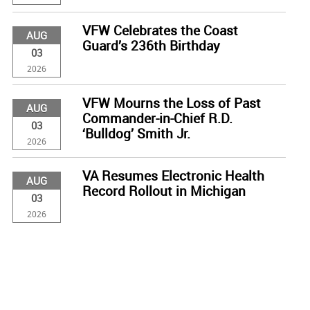
VFW Celebrates the Coast
AUG
Guard’s 236th Birthday
03
2026
VFW Mourns the Loss of Past
AUG
Commander-in-Chief R.D.
03
‘Bulldog’ Smith Jr.
2026
VA Resumes Electronic Health
AUG
Record Rollout in Michigan
03
2026