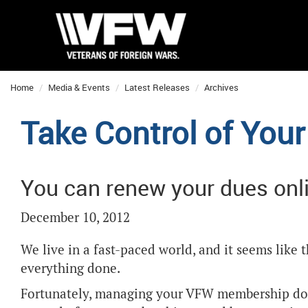
Home
Media & Events
Latest Releases
Archives
Take Control of Yo
You can renew your dues onl
December 10, 2012
We live in a fast-paced world, and it seems like 
everything done.
Fortunately, managing your VFW membership doe