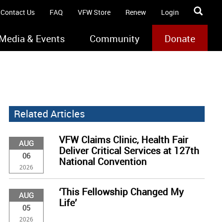
Contact Us
FAQ
VFW Store
Renew
Login
Media & Events
Community
Donate
Related Articles
VFW Claims Clinic, Health Fair
AUG
Deliver Critical Services at 127th
06
National Convention
2026
‘This Fellowship Changed My
AUG
Life’
05
2026