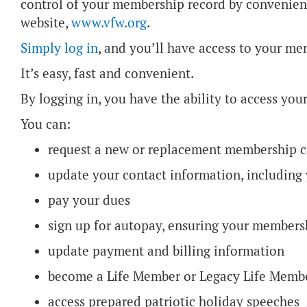
control of your membership record by convenient
website,
www.vfw.org
.
Simply log in
, and you’ll have access to your m
It’s easy, fast and convenient.
By logging in, you have the ability to access yo
You can:
request a new or replacement membership 
update your contact information, includin
pay your dues
sign up for autopay, ensuring your members
update payment and billing information
become a Life Member or Legacy Life Mem
access prepared patriotic holiday speeches